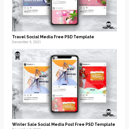
Travel Social Media Free PSD Template
December 9, 2021
Winter Sale Social Media Post Free PSD Template