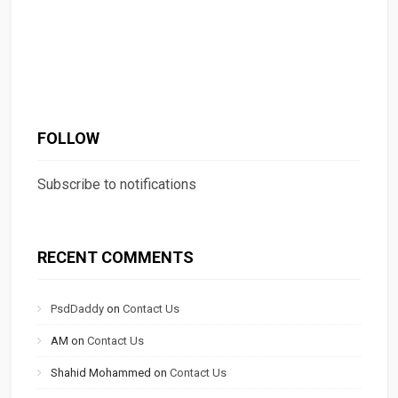
FOLLOW
Subscribe to notifications
RECENT COMMENTS
PsdDaddy
on
Contact Us
AM
on
Contact Us
Shahid Mohammed
on
Contact Us