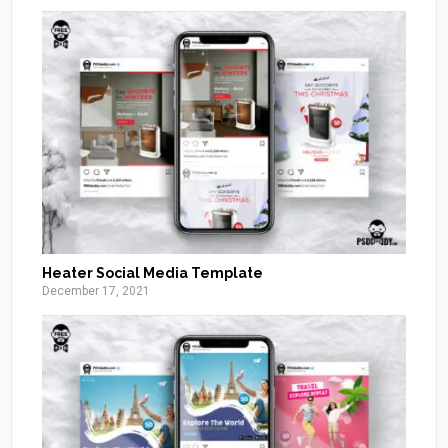
Heater Social Media Template
December 17, 2021