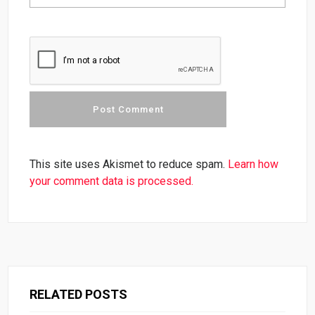
This site uses Akismet to reduce spam.
Learn how
your comment data is processed.
RELATED POSTS