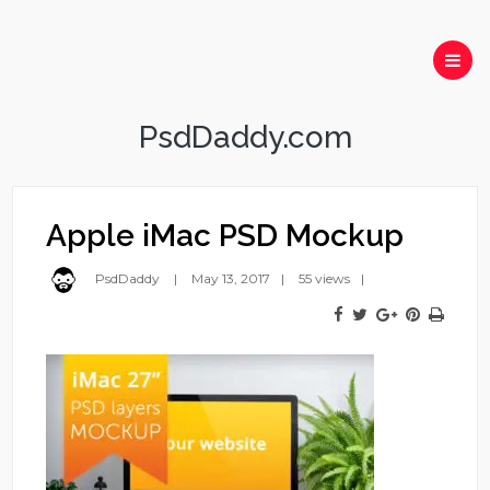
PsdDaddy.com
Apple iMac PSD Mockup
PsdDaddy
May 13, 2017
55 views