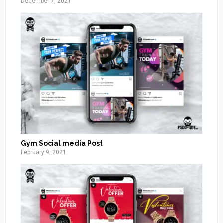
December 7, 2021
Gym Social media Post
February 9, 2021