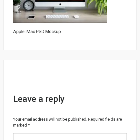
Apple iMac PSD Mockup
Leave a reply
Your email address will not be published.
Required fields are
marked
*