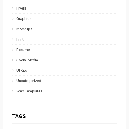
Flyers
Graphics
Mockups
Print
Resume
Social Media
UI Kits
Uncategorized
Web Templates
TAGS