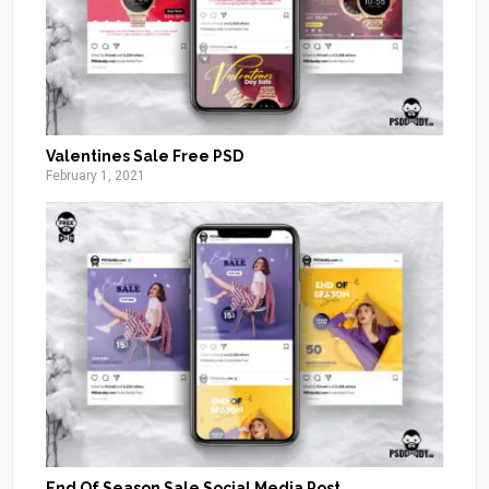
Valentines Sale Free PSD
February 1, 2021
End Of Season Sale Social Media Post