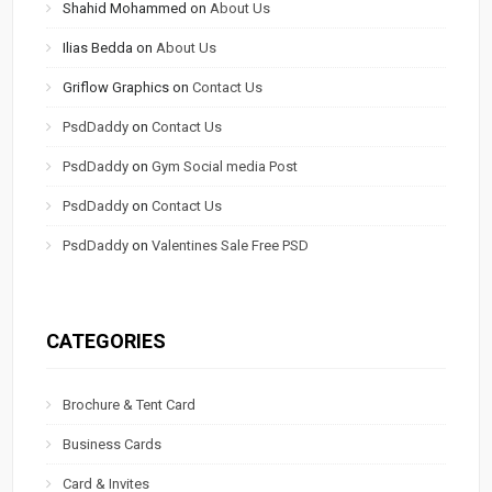
Shahid Mohammed
on
About Us
Ilias Bedda
on
About Us
Griflow Graphics
on
Contact Us
PsdDaddy
on
Contact Us
PsdDaddy
on
Gym Social media Post
PsdDaddy
on
Contact Us
PsdDaddy
on
Valentines Sale Free PSD
CATEGORIES
Brochure & Tent Card
Business Cards
Card & Invites