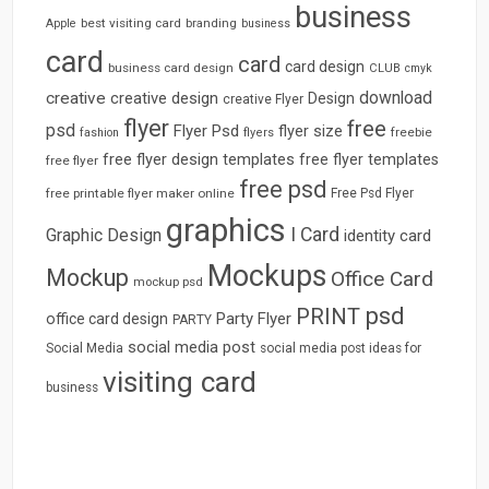
business
best visiting card
branding
Apple
business
card
card
card design
business card design
CLUB
cmyk
download
creative
creative design
Design
creative Flyer
flyer
free
psd
Flyer Psd
flyer size
freebie
fashion
flyers
free flyer design templates
free flyer templates
free flyer
free psd
free printable flyer maker online
Free Psd Flyer
graphics
I Card
Graphic Design
identity card
Mockups
Mockup
Office Card
mockup psd
psd
PRINT
Party Flyer
office card design
PARTY
social media post
Social Media
social media post ideas for
visiting card
business