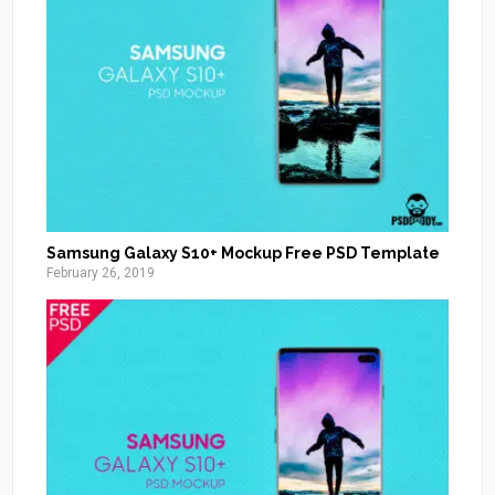
Samsung Galaxy S10+ Mockup Free PSD Template
February 26, 2019