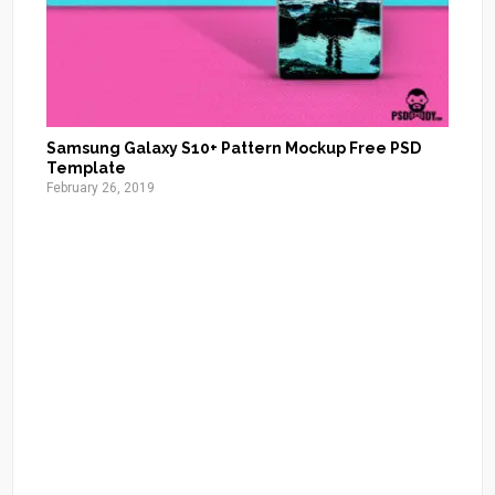
Samsung Galaxy S10+ Pattern Mockup Free PSD
Template
February 26, 2019