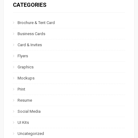
CATEGORIES
Brochure & Tent Card
Business Cards
Card & Invites
Flyers
Graphics
Mockups
Print
Resume
Social Media
UI Kits
Uncategorized