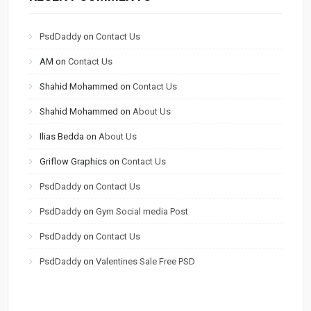
PsdDaddy
on
Contact Us
AM
on
Contact Us
Shahid Mohammed
on
Contact Us
Shahid Mohammed
on
About Us
Ilias Bedda
on
About Us
Griflow Graphics
on
Contact Us
PsdDaddy
on
Contact Us
PsdDaddy
on
Gym Social media Post
PsdDaddy
on
Contact Us
PsdDaddy
on
Valentines Sale Free PSD