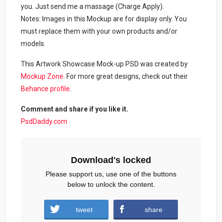
you. Just send me a massage (Charge Apply).
Notes: Images in this Mockup are for display only. You
must replace them with your own products and/or
models.
This Artwork Showcase Mock-up PSD was created by
Mockup Zone
. For more great designs, check out their
Behance profile
.
Comment and share if you like it.
PsdDaddy.com
Download's locked
Please support us, use one of the buttons
below to unlock the content.
tweet
share