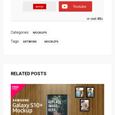
error
Youtube
or wait
84
s
Categories:
MOCKUPS
Tags:
ARTWORK
MOCKUPS
RELATED POSTS