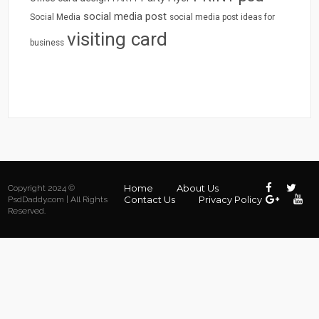
social media post
Social Media
social media post ideas for
visiting card
business
Home
About Us
Copyright 2024 ©
Contact Us
Privacy Policy
PsdDaddy.com | All Rights
Reserved.