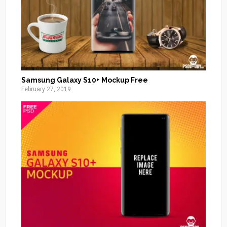
Samsung Galaxy S10+ Mockup Free
February 27, 2019