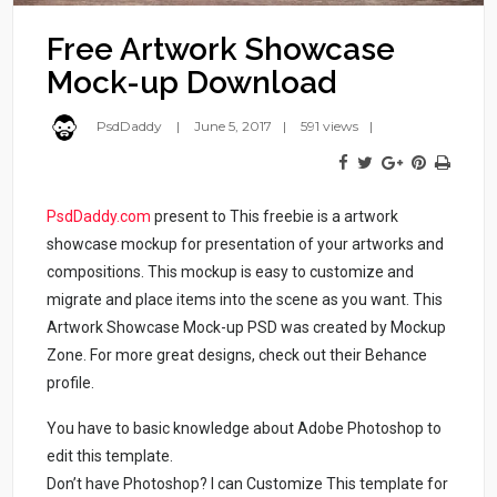
Free Artwork Showcase
Mock-up Download
PsdDaddy
June 5, 2017
591 views
PsdDaddy.com
present to This freebie is a artwork
showcase mockup for presentation of your artworks and
compositions. This mockup is easy to customize and
migrate and place items into the scene as you want. This
Artwork Showcase Mock-up PSD was created by Mockup
Zone. For more great designs, check out their Behance
profile.
You have to basic knowledge about Adobe Photoshop to
edit this template.
Don’t have Photoshop? I can Customize This template for