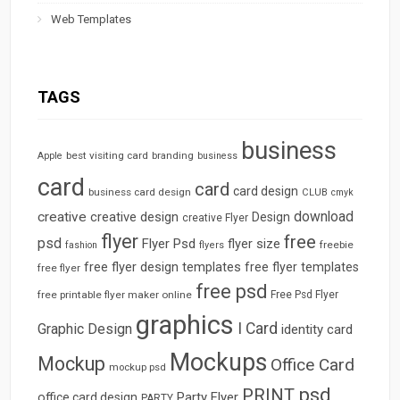
Web Templates
TAGS
business
best visiting card
branding
Apple
business
card
card
card design
business card design
CLUB
cmyk
download
creative
creative design
Design
creative Flyer
flyer
free
psd
Flyer Psd
flyer size
freebie
fashion
flyers
free flyer design templates
free flyer templates
free flyer
free psd
free printable flyer maker online
Free Psd Flyer
graphics
I Card
Graphic Design
identity card
Mockups
Mockup
Office Card
mockup psd
psd
PRINT
Party Flyer
office card design
PARTY