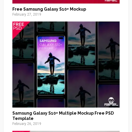
Free Samsung Galaxy S10+ Mockup
February 27, 2019
Samsung Galaxy S10+ Multiple Mockup Free PSD
Template
February 26, 2019