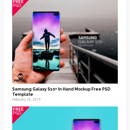
Samsung Galaxy S10+ In Hand Mockup Free PSD
Template
February 26, 2019