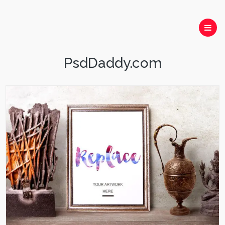
PsdDaddy.com