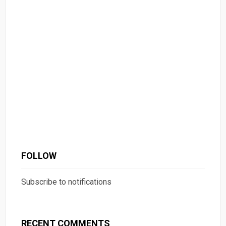
FOLLOW
Subscribe to notifications
RECENT COMMENTS