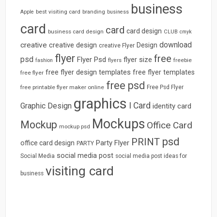
business
best visiting card
branding
Apple
business
card
card
card design
business card design
CLUB
cmyk
download
creative
creative design
Design
creative Flyer
flyer
free
psd
Flyer Psd
flyer size
freebie
fashion
flyers
free flyer design templates
free flyer templates
free flyer
free psd
free printable flyer maker online
Free Psd Flyer
graphics
I Card
Graphic Design
identity card
Mockups
Mockup
Office Card
mockup psd
psd
PRINT
Party Flyer
office card design
PARTY
social media post
Social Media
social media post ideas for
visiting card
business