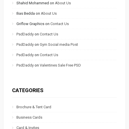
Shahid Mohammed
on
About Us
Ilias Bedda
on
About Us
Griflow Graphics
on
Contact Us
PsdDaddy
on
Contact Us
PsdDaddy
on
Gym Social media Post
PsdDaddy
on
Contact Us
PsdDaddy
on
Valentines Sale Free PSD
CATEGORIES
Brochure & Tent Card
Business Cards
Card & Invites