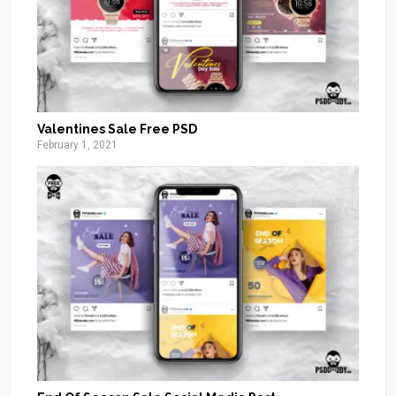
Valentines Sale Free PSD
February 1, 2021