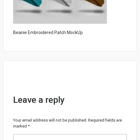
Beanie Embroidered Patch MockUp
Leave a reply
Your email address will not be published.
Required fields are
marked
*