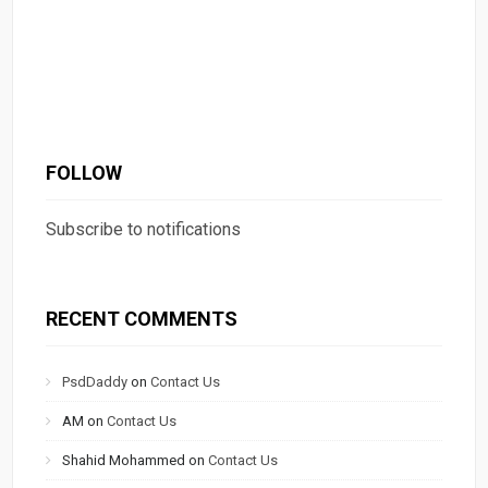
FOLLOW
Subscribe to notifications
RECENT COMMENTS
PsdDaddy
on
Contact Us
AM
on
Contact Us
Shahid Mohammed
on
Contact Us