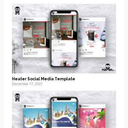
Heater Social Media Template
December 17, 2021