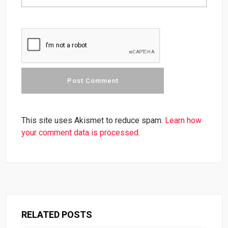
This site uses Akismet to reduce spam.
Learn how
your comment data is processed.
RELATED POSTS