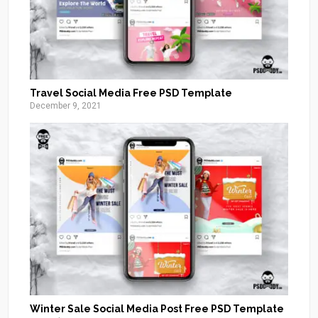
Travel Social Media Free PSD Template
December 9, 2021
Winter Sale Social Media Post Free PSD Template