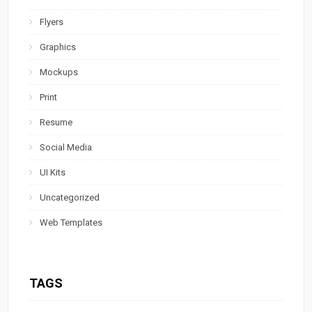
Flyers
Graphics
Mockups
Print
Resume
Social Media
UI Kits
Uncategorized
Web Templates
TAGS