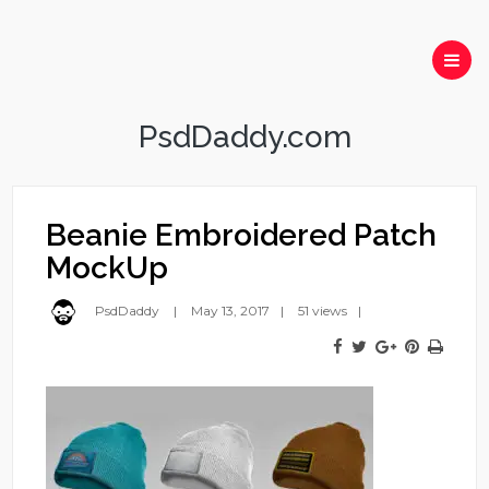
PsdDaddy.com
Beanie Embroidered Patch
MockUp
PsdDaddy
May 13, 2017
51 views