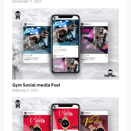
December 7, 2021
Gym Social media Post
February 9, 2021