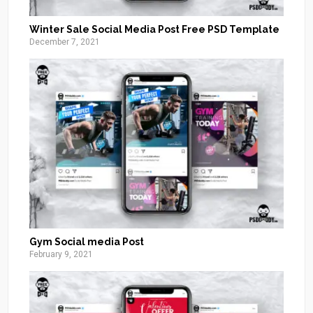
Winter Sale Social Media Post Free PSD Template
December 7, 2021
Gym Social media Post
February 9, 2021