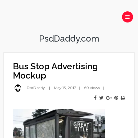
PsdDaddy.com
Bus Stop Advertising
Mockup
PsdDaddy
May 13, 2017
60 views