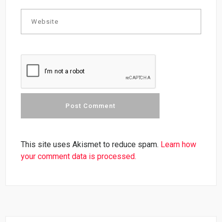
This site uses Akismet to reduce spam.
Learn how
your comment data is processed.