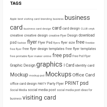
TAGS
business
best visiting card
branding
Apple
business
card
card
card design
business card design
CLUB
cmyk
download
creative
creative design
Design
creative Flyer
flyer
free
psd
Flyer Psd
flyer size
freebie
fashion
flyers
free flyer design templates
free flyer templates
free flyer
free psd
free printable flyer maker online
Free Psd Flyer
graphics
I Card
Graphic Design
identity card
Mockups
Mockup
Office Card
mockup psd
psd
PRINT
Party Flyer
office card design
PARTY
social media post
Social Media
social media post ideas for
visiting card
business