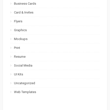
Business Cards
Card & Invites
Flyers
Graphics
Mockups
Print
Resume
Social Media
UI Kits
Uncategorized
Web Templates