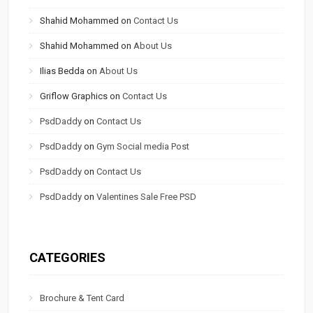
Shahid Mohammed
on
Contact Us
Shahid Mohammed
on
About Us
Ilias Bedda
on
About Us
Griflow Graphics
on
Contact Us
PsdDaddy
on
Contact Us
PsdDaddy
on
Gym Social media Post
PsdDaddy
on
Contact Us
PsdDaddy
on
Valentines Sale Free PSD
CATEGORIES
Brochure & Tent Card