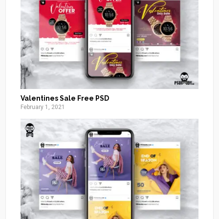
Valentines Sale Free PSD
February 1, 2021