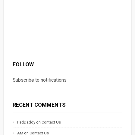
FOLLOW
Subscribe to notifications
RECENT COMMENTS
PsdDaddy
on
Contact Us
AM
on
Contact Us