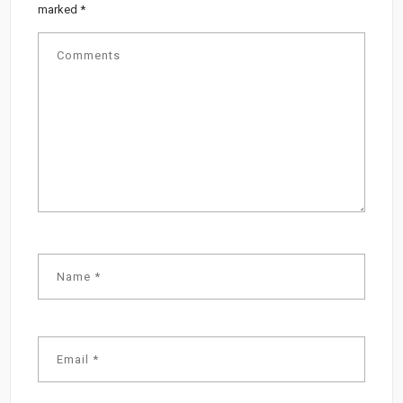
marked
*