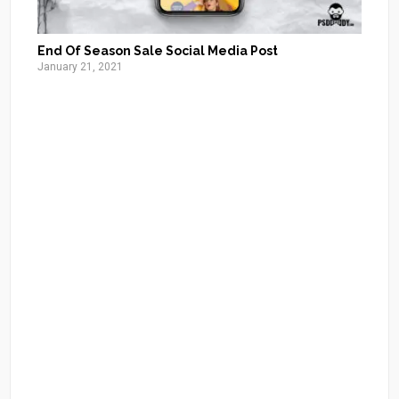
End Of Season Sale Social Media Post
January 21, 2021