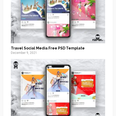
Travel Social Media Free PSD Template
December 9, 2021