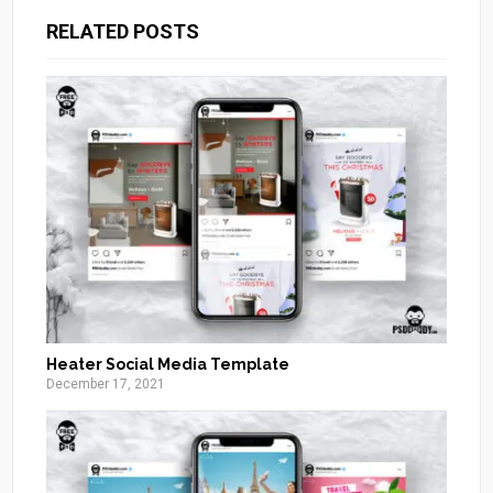
RELATED POSTS
Heater Social Media Template
December 17, 2021