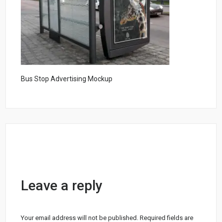
Bus Stop Advertising Mockup
Leave a reply
Your email address will not be published.
Required fields are