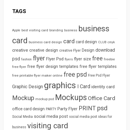
TAGS
business
best visiting card
branding
Apple
business
card
card
card design
business card design
CLUB
cmyk
download
creative
creative design
Design
creative Flyer
flyer
free
psd
Flyer Psd
flyer size
freebie
fashion
flyers
free flyer design templates
free flyer templates
free flyer
free psd
free printable flyer maker online
Free Psd Flyer
graphics
I Card
Graphic Design
identity card
Mockups
Mockup
Office Card
mockup psd
psd
PRINT
Party Flyer
office card design
PARTY
social media post
Social Media
social media post ideas for
visiting card
business