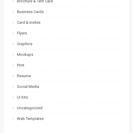
Brochure & Tent Card
Business Cards
Card & Invites
Flyers
Graphics
Mockups
Print
Resume
Social Media
UI Kits
Uncategorized
Web Templates