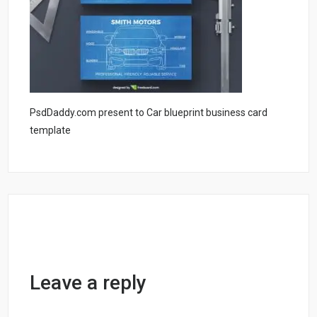
PsdDaddy.com present to Car blueprint business card
template
Leave a reply