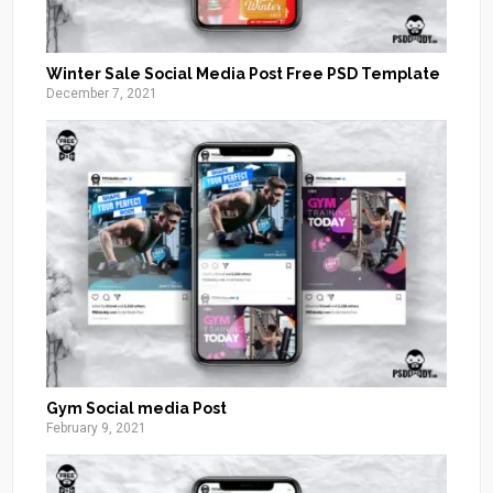
Winter Sale Social Media Post Free PSD Template
December 7, 2021
Gym Social media Post
February 9, 2021