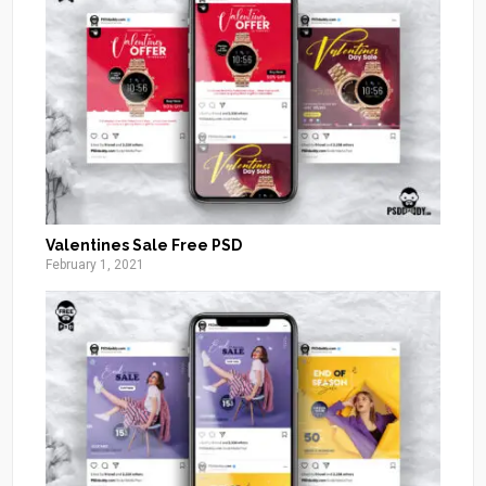
Valentines Sale Free PSD
February 1, 2021