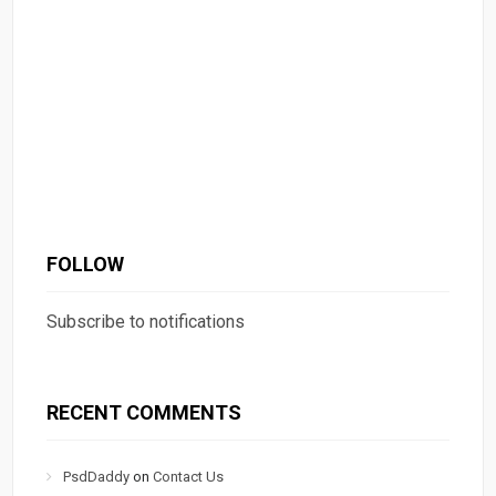
FOLLOW
Subscribe to notifications
RECENT COMMENTS
PsdDaddy
on
Contact Us