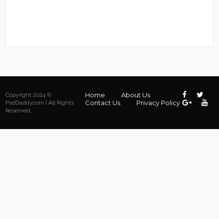
Home
About Us
Copyright 2024 ©
Contact Us
Privacy Policy
PsdDaddy.com | All Rights
Reserved.