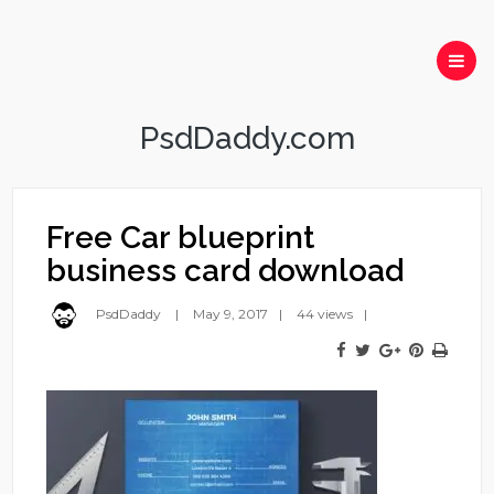
PsdDaddy.com
Free Car blueprint
business card download
PsdDaddy
May 9, 2017
44 views