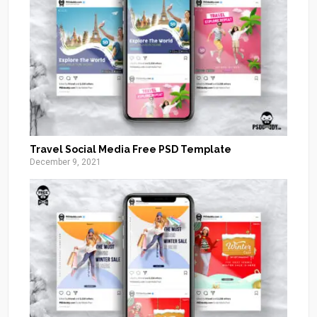
Travel Social Media Free PSD Template
December 9, 2021