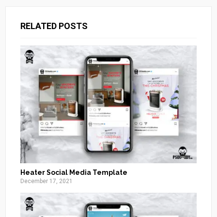
RELATED POSTS
Heater Social Media Template
December 17, 2021