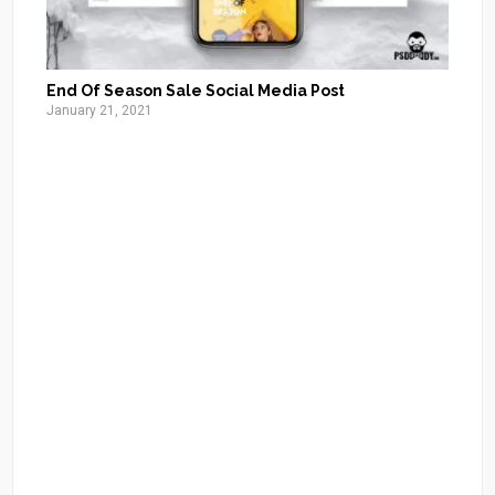
End Of Season Sale Social Media Post
January 21, 2021