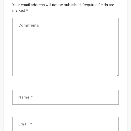
Your email address will not be published.
Required fields are
marked
*