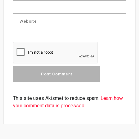
This site uses Akismet to reduce spam.
Learn how
your comment data is processed.