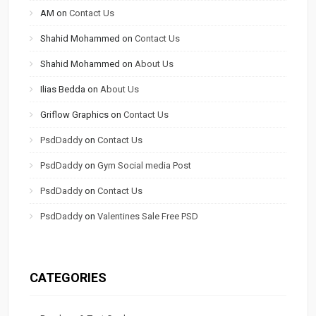
AM
on
Contact Us
Shahid Mohammed
on
Contact Us
Shahid Mohammed
on
About Us
Ilias Bedda
on
About Us
Griflow Graphics
on
Contact Us
PsdDaddy
on
Contact Us
PsdDaddy
on
Gym Social media Post
PsdDaddy
on
Contact Us
PsdDaddy
on
Valentines Sale Free PSD
CATEGORIES