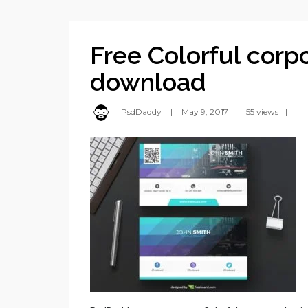
Free Colorful corp
download
PsdDaddy
May 9, 2017
55 views