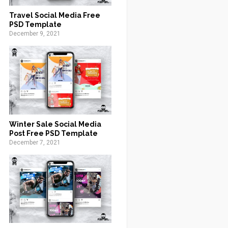
Travel Social Media Free
PSD Template
December 9, 2021
Winter Sale Social Media
Post Free PSD Template
December 7, 2021