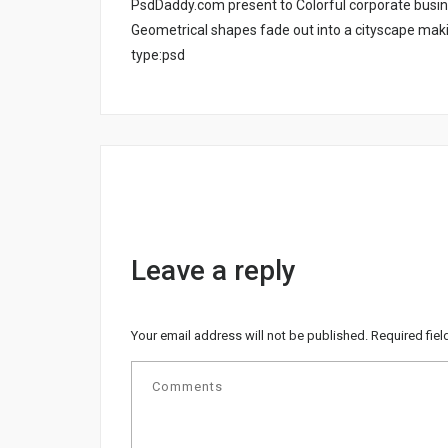
PsdDaddy.com present to Colorful corporate busine
Geometrical shapes fade out into a cityscape makin
type:psd
Leave a reply
Your email address will not be published.
Required fie