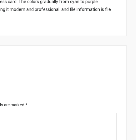
ss card. The colors gradually from cyan to purple.
g it modern and professional. and file information is file
lds are marked
*