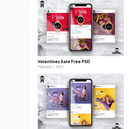
Valentines Sale Free PSD
February 1, 2021