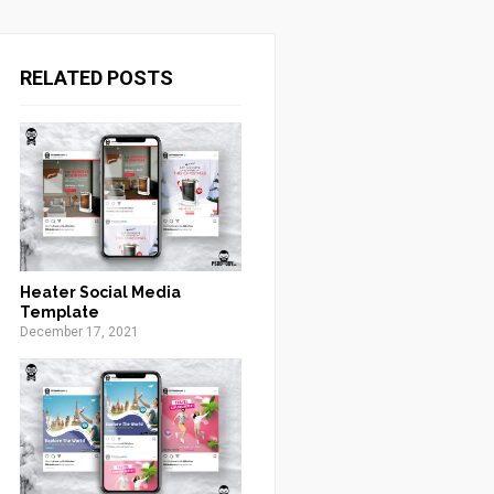
RELATED POSTS
Heater Social Media
Template
December 17, 2021