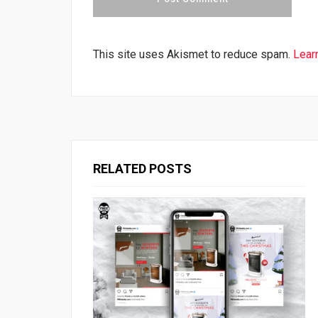
This site uses Akismet to reduce spam.
Lear
RELATED POSTS