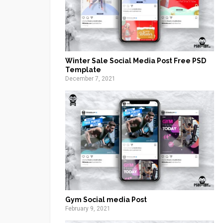
Winter Sale Social Media Post Free PSD
Template
December 7, 2021
Gym Social media Post
February 9, 2021