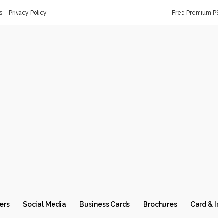
s
Privacy Policy
Free Premium P
ers
Social Media
Business Cards
Brochures
Card & I