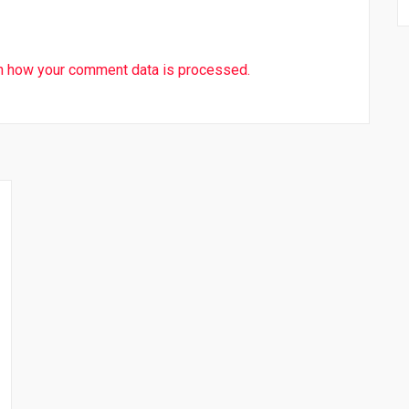
n how your comment data is processed.