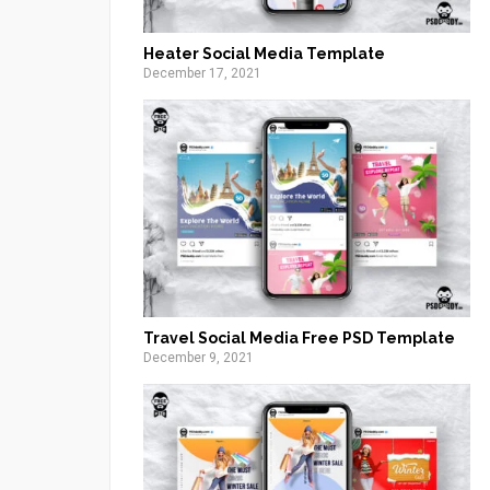
Heater Social Media Template
December 17, 2021
Travel Social Media Free PSD Template
December 9, 2021