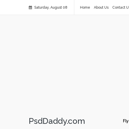
Saturday, August 08
Home
About Us
Contact U
PsdDaddy.com
Fly