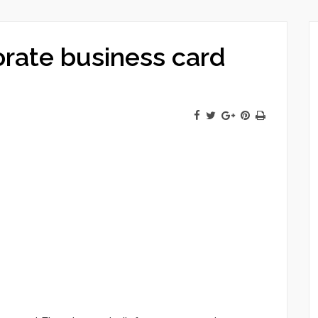
orate business card