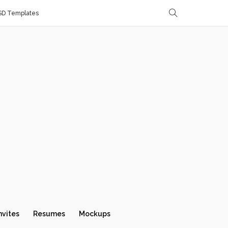
SD Templates
nvites
Resumes
Mockups