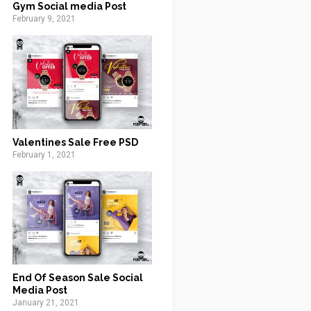
Gym Social media Post
February 9, 2021
Valentines Sale Free PSD
February 1, 2021
End Of Season Sale Social
Media Post
January 21, 2021