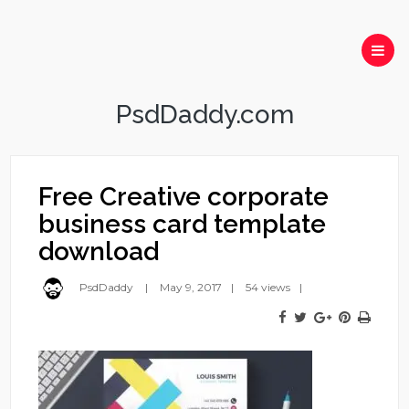
PsdDaddy.com
Free Creative corporate
business card template
download
PsdDaddy
May 9, 2017
54 views