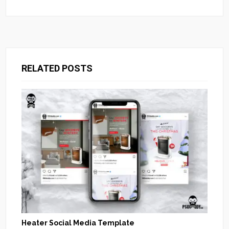
RELATED POSTS
Heater Social Media Template