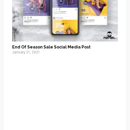
End Of Season Sale Social Media Post
January 21, 2021