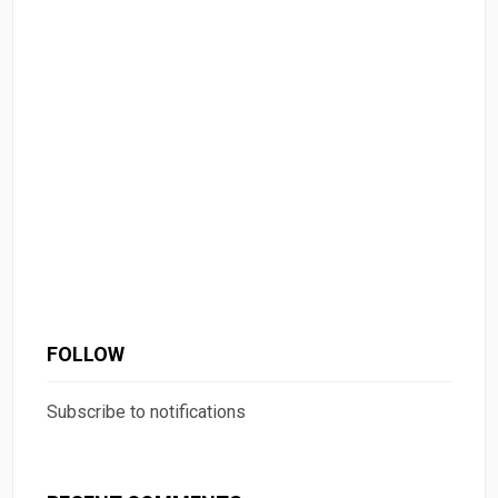
FOLLOW
Subscribe to notifications