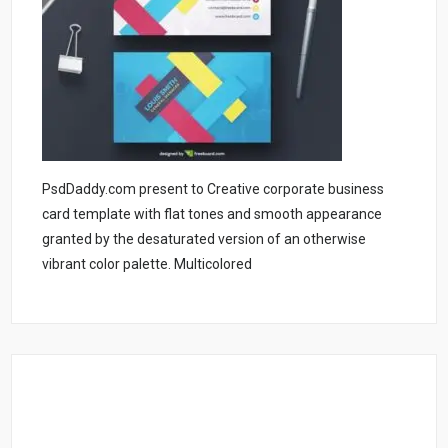
PsdDaddy.com present to Creative corporate business
card template with flat tones and smooth appearance
granted by the desaturated version of an otherwise
vibrant color palette. Multicolored