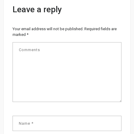
Leave a reply
Your email address will not be published.
Required fields are
marked
*