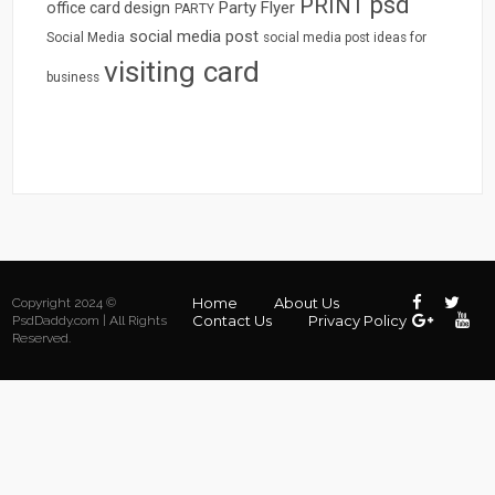
psd
PRINT
Party Flyer
office card design
PARTY
social media post
Social Media
social media post ideas for
visiting card
business
Home
About Us
Copyright 2024 ©
Contact Us
Privacy Policy
PsdDaddy.com | All Rights
Reserved.