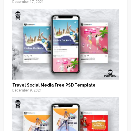
December 17, 2021
Travel Social Media Free PSD Template
December 9, 2021