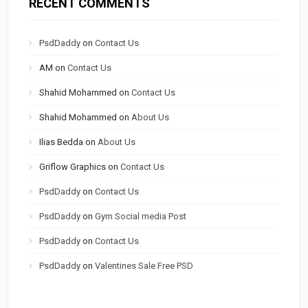
RECENT COMMENTS
PsdDaddy
on
Contact Us
AM
on
Contact Us
Shahid Mohammed
on
Contact Us
Shahid Mohammed
on
About Us
Ilias Bedda
on
About Us
Griflow Graphics
on
Contact Us
PsdDaddy
on
Contact Us
PsdDaddy
on
Gym Social media Post
PsdDaddy
on
Contact Us
PsdDaddy
on
Valentines Sale Free PSD