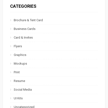
CATEGORIES
Brochure & Tent Card
Business Cards
Card & Invites
Flyers
Graphics
Mockups
Print
Resume
Social Media
UI Kits
Uncategorized