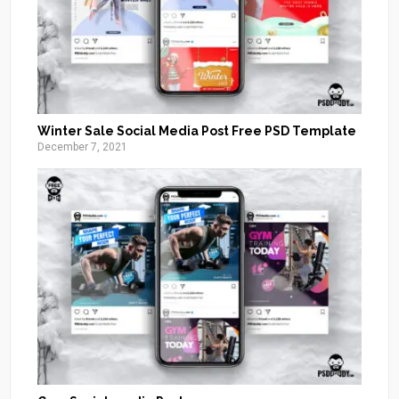
Winter Sale Social Media Post Free PSD Template
December 7, 2021