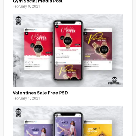
Gym Social media Post
February 9, 2021
Valentines Sale Free PSD
February 1, 2021