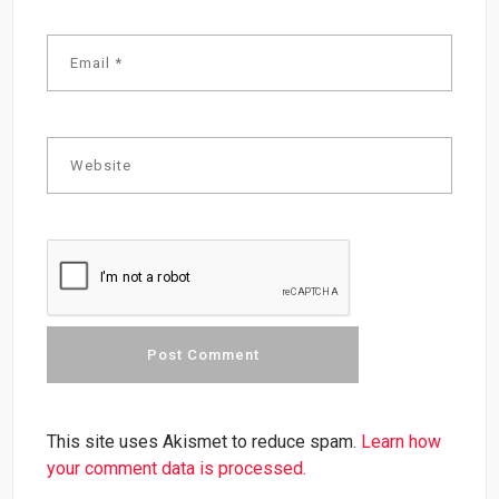
This site uses Akismet to reduce spam.
Learn how
your comment data is processed.