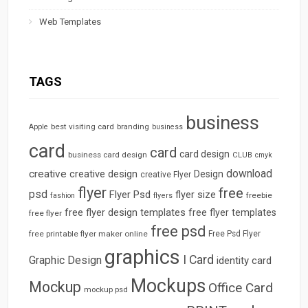
Web Templates
TAGS
business
best visiting card
branding
Apple
business
card
card
card design
business card design
CLUB
cmyk
download
creative
creative design
Design
creative Flyer
flyer
free
psd
Flyer Psd
flyer size
freebie
fashion
flyers
free flyer design templates
free flyer templates
free flyer
free psd
free printable flyer maker online
Free Psd Flyer
graphics
I Card
Graphic Design
identity card
Mockups
Mockup
Office Card
mockup psd