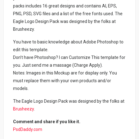
packs includes 16 great designs and contains AI, EPS,
PNG, PSD, SVG files and a list of the free fonts used. The
Eagle Logo Design Pack was designed by the folks at
Brusheezy.
You have to basic knowledge about Adobe Photoshop to
edit this template.
Don’t have Photoshop? I can Customize This template for
you. Just send me a massage (Charge Apply).
Notes: Images in this Mockup are for display only. You
must replace them with your own products and/or
models.
The Eagle Logo Design Pack was designed by the folks at
Brusheezy
.
Comment and share if you like it.
PsdDaddy.com