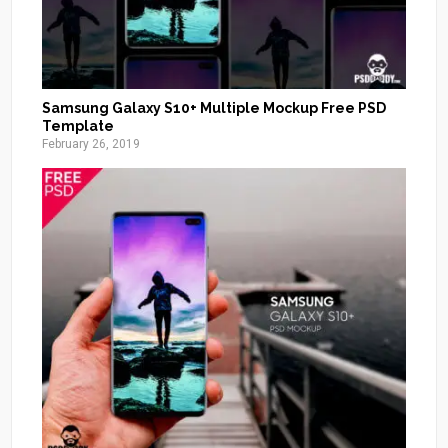
Samsung Galaxy S10+ Multiple Mockup Free PSD
Template
February 26, 2019