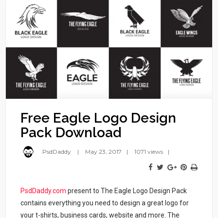
Free Eagle Logo Design
Pack Download
PsdDaddy
May 23, 2017
1071 views
PsdDaddy.com
present to The Eagle Logo Design Pack
contains everything you need to design a great logo for
your t-shirts, business cards, website and more. The