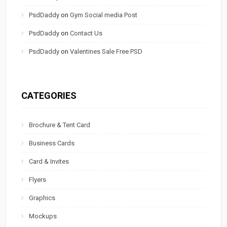
PsdDaddy
on
Gym Social media Post
PsdDaddy
on
Contact Us
PsdDaddy
on
Valentines Sale Free PSD
CATEGORIES
Brochure & Tent Card
Business Cards
Card & Invites
Flyers
Graphics
Mockups