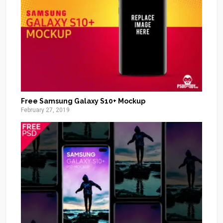
Free Samsung Galaxy S10+ Mockup
February 27, 2019