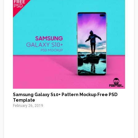
Samsung Galaxy S10+ Pattern Mockup Free PSD
Template
February 26, 2019