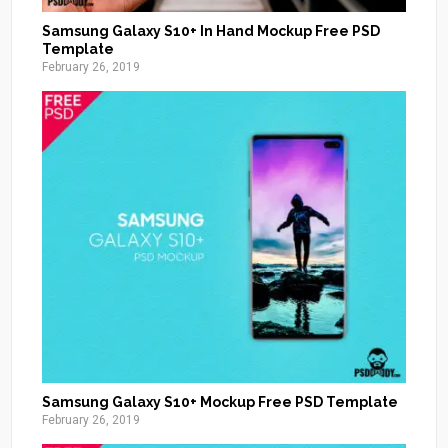
Samsung Galaxy S10+ In Hand Mockup Free PSD
Template
February 26, 2019
Samsung Galaxy S10+ Mockup Free PSD Template
February 26, 2019