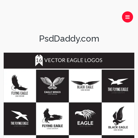
PsdDaddy.com