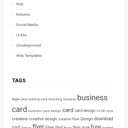
Print
Resume
Social Media
UI Kits
Uncategorized
Web Templates
TAGS
business
best visiting card
branding
Apple
business
card
card
card design
business card design
CLUB
cmyk
download
creative
creative design
Design
creative Flyer
flyer
free
psd
Flyer Psd
flyer size
freebie
fashion
flyers