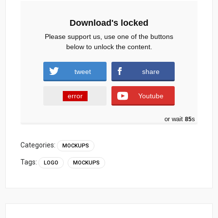
Download's locked
Please support us, use one of the buttons
below to unlock the content.
tweet
share
error
Youtube
or wait
84
s
Categories:
MOCKUPS
Tags:
LOGO
MOCKUPS