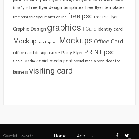
free flyer design templates
free flyer templates
free flyer
free psd
free printable flyer maker online
Free Psd Flyer
graphics
I Card
Graphic Design
identity card
Mockups
Mockup
Office Card
mockup psd
psd
PRINT
Party Flyer
office card design
PARTY
social media post
Social Media
social media post ideas for
visiting card
business
Home
About Us
Copyright 2024 ©