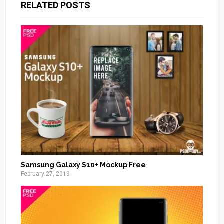
RELATED POSTS
Samsung Galaxy S10+ Mockup Free
February 27, 2019