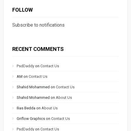
FOLLOW
Subscribe to notifications
RECENT COMMENTS
PsdDaddy
on
Contact Us
AM
on
Contact Us
Shahid Mohammed
on
Contact Us
Shahid Mohammed
on
About Us
Ilias Bedda
on
About Us
Griflow Graphics
on
Contact Us
PsdDaddy
on
Contact Us