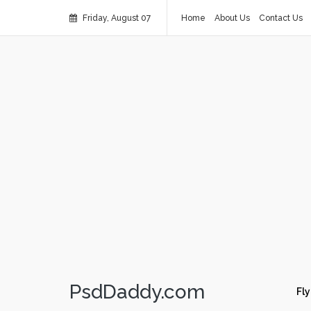
Friday, August 07
Home
About Us
Contact Us
PsdDaddy.com
Fly