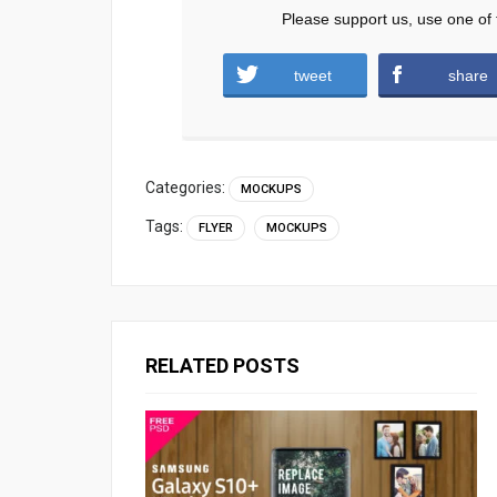
Please support us, use one of 
tweet
share
Categories:
MOCKUPS
Tags:
FLYER
MOCKUPS
RELATED POSTS