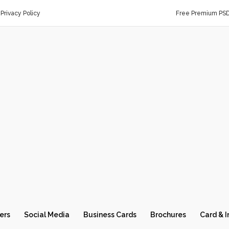
Privacy Policy
Free Premium PS
ers
Social Media
Business Cards
Brochures
Card & I