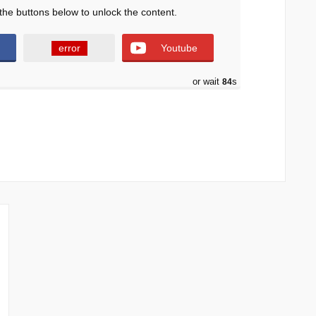
the buttons below to unlock the content.
error
Youtube
or wait
82
s