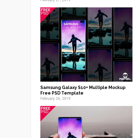
February 27, 2019
Samsung Galaxy S10+ Multiple Mockup
Free PSD Template
February 26, 2019