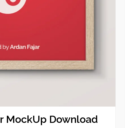
ter MockUp Download