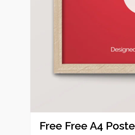
Free Free A4 Pos