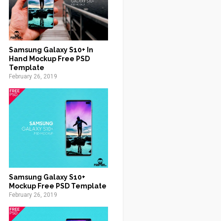
Samsung Galaxy S10+ In
Hand Mockup Free PSD
Template
February 26, 2019
Samsung Galaxy S10+
Mockup Free PSD Template
February 26, 2019