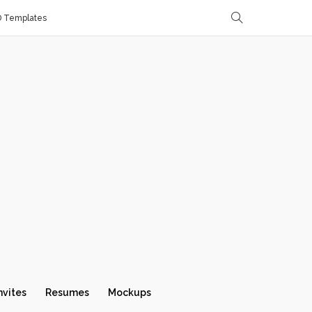
D Templates
nvites
Resumes
Mockups