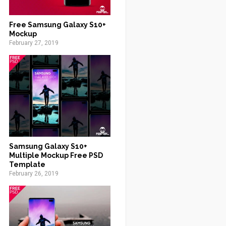
Free Samsung Galaxy S10+
Mockup
February 27, 2019
Samsung Galaxy S10+
Multiple Mockup Free PSD
Template
February 26, 2019