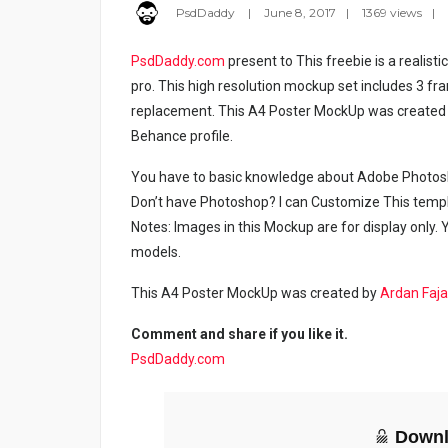
PsdDaddy
June 8, 2017
1369 views
PsdDaddy.com
present to This freebie is a realist
pro. This high resolution mockup set includes 3 fr
replacement. This A4 Poster MockUp was created b
Behance profile.
You have to basic knowledge about Adobe Photosho
Don’t have Photoshop? I can Customize This temp
Notes: Images in this Mockup are for display only
models.
This A4 Poster MockUp was created by
Ardan Faja
Comment and share if you like it.
PsdDaddy.com
Downl