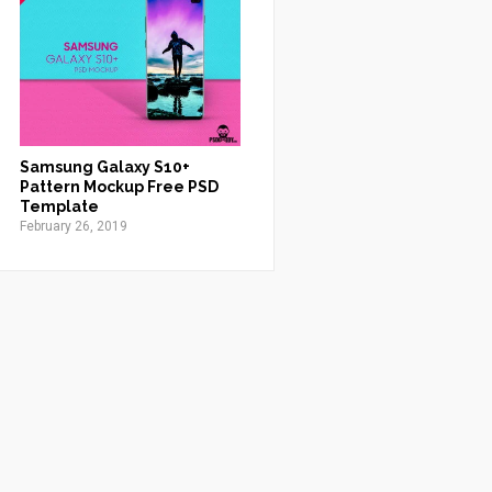
Samsung Galaxy S10+
Pattern Mockup Free PSD
Template
February 26, 2019