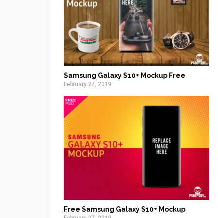
Samsung Galaxy S10+ Mockup Free
February 27, 2019
Free Samsung Galaxy S10+ Mockup