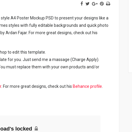
ic style A4 Poster Mockup PSD to present your designs like a
ames styles with fully editable backgrounds and quick photo
y Ardan Fajar. For more great designs, check out his
p to edit this template.
late for you. Just send me a massage (Charge Apply).
. You must replace them with your own products and/or
r
. For more great designs, check out his
Behance profile
.
oad's locked