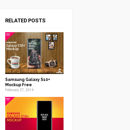
RELATED POSTS
Samsung Galaxy S10+
Mockup Free
February 27, 2019