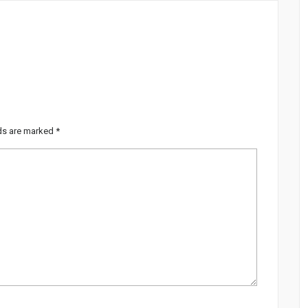
lds are marked
*