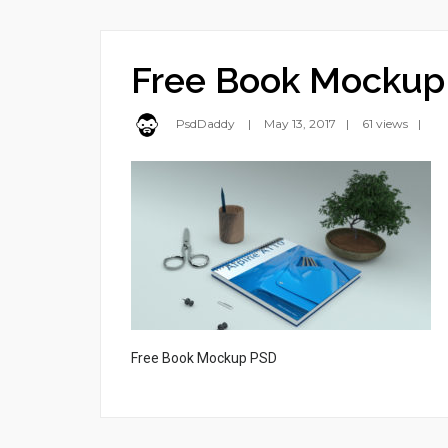
Free Book Mockup
PsdDaddy
May 13, 2017
61 views
Free Book Mockup PSD