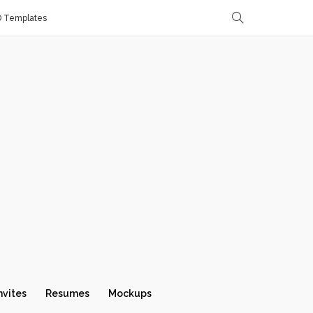
D Templates
nvites
Resumes
Mockups