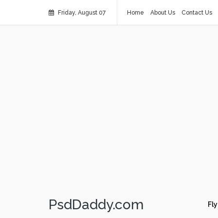
Friday, August 07
Home
About Us
Contact Us
PsdDaddy.com
Fly