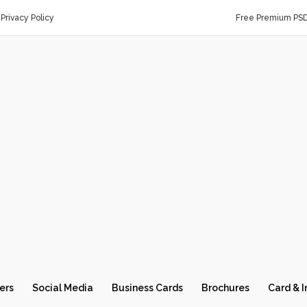
Privacy Policy
Free Premium PS
ers
Social Media
Business Cards
Brochures
Card & I