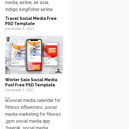
Travel Social Media Free
PSD Template
December 9, 2021
Winter Sale Social Media
Post Free PSD Template
December 7, 2021