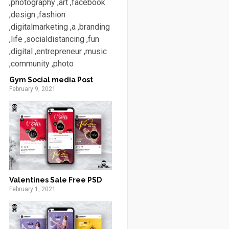
Gym Social media Post
February 9, 2021
Valentines Sale Free PSD
February 1, 2021