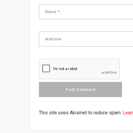
This site uses Akismet to reduce spam.
Lear