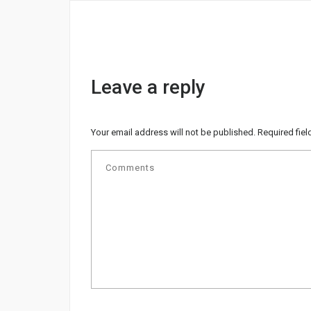
Leave a reply
Your email address will not be published.
Required fie