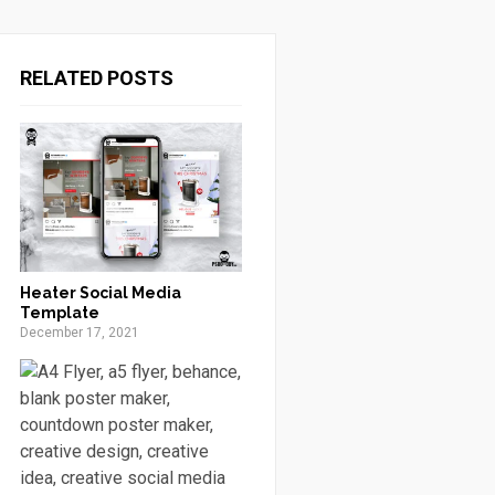
RELATED POSTS
Heater Social Media
Template
December 17, 2021