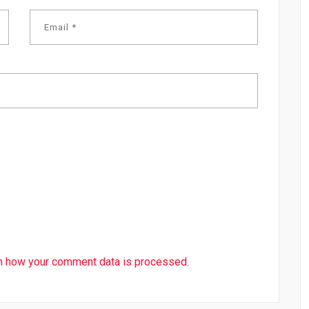
n how your comment data is processed.