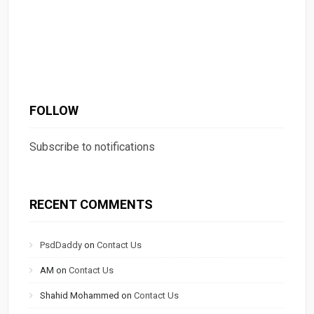
FOLLOW
Subscribe to notifications
RECENT COMMENTS
PsdDaddy
on
Contact Us
AM
on
Contact Us
Shahid Mohammed
on
Contact Us