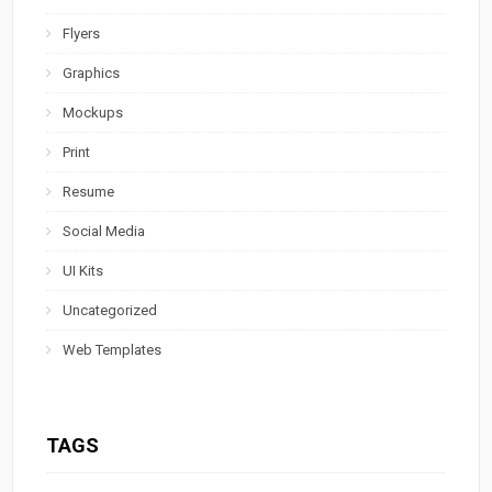
Flyers
Graphics
Mockups
Print
Resume
Social Media
UI Kits
Uncategorized
Web Templates
TAGS