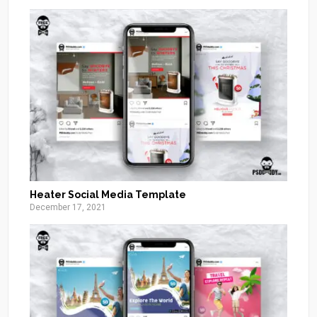
Heater Social Media Template
December 17, 2021