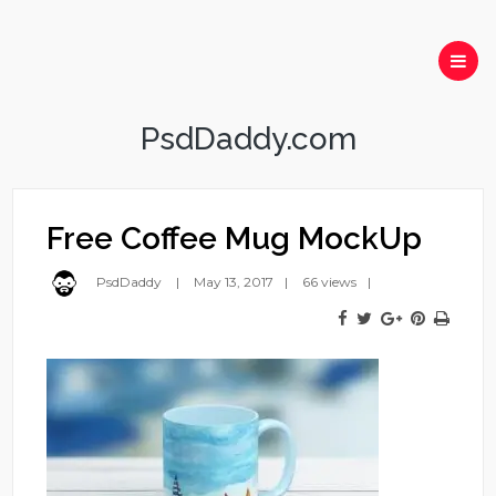
PsdDaddy.com
Free Coffee Mug MockUp
PsdDaddy
May 13, 2017
66 views