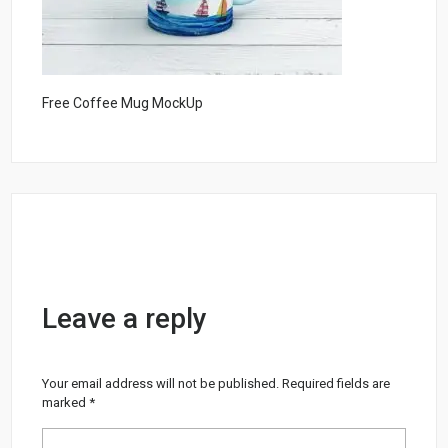
Free Coffee Mug MockUp
Leave a reply
Your email address will not be published.
Required fields are
marked
*