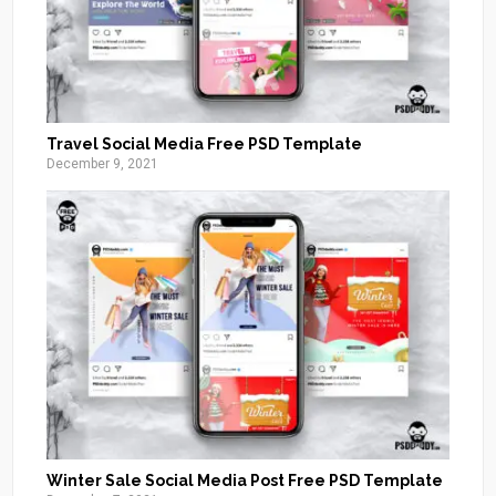
Travel Social Media Free PSD Template
December 9, 2021
Winter Sale Social Media Post Free PSD Template