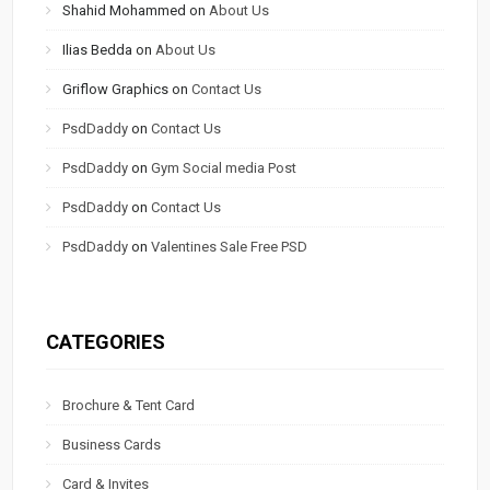
Shahid Mohammed
on
About Us
Ilias Bedda
on
About Us
Griflow Graphics
on
Contact Us
PsdDaddy
on
Contact Us
PsdDaddy
on
Gym Social media Post
PsdDaddy
on
Contact Us
PsdDaddy
on
Valentines Sale Free PSD
CATEGORIES
Brochure & Tent Card
Business Cards
Card & Invites