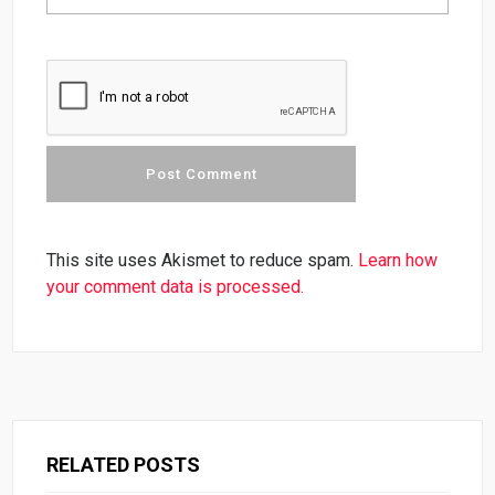
This site uses Akismet to reduce spam.
Learn how
your comment data is processed.
RELATED POSTS