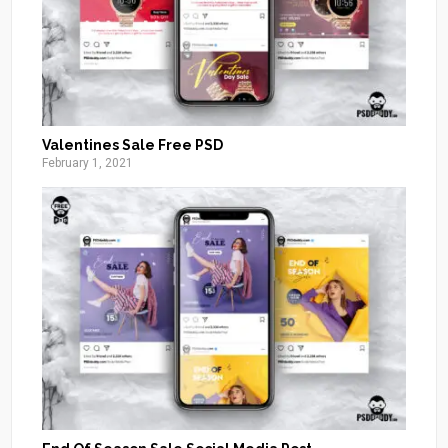
Valentines Sale Free PSD
February 1, 2021