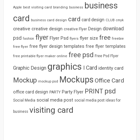
business
best visiting card
branding
Apple
business
card
card
card design
business card design
CLUB
cmyk
download
creative
creative design
Design
creative Flyer
flyer
free
psd
Flyer Psd
flyer size
freebie
fashion
flyers
free flyer design templates
free flyer templates
free flyer
free psd
free printable flyer maker online
Free Psd Flyer
graphics
I Card
Graphic Design
identity card
Mockups
Mockup
Office Card
mockup psd
psd
PRINT
Party Flyer
office card design
PARTY
social media post
Social Media
social media post ideas for
visiting card
business