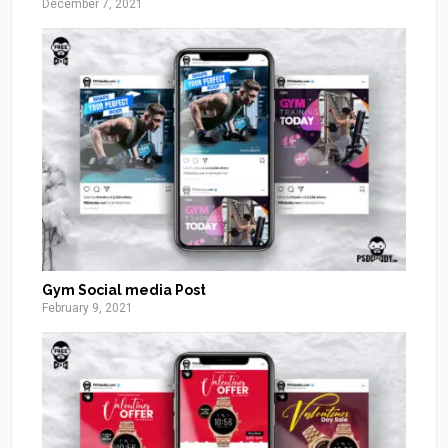
December 7, 2021
Gym Social media Post
February 9, 2021