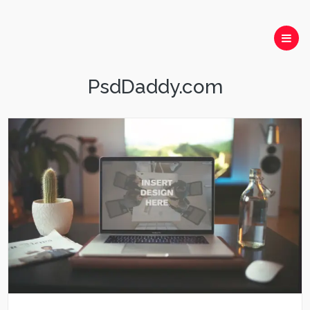
PsdDaddy.com