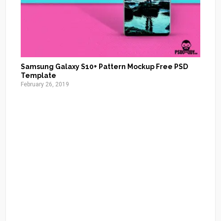
Samsung Galaxy S10+ Pattern Mockup Free PSD
Template
February 26, 2019