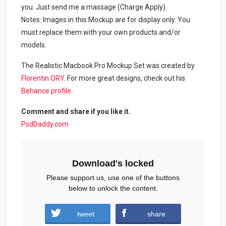
you. Just send me a massage (Charge Apply).
Notes: Images in this Mockup are for display only. You
must replace them with your own products and/or
models.
The Realistic Macbook Pro Mockup Set was created by
Florentin ORY
. For more great designs, check out his
Behance profile
.
Comment and share if you like it.
PsdDaddy.com
Download's locked
Please support us, use one of the buttons
below to unlock the content.
tweet
share