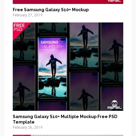
Free Samsung Galaxy S10+ Mockup
February 27, 2019
Samsung Galaxy S10+ Multiple Mockup Free PSD
Template
February 26, 2019