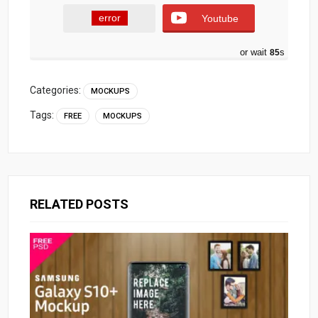
error
Youtube
or wait
84
s
Categories:
MOCKUPS
Tags:
FREE
MOCKUPS
RELATED POSTS