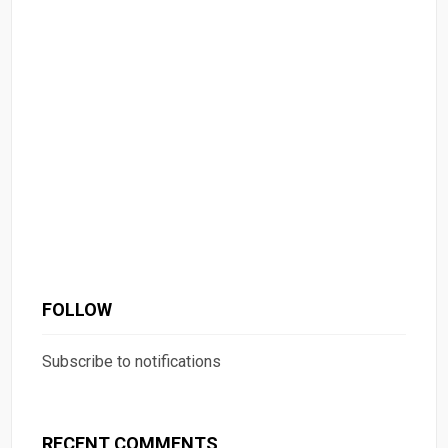
FOLLOW
Subscribe to notifications
RECENT COMMENTS