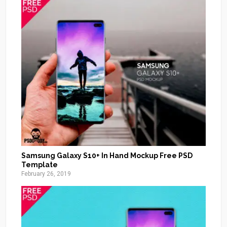
Samsung Galaxy S10+ In Hand Mockup Free PSD
Template
February 26, 2019