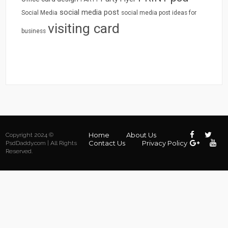
social media post
Social Media
social media post ideas for
visiting card
business
Home
About Us
Copyright 2024 ©
Contact Us
Privacy Policy
PsdDaddy.com | All Rights
Reserved.