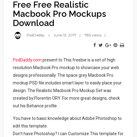
Free Free Realistic
Macbook Pro Mockups
Download
PsdDaddy
June 13, 2017
785 views
PsdDaddy.com
present to This freebie is a set of high
resolution Macbook Pro mockup to showcase your web
designs professionally. The space grey Macbook Pro
mockup PSD file includes smart layer to easily place your
design. The Realistic Macbook Pro Mockup Set was
created by Florentin ORY. For more great designs, check
out his Behance profile.
You have to basic knowledge about Adobe Photoshop to
edit this template.
Don’t have Photoshop? I can Customize This template for