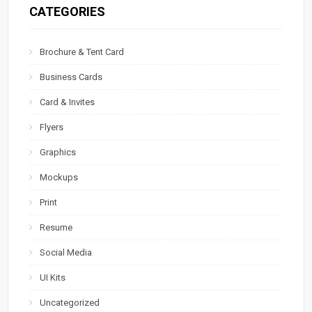
CATEGORIES
Brochure & Tent Card
Business Cards
Card & Invites
Flyers
Graphics
Mockups
Print
Resume
Social Media
UI Kits
Uncategorized