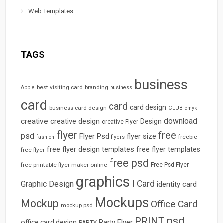
Web Templates
TAGS
business
best visiting card
branding
Apple
business
card
card
card design
business card design
CLUB
cmyk
download
creative
creative design
Design
creative Flyer
flyer
free
psd
Flyer Psd
flyer size
freebie
fashion
flyers
free flyer design templates
free flyer templates
free flyer
free psd
free printable flyer maker online
Free Psd Flyer
graphics
I Card
Graphic Design
identity card
Mockups
Mockup
Office Card
mockup psd
psd
PRINT
Party Flyer
office card design
PARTY