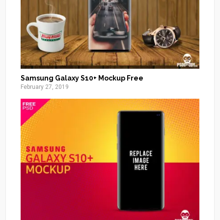
Samsung Galaxy S10+ Mockup Free
February 27, 2019