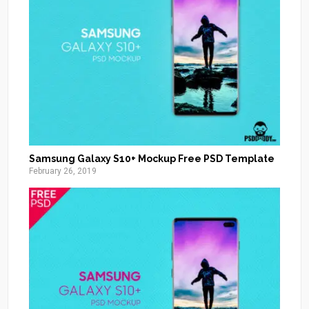
Samsung Galaxy S10+ Mockup Free PSD Template
February 26, 2019