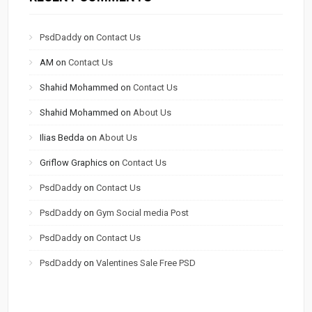
PsdDaddy
on
Contact Us
AM
on
Contact Us
Shahid Mohammed
on
Contact Us
Shahid Mohammed
on
About Us
Ilias Bedda
on
About Us
Griflow Graphics
on
Contact Us
PsdDaddy
on
Contact Us
PsdDaddy
on
Gym Social media Post
PsdDaddy
on
Contact Us
PsdDaddy
on
Valentines Sale Free PSD