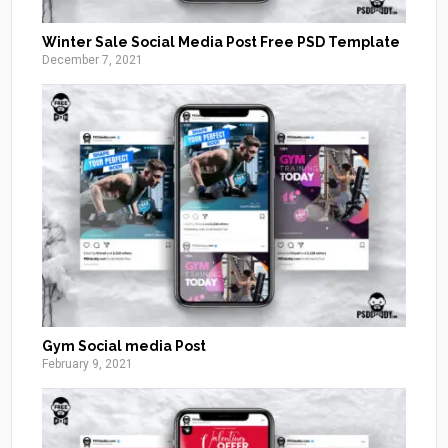
Winter Sale Social Media Post Free PSD Template
December 7, 2021
Gym Social media Post
February 9, 2021