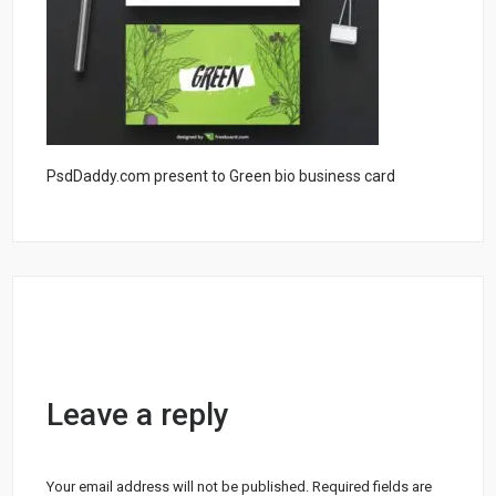
PsdDaddy.com present to Green bio business card
Leave a reply
Your email address will not be published.
Required fields are