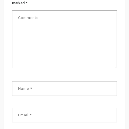
marked
*