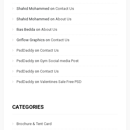
Shahid Mohammed
on
Contact Us
Shahid Mohammed
on
About Us
Ilias Bedda
on
About Us
Griflow Graphics
on
Contact Us
PsdDaddy
on
Contact Us
PsdDaddy
on
Gym Social media Post
PsdDaddy
on
Contact Us
PsdDaddy
on
Valentines Sale Free PSD
CATEGORIES
Brochure & Tent Card