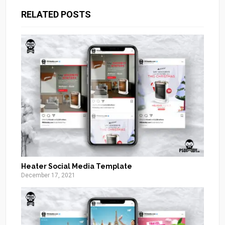
RELATED POSTS
Heater Social Media Template
December 17, 2021