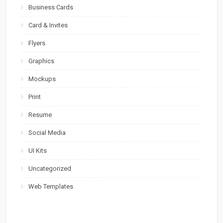
Business Cards
Card & Invites
Flyers
Graphics
Mockups
Print
Resume
Social Media
UI Kits
Uncategorized
Web Templates