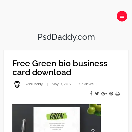
PsdDaddy.com
Free Green bio business
card download
PsdDaddy
May 9, 2017
57 views