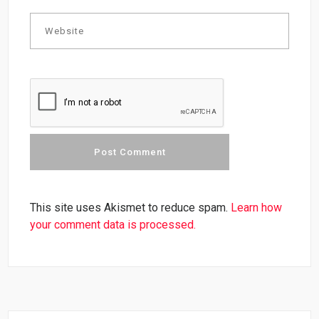
This site uses Akismet to reduce spam.
Learn how
your comment data is processed.