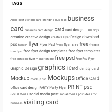
TAGS
business
best visiting card
branding
Apple
business
card
card
card design
business card design
CLUB
cmyk
download
creative
creative design
Design
creative Flyer
flyer
free
psd
Flyer Psd
flyer size
freebie
fashion
flyers
free flyer design templates
free flyer templates
free flyer
free psd
free printable flyer maker online
Free Psd Flyer
graphics
I Card
Graphic Design
identity card
Mockups
Mockup
Office Card
mockup psd
psd
PRINT
Party Flyer
office card design
PARTY
social media post
Social Media
social media post ideas for
visiting card
business