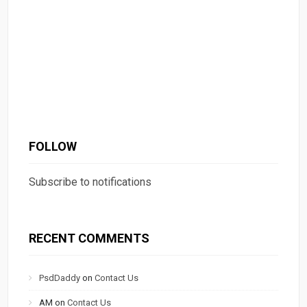
FOLLOW
Subscribe to notifications
RECENT COMMENTS
PsdDaddy
on
Contact Us
AM
on
Contact Us