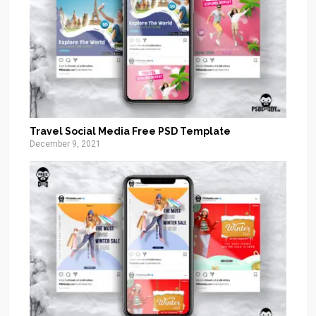
Travel Social Media Free PSD Template
December 9, 2021