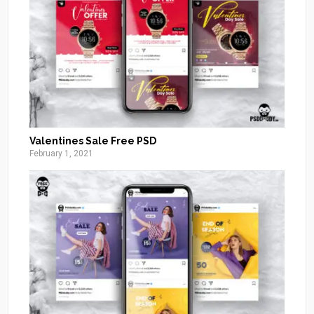
Valentines Sale Free PSD
February 1, 2021