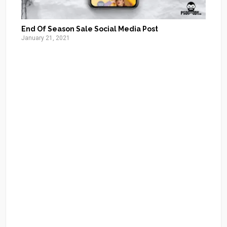
End Of Season Sale Social Media Post
January 21, 2021