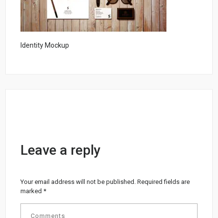
Identity Mockup
Leave a reply
Your email address will not be published.
Required fields are
marked
*