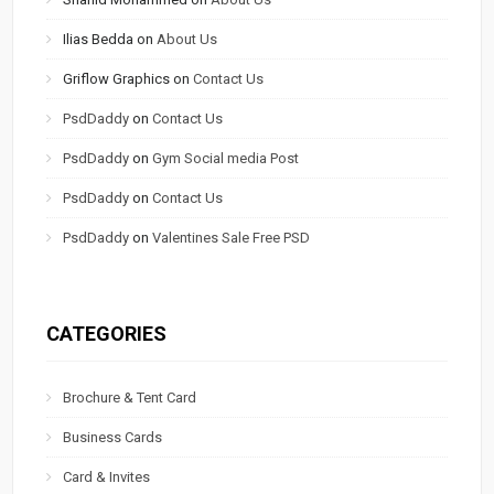
Ilias Bedda
on
About Us
Griflow Graphics
on
Contact Us
PsdDaddy
on
Contact Us
PsdDaddy
on
Gym Social media Post
PsdDaddy
on
Contact Us
PsdDaddy
on
Valentines Sale Free PSD
CATEGORIES
Brochure & Tent Card
Business Cards
Card & Invites