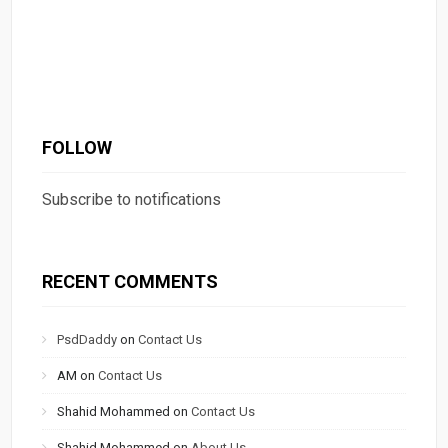
FOLLOW
Subscribe to notifications
RECENT COMMENTS
PsdDaddy
on
Contact Us
AM
on
Contact Us
Shahid Mohammed
on
Contact Us
Shahid Mohammed
on
About Us