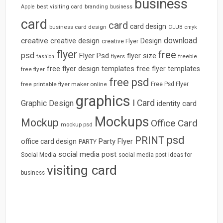
business
best visiting card
branding
Apple
business
card
card
card design
business card design
CLUB
cmyk
download
creative
creative design
Design
creative Flyer
flyer
free
psd
Flyer Psd
flyer size
freebie
fashion
flyers
free flyer design templates
free flyer templates
free flyer
free psd
free printable flyer maker online
Free Psd Flyer
graphics
I Card
Graphic Design
identity card
Mockups
Mockup
Office Card
mockup psd
psd
PRINT
Party Flyer
office card design
PARTY
social media post
Social Media
social media post ideas for
visiting card
business