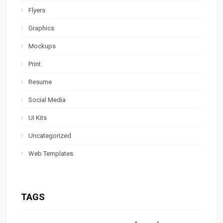
Flyers
Graphics
Mockups
Print
Resume
Social Media
UI Kits
Uncategorized
Web Templates
TAGS