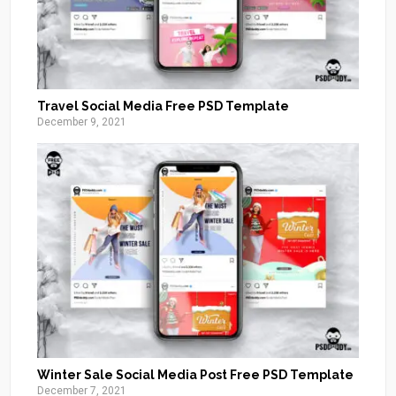
Travel Social Media Free PSD Template
December 9, 2021
Winter Sale Social Media Post Free PSD Template
December 7, 2021