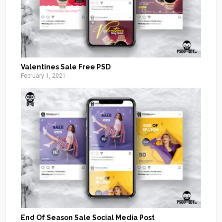
Valentines Sale Free PSD
February 1, 2021
End Of Season Sale Social Media Post