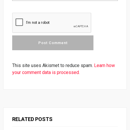
This site uses Akismet to reduce spam.
Learn how
your comment data is processed.
RELATED POSTS