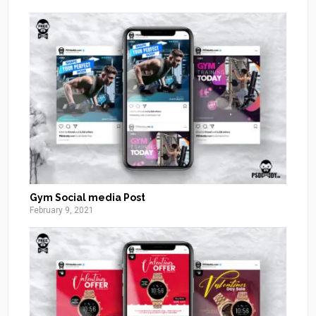
Gym Social media Post
February 9, 2021