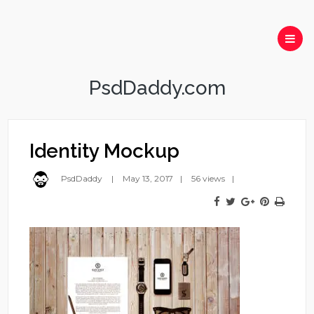
PsdDaddy.com
Identity Mockup
PsdDaddy
May 13, 2017
56 views