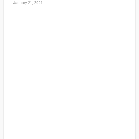
January 21, 2021