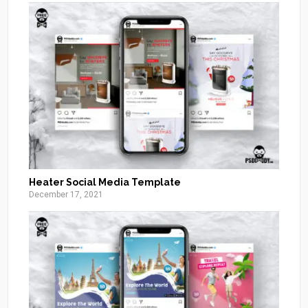
Heater Social Media Template
December 17, 2021