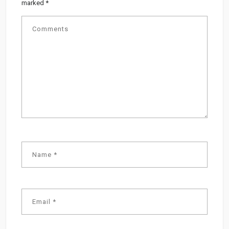
marked
*