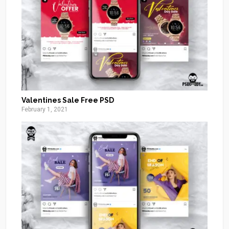
Valentines Sale Free PSD
February 1, 2021