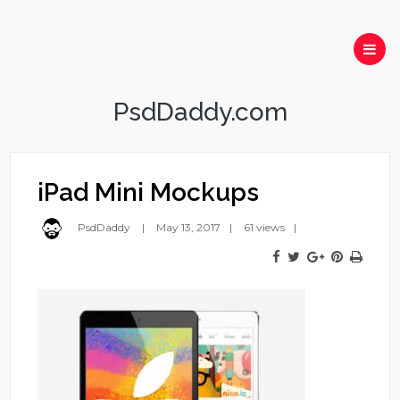
PsdDaddy.com
iPad Mini Mockups
PsdDaddy
May 13, 2017
61 views