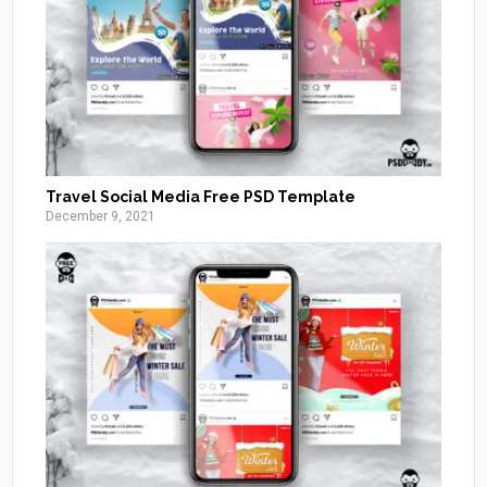
Travel Social Media Free PSD Template
December 9, 2021