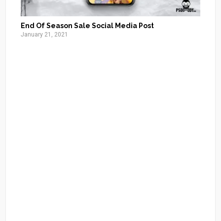
End Of Season Sale Social Media Post
January 21, 2021