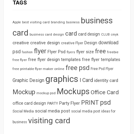
TAGS
business
best visiting card
branding
Apple
business
card
card
card design
business card design
CLUB
cmyk
download
creative
creative design
Design
creative Flyer
flyer
free
psd
Flyer Psd
flyer size
freebie
fashion
flyers
free flyer design templates
free flyer templates
free flyer
free psd
free printable flyer maker online
Free Psd Flyer
graphics
I Card
Graphic Design
identity card
Mockups
Mockup
Office Card
mockup psd
psd
PRINT
Party Flyer
office card design
PARTY
social media post
Social Media
social media post ideas for
visiting card
business