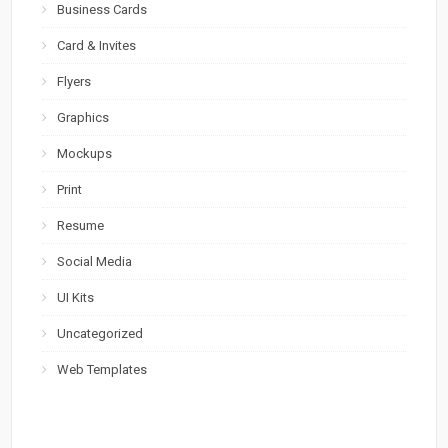
Business Cards
Card & Invites
Flyers
Graphics
Mockups
Print
Resume
Social Media
UI Kits
Uncategorized
Web Templates