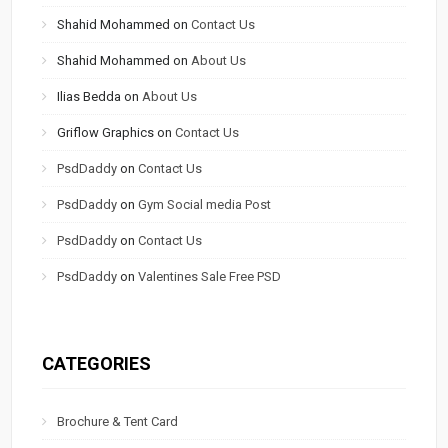
Shahid Mohammed
on
Contact Us
Shahid Mohammed
on
About Us
Ilias Bedda
on
About Us
Griflow Graphics
on
Contact Us
PsdDaddy
on
Contact Us
PsdDaddy
on
Gym Social media Post
PsdDaddy
on
Contact Us
PsdDaddy
on
Valentines Sale Free PSD
CATEGORIES
Brochure & Tent Card