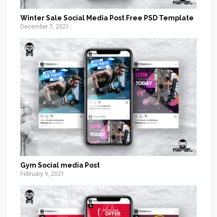
Winter Sale Social Media Post Free PSD Template
December 7, 2021
Gym Social media Post
February 9, 2021