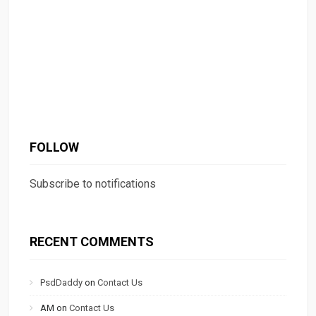
FOLLOW
Subscribe to notifications
RECENT COMMENTS
PsdDaddy
on
Contact Us
AM
on
Contact Us