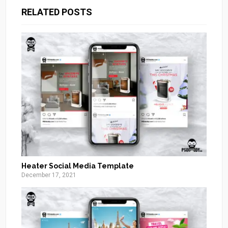
RELATED POSTS
Heater Social Media Template
December 17, 2021