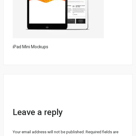
iPad Mini Mockups
Leave a reply
Your email address will not be published.
Required fields are