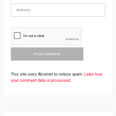
This site uses Akismet to reduce spam.
Learn how
your comment data is processed.