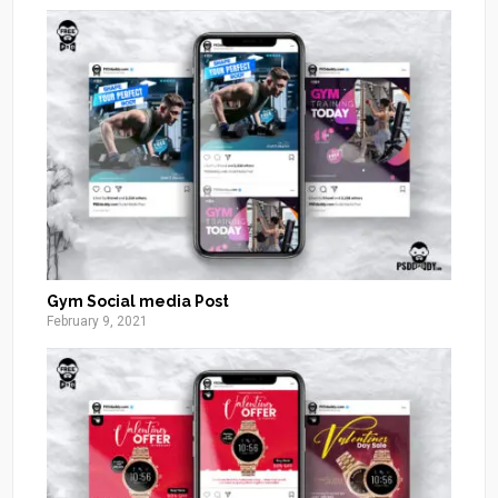
Gym Social media Post
February 9, 2021