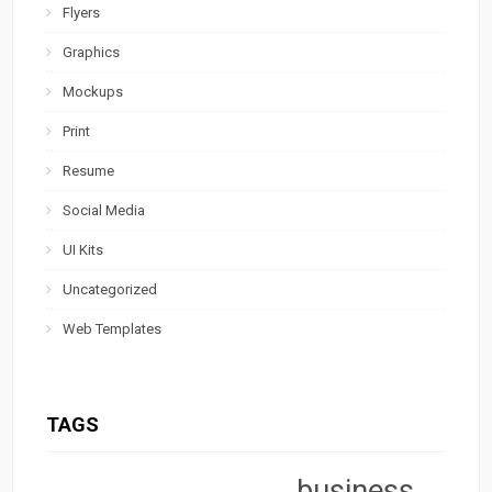
Flyers
Graphics
Mockups
Print
Resume
Social Media
UI Kits
Uncategorized
Web Templates
TAGS
business