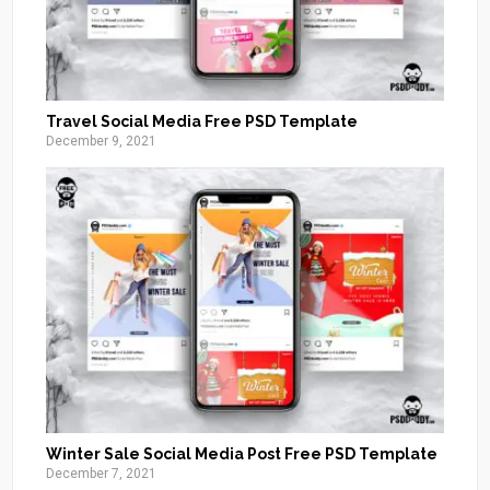
Travel Social Media Free PSD Template
December 9, 2021
Winter Sale Social Media Post Free PSD Template
December 7, 2021