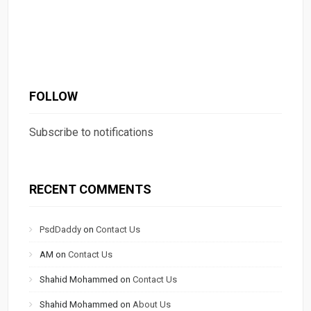
FOLLOW
Subscribe to notifications
RECENT COMMENTS
PsdDaddy
on
Contact Us
AM
on
Contact Us
Shahid Mohammed
on
Contact Us
Shahid Mohammed
on
About Us