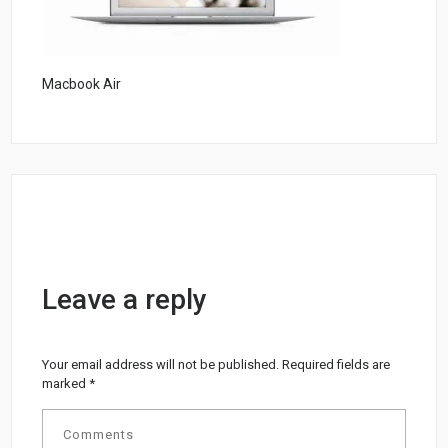
Macbook Air
Leave a reply
Your email address will not be published.
Required fields are
marked
*