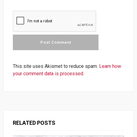
This site uses Akismet to reduce spam.
Learn how
your comment data is processed.
RELATED POSTS