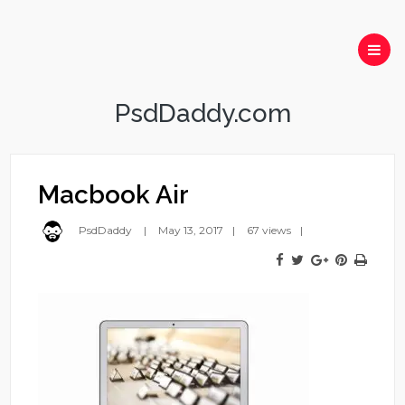
PsdDaddy.com
Macbook Air
PsdDaddy
May 13, 2017
67 views