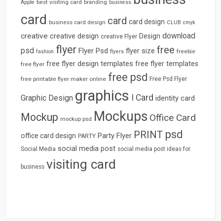
best visiting card
branding
Apple
business
card
card
card design
business card design
CLUB
cmyk
download
creative
creative design
Design
creative Flyer
flyer
free
psd
Flyer Psd
flyer size
freebie
fashion
flyers
free flyer design templates
free flyer templates
free flyer
free psd
free printable flyer maker online
Free Psd Flyer
graphics
I Card
Graphic Design
identity card
Mockups
Mockup
Office Card
mockup psd
psd
PRINT
Party Flyer
office card design
PARTY
social media post
Social Media
social media post ideas for
visiting card
business