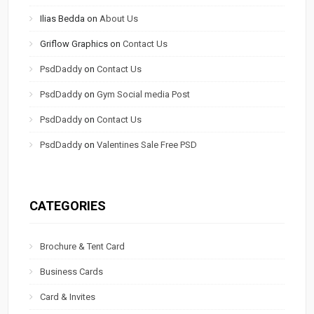
Ilias Bedda
on
About Us
Griflow Graphics
on
Contact Us
PsdDaddy
on
Contact Us
PsdDaddy
on
Gym Social media Post
PsdDaddy
on
Contact Us
PsdDaddy
on
Valentines Sale Free PSD
CATEGORIES
Brochure & Tent Card
Business Cards
Card & Invites