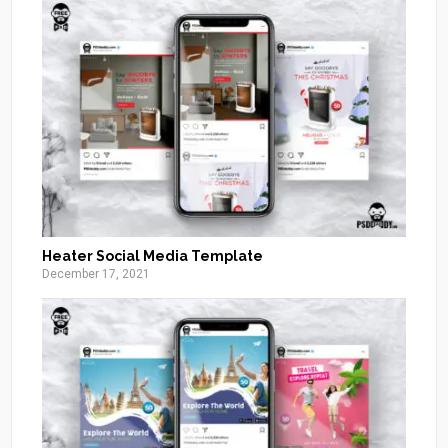
Heater Social Media Template
December 17, 2021