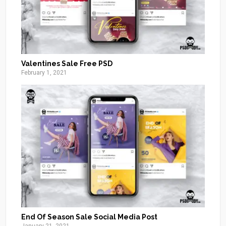
Valentines Sale Free PSD
February 1, 2021
End Of Season Sale Social Media Post
January 21, 2021