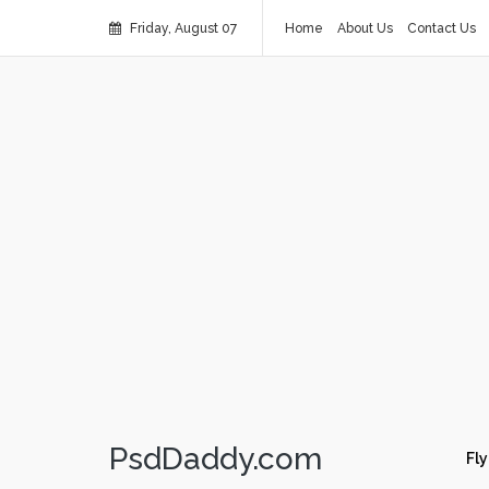
Friday, August 07
Home
About Us
Contact Us
PsdDaddy.com
Fly