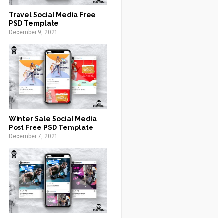
Travel Social Media Free
PSD Template
December 9, 2021
Winter Sale Social Media
Post Free PSD Template
December 7, 2021