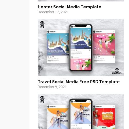
Heater Social Media Template
December 17, 2021
Travel Social Media Free PSD Template
December 9, 2021