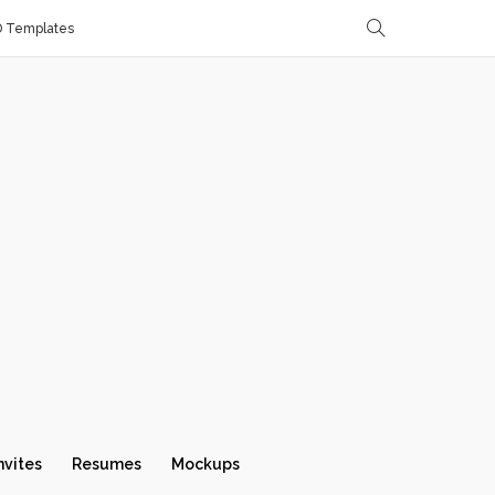
D Templates
nvites
Resumes
Mockups