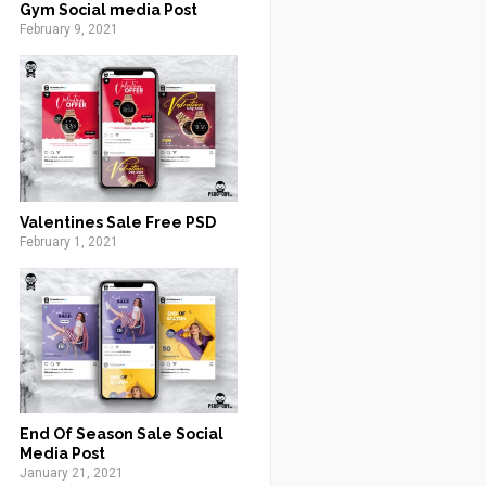
Gym Social media Post
February 9, 2021
Valentines Sale Free PSD
February 1, 2021
End Of Season Sale Social
Media Post
January 21, 2021