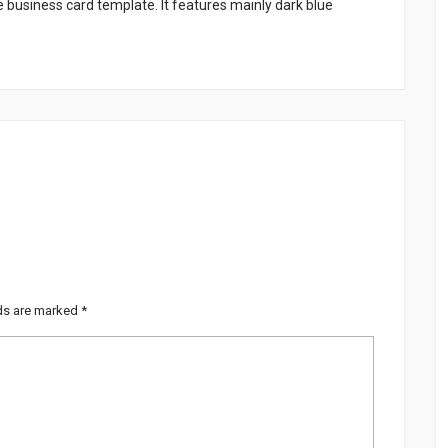
business card template. It features mainly dark blue
lds are marked
*