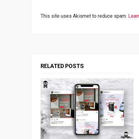
This site uses Akismet to reduce spam.
Lear
RELATED POSTS