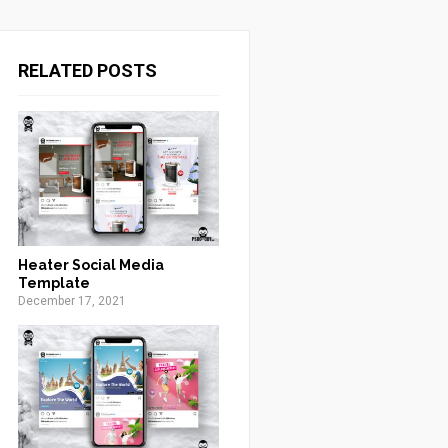
RELATED POSTS
Heater Social Media
Template
December 17, 2021