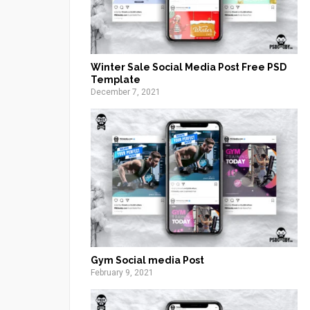
Winter Sale Social Media Post Free PSD
Template
December 7, 2021
Gym Social media Post
February 9, 2021