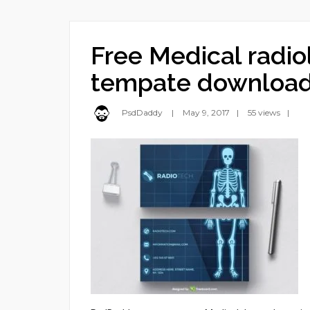
Free Medical radio
tempate downloa
PsdDaddy
May 9, 2017
55 views