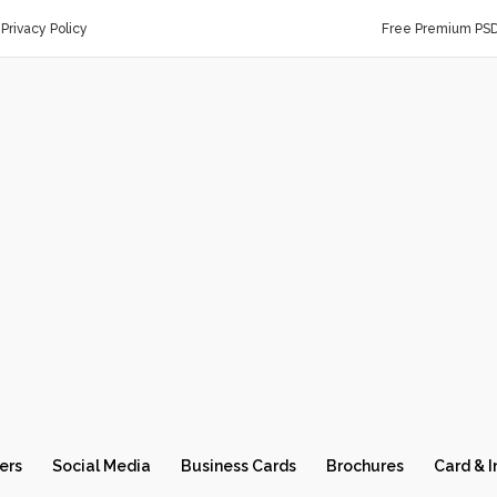
Privacy Policy
Free Premium PS
ers
Social Media
Business Cards
Brochures
Card & I