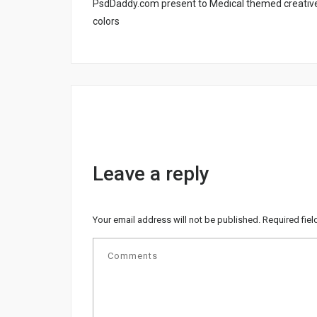
PsdDaddy.com present to Medical themed creative 
colors
Leave a reply
Your email address will not be published.
Required fie