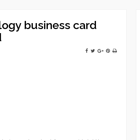
logy business card
d