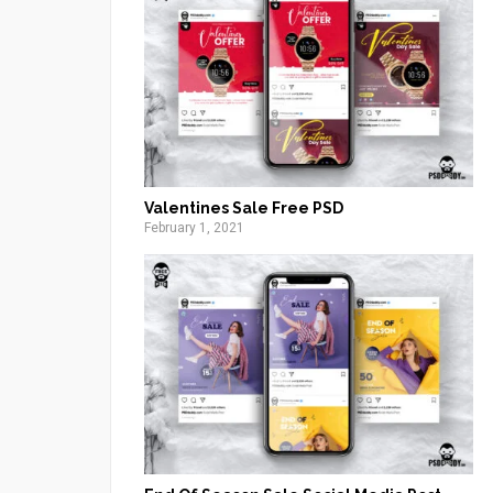
Valentines Sale Free PSD
February 1, 2021