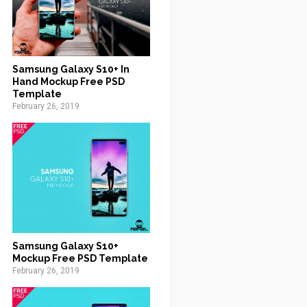
Samsung Galaxy S10+ In
Hand Mockup Free PSD
Template
February 26, 2019
Samsung Galaxy S10+
Mockup Free PSD Template
February 26, 2019