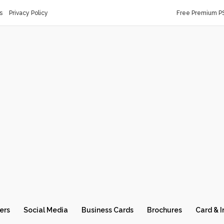
s
Privacy Policy
Free Premium P
ers
Social Media
Business Cards
Brochures
Card & I