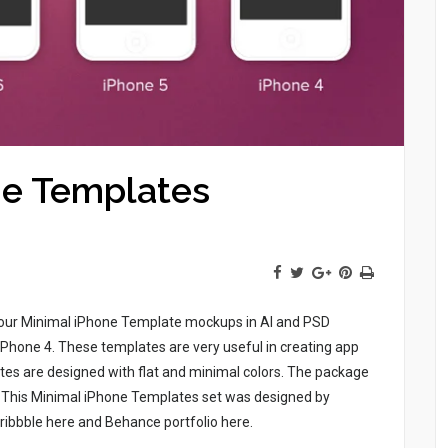
ne Templates
f four Minimal iPhone Template mockups in AI and PSD
iPhone 4. These templates are very useful in creating app
es are designed with flat and minimal colors. The package
s. This Minimal iPhone Templates set was designed by
Dribbble here and Behance portfolio here.