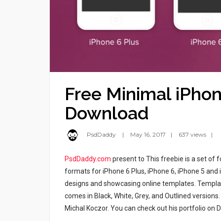
Free Minimal iPho
Download
PsdDaddy
May 16, 2017
637 views
PsdDaddy.com
present to This freebie is a set o
formats for iPhone 6 Plus, iPhone 6, iPhone 5 and 
designs and showcasing online templates. Templat
comes in Black, White, Grey, and Outlined version
Michal Koczor. You can check out his portfolio on 