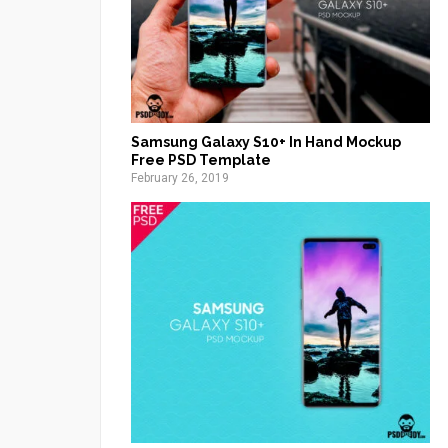
Samsung Galaxy S10+ In Hand Mockup
Free PSD Template
February 26, 2019