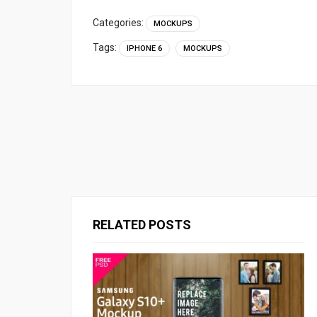
Categories:
MOCKUPS
Tags:
IPHONE 6
MOCKUPS
RELATED POSTS