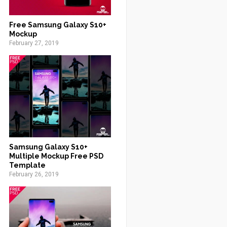
Free Samsung Galaxy S10+
Mockup
February 27, 2019
Samsung Galaxy S10+
Multiple Mockup Free PSD
Template
February 26, 2019