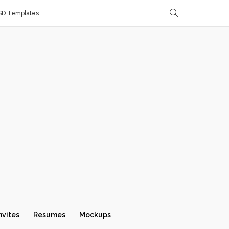
SD Templates
nvites
Resumes
Mockups