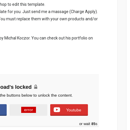
p to edit this template.
late for you. Just send me a massage (Charge Apply).
. You must replace them with your own products and/or
 Michal Koczor. You can check out his portfolio on
oad's locked
the buttons below to unlock the content.
error
Youtube
or wait
84
s