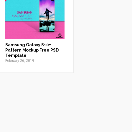
Samsung Galaxy S10+
Pattern Mockup Free PSD
Template
February 26, 2019