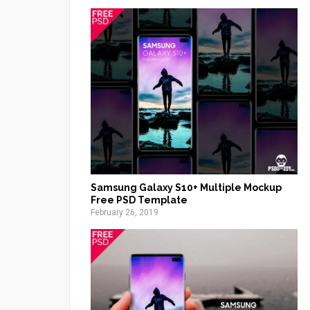
Samsung Galaxy S10+ Multiple Mockup
Free PSD Template
February 26, 2019