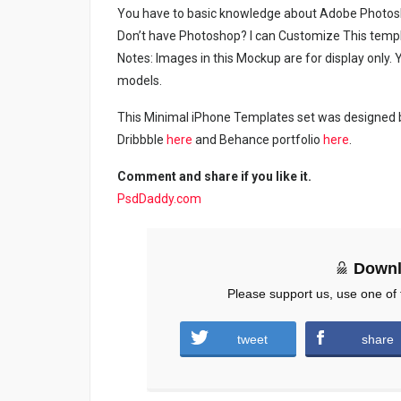
You have to basic knowledge about Adobe Photosho
Don’t have Photoshop? I can Customize This temp
Notes: Images in this Mockup are for display only
models.
This Minimal iPhone Templates set was designed by
Dribbble
here
and Behance portfolio
here
.
Comment and share if you like it.
PsdDaddy.com
Downl
Please support us, use one of 
tweet
share