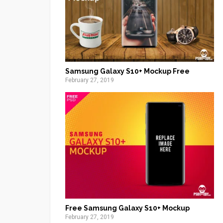
Samsung Galaxy S10+ Mockup Free
February 27, 2019
Free Samsung Galaxy S10+ Mockup
February 27, 2019