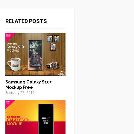
RELATED POSTS
Samsung Galaxy S10+
Mockup Free
February 27, 2019