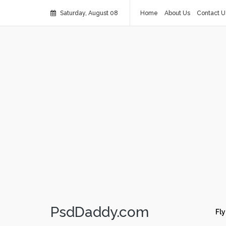
Saturday, August 08
Home
About Us
Contact U
PsdDaddy.com
Fly