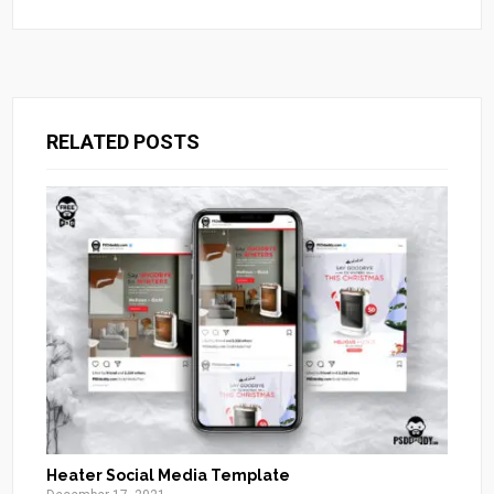
RELATED POSTS
Heater Social Media Template