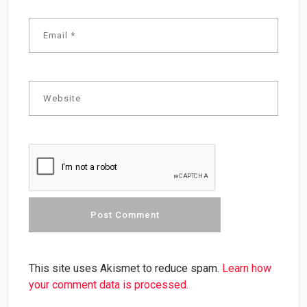
This site uses Akismet to reduce spam.
Learn how
your comment data is processed.