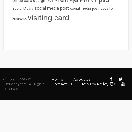
Party Flyer
office card design
PARTY
social media post
Social Media
social media post ideas for
visiting card
business
Home
About Us
Copyright 2024 ©
Contact Us
Privacy Policy
PsdDaddy.com | All Rights
Reserved.