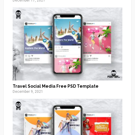
December 17, 2021
Travel Social Media Free PSD Template
December 9, 2021