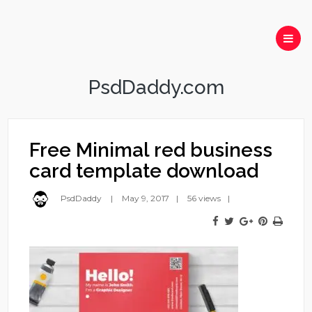
PsdDaddy.com
Free Minimal red business
card template download
PsdDaddy
May 9, 2017
56 views