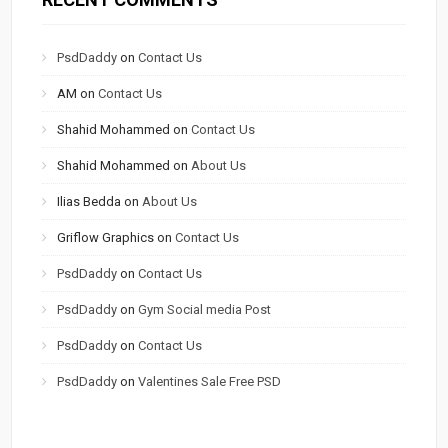
PsdDaddy
on
Contact Us
AM
on
Contact Us
Shahid Mohammed
on
Contact Us
Shahid Mohammed
on
About Us
Ilias Bedda
on
About Us
Griflow Graphics
on
Contact Us
PsdDaddy
on
Contact Us
PsdDaddy
on
Gym Social media Post
PsdDaddy
on
Contact Us
PsdDaddy
on
Valentines Sale Free PSD