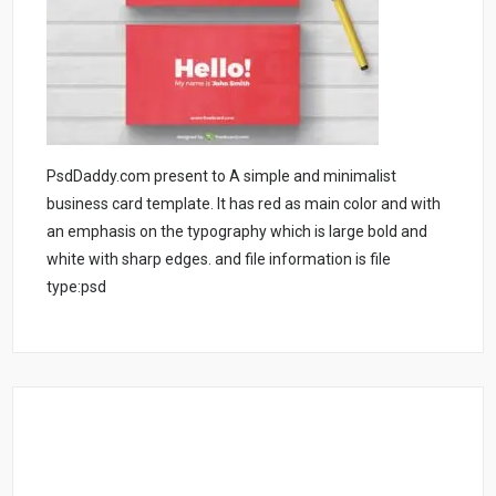
PsdDaddy.com present to A simple and minimalist
business card template. It has red as main color and with
an emphasis on the typography which is large bold and
white with sharp edges. and file information is file
type:psd