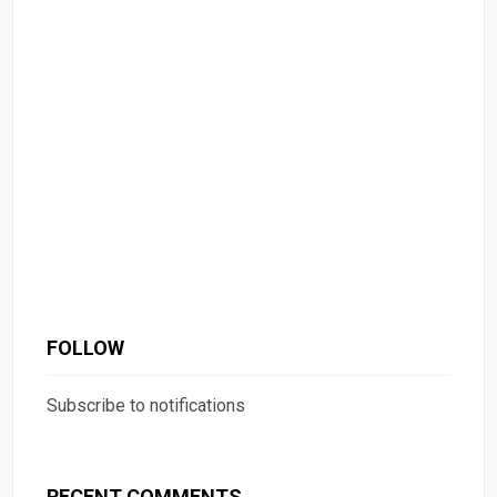
FOLLOW
Subscribe to notifications
RECENT COMMENTS