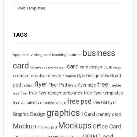
Web Templates
TAGS
business
best visiting card
branding
Apple
business
card
card
card design
business card design
CLUB
cmyk
download
creative
creative design
Design
creative Flyer
flyer
free
psd
Flyer Psd
flyer size
freebie
fashion
flyers
free flyer design templates
free flyer templates
free flyer
free psd
free printable flyer maker online
Free Psd Flyer
graphics
I Card
Graphic Design
identity card
Mockups
Mockup
Office Card
mockup psd
psd
PRINT