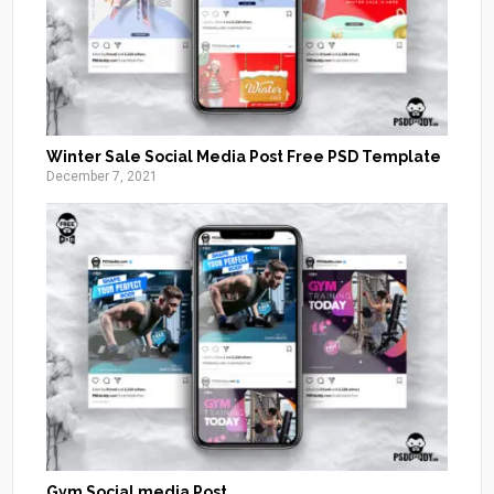
Winter Sale Social Media Post Free PSD Template
December 7, 2021
Gym Social media Post