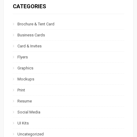
CATEGORIES
Brochure & Tent Card
Business Cards
Card & Invites
Flyers
Graphics
Mockups
Print
Resume
Social Media
UI Kits
Uncategorized