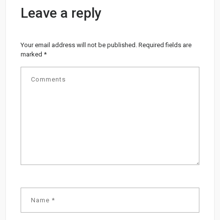
Leave a reply
Your email address will not be published.
Required fields are
marked
*