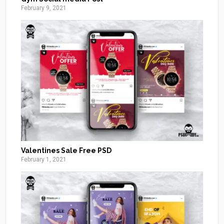
February 9, 2021
Valentines Sale Free PSD
February 1, 2021