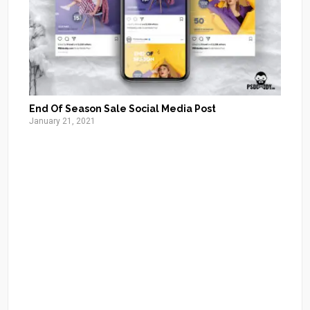
End Of Season Sale Social Media Post
January 21, 2021