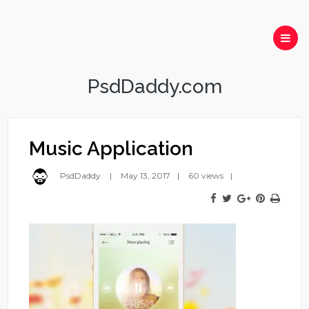
PsdDaddy.com
Music Application
PsdDaddy
May 13, 2017
60 views