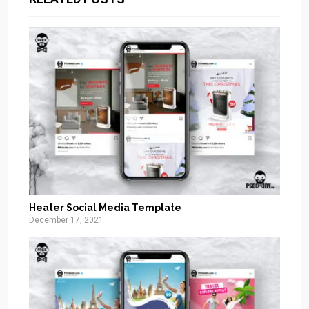
Heater Social Media Template
December 17, 2021