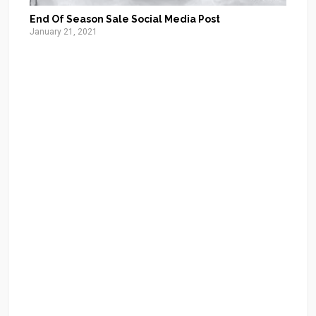
End Of Season Sale Social Media Post
January 21, 2021