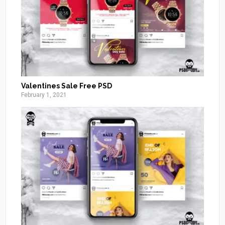
Valentines Sale Free PSD
February 1, 2021