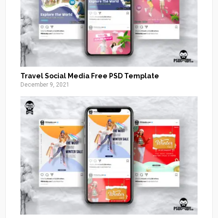
Travel Social Media Free PSD Template
December 9, 2021