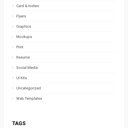
Card & Invites
Flyers
Graphics
Mockups
Print
Resume
Social Media
UI Kits
Uncategorized
Web Templates
TAGS