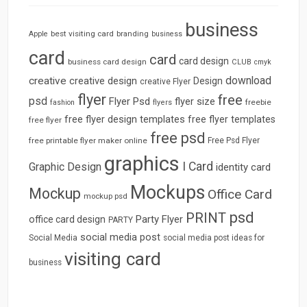
business
best visiting card
branding
Apple
business
card
card
card design
business card design
CLUB
cmyk
download
creative
creative design
Design
creative Flyer
flyer
free
psd
Flyer Psd
flyer size
freebie
fashion
flyers
free flyer design templates
free flyer templates
free flyer
free psd
free printable flyer maker online
Free Psd Flyer
graphics
I Card
Graphic Design
identity card
Mockups
Mockup
Office Card
mockup psd
psd
PRINT
Party Flyer
office card design
PARTY
social media post
Social Media
social media post ideas for
visiting card
business