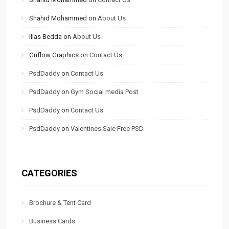
Shahid Mohammed
on
About Us
Ilias Bedda
on
About Us
Griflow Graphics
on
Contact Us
PsdDaddy
on
Contact Us
PsdDaddy
on
Gym Social media Post
PsdDaddy
on
Contact Us
PsdDaddy
on
Valentines Sale Free PSD
CATEGORIES
Brochure & Tent Card
Business Cards