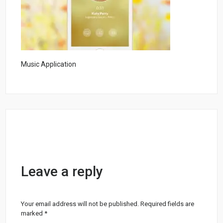
Music Application
Leave a reply
Your email address will not be published.
Required fields are
marked
*