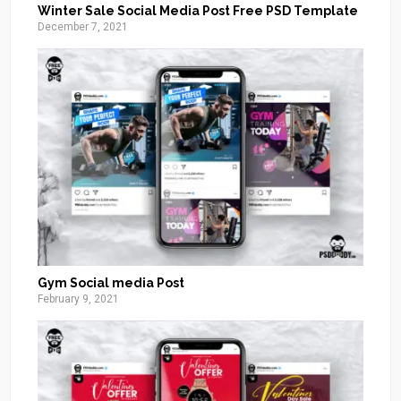
Winter Sale Social Media Post Free PSD Template
December 7, 2021
Gym Social media Post
February 9, 2021