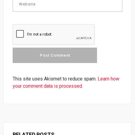
This site uses Akismet to reduce spam.
Learn how
your comment data is processed.
RELATED POSTS