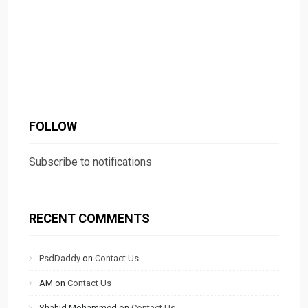
FOLLOW
Subscribe to notifications
RECENT COMMENTS
PsdDaddy
on
Contact Us
AM
on
Contact Us
Shahid Mohammed
on
Contact Us