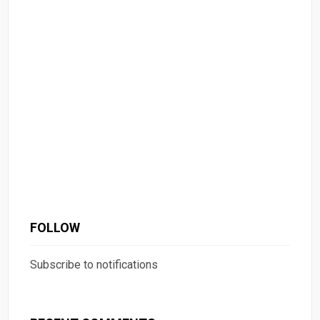
FOLLOW
Subscribe to notifications