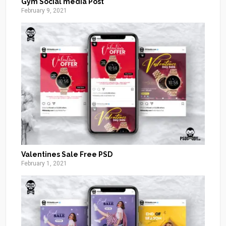
Gym Social media Post
February 9, 2021
Valentines Sale Free PSD
February 1, 2021