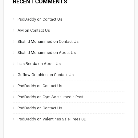
RECENT COMMENTS
PsdDaddy
on
Contact Us
AM
on
Contact Us
Shahid Mohammed
on
Contact Us
Shahid Mohammed
on
About Us
Ilias Bedda
on
About Us
Griflow Graphics
on
Contact Us
PsdDaddy
on
Contact Us
PsdDaddy
on
Gym Social media Post
PsdDaddy
on
Contact Us
PsdDaddy
on
Valentines Sale Free PSD