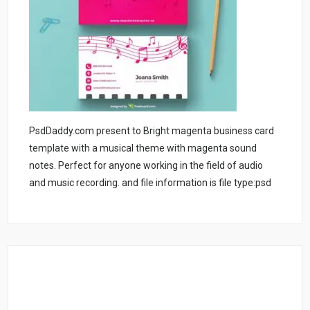
PsdDaddy.com present to Bright magenta business card
template with a musical theme with magenta sound
notes. Perfect for anyone working in the field of audio
and music recording. and file information is file type:psd