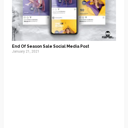
End Of Season Sale Social Media Post
January 21, 2021