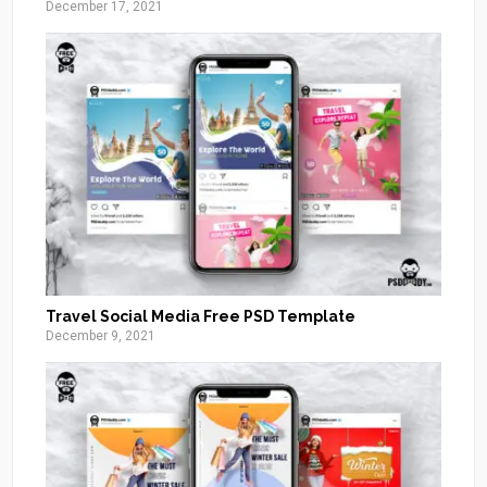
December 17, 2021
Travel Social Media Free PSD Template
December 9, 2021