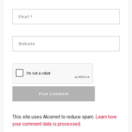
This site uses Akismet to reduce spam.
Learn how
your comment data is processed.