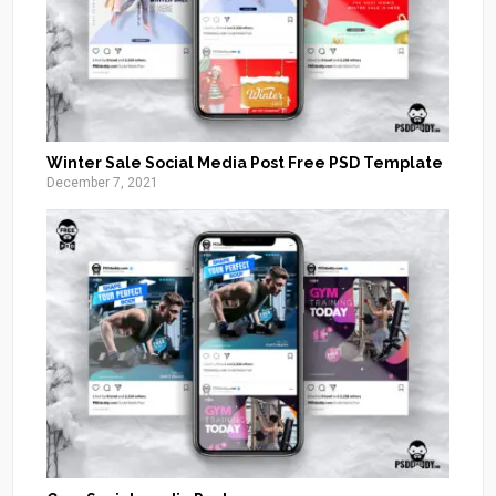
Winter Sale Social Media Post Free PSD Template
December 7, 2021