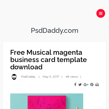
PsdDaddy.com
Free Musical magenta
business card template
download
PsdDaddy
May 9, 2017
48 views