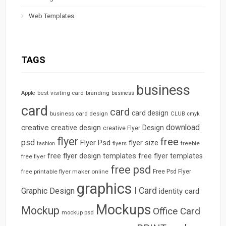
Web Templates
TAGS
business
best visiting card
branding
Apple
business
card
card
card design
business card design
CLUB
cmyk
download
creative
creative design
Design
creative Flyer
flyer
free
psd
Flyer Psd
flyer size
freebie
fashion
flyers
free flyer design templates
free flyer templates
free flyer
free psd
free printable flyer maker online
Free Psd Flyer
graphics
I Card
Graphic Design
identity card
Mockups
Mockup
Office Card
mockup psd