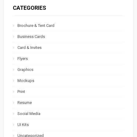
CATEGORIES
Brochure & Tent Card
Business Cards
Card & Invites
Flyers
Graphics
Mockups
Print
Resume
Social Media
UI Kits
Uncategorized