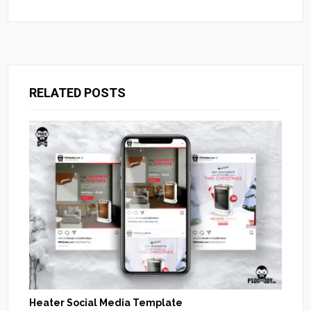
RELATED POSTS
Heater Social Media Template