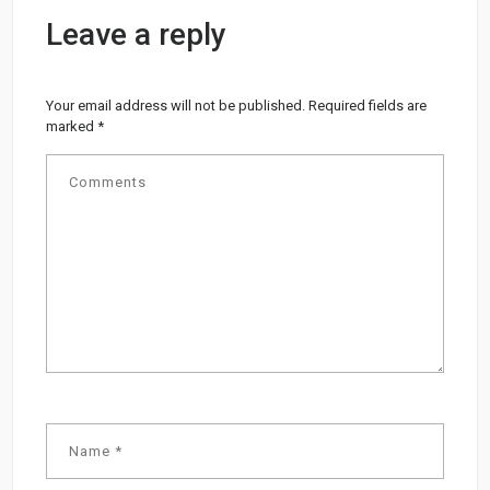
Leave a reply
Your email address will not be published.
Required fields are
marked
*