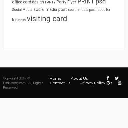
psd
PRINT
Party Flyer
office card design
PARTY
social media post
Social Media
social media post ideas for
visiting card
business
Home
About Us
Copyright 2024 ©
Contact Us
Privacy Policy
PsdDaddy.com | All Rights
Reserved.