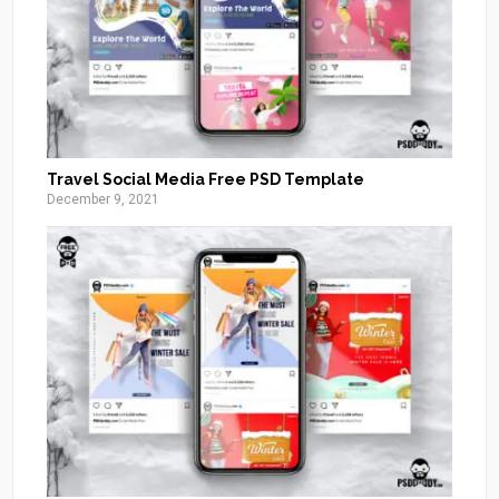
Travel Social Media Free PSD Template
December 9, 2021