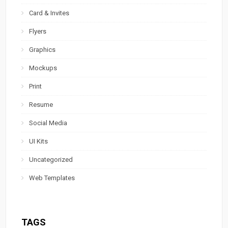
Card & Invites
Flyers
Graphics
Mockups
Print
Resume
Social Media
UI Kits
Uncategorized
Web Templates
TAGS