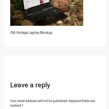
Old Vintage Laptop Mockup
Leave a reply
Your email address will not be published.
Required fields are
marked
*