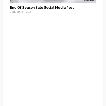
End Of Season Sale Social Media Post
January 21, 2021