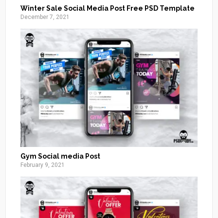
Winter Sale Social Media Post Free PSD Template
December 7, 2021
Gym Social media Post
February 9, 2021