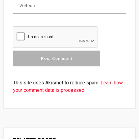
This site uses Akismet to reduce spam.
Learn how
your comment data is processed.