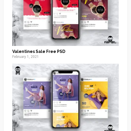
Valentines Sale Free PSD
February 1, 2021