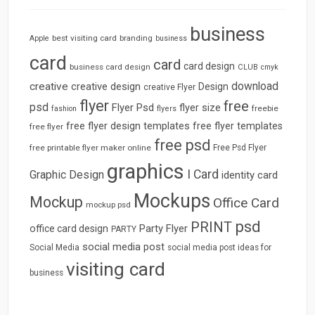
business
best visiting card
branding
Apple
business
card
card
card design
business card design
CLUB
cmyk
download
creative
creative design
Design
creative Flyer
flyer
free
psd
Flyer Psd
flyer size
freebie
fashion
flyers
free flyer design templates
free flyer templates
free flyer
free psd
free printable flyer maker online
Free Psd Flyer
graphics
I Card
Graphic Design
identity card
Mockups
Mockup
Office Card
mockup psd
psd
PRINT
Party Flyer
office card design
PARTY
social media post
Social Media
social media post ideas for
visiting card
business