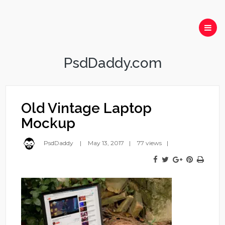
PsdDaddy.com
Old Vintage Laptop
Mockup
PsdDaddy
May 13, 2017
77 views