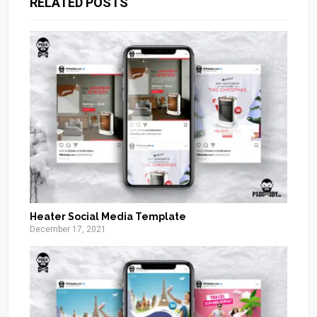
RELATED POSTS
Heater Social Media Template
December 17, 2021