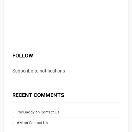
FOLLOW
Subscribe to notifications
RECENT COMMENTS
PsdDaddy
on
Contact Us
AM
on
Contact Us