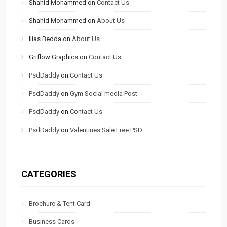
Shahid Mohammed
on
Contact Us
Shahid Mohammed
on
About Us
Ilias Bedda
on
About Us
Griflow Graphics
on
Contact Us
PsdDaddy
on
Contact Us
PsdDaddy
on
Gym Social media Post
PsdDaddy
on
Contact Us
PsdDaddy
on
Valentines Sale Free PSD
CATEGORIES
Brochure & Tent Card
Business Cards