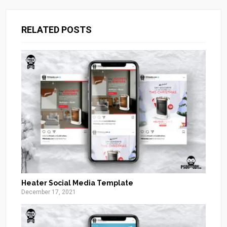
RELATED POSTS
Heater Social Media Template
December 17, 2021