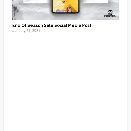
End Of Season Sale Social Media Post
January 21, 2021