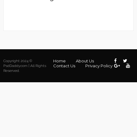
Home
About Us
Copyright 2024 ©
Contact Us
Privacy Policy
PsdDaddy.com | All Rights
Reserved.