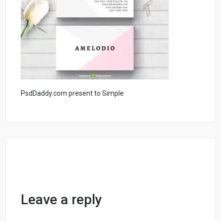
PsdDaddy.com present to Simple
Leave a reply