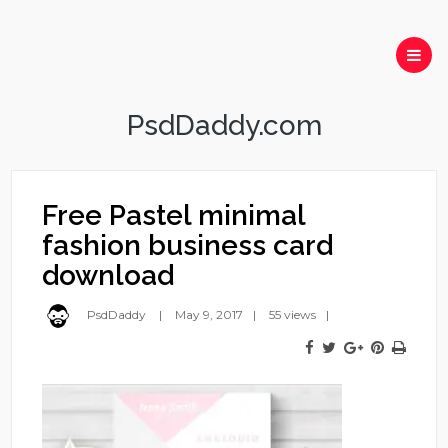
PsdDaddy.com
Free Pastel minimal
fashion business card
download
PsdDaddy
May 9, 2017
55 views