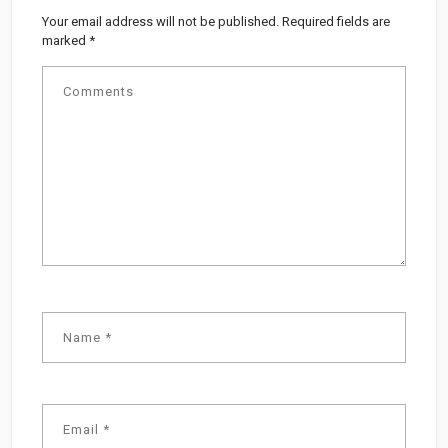
Your email address will not be published.
Required fields are
marked
*