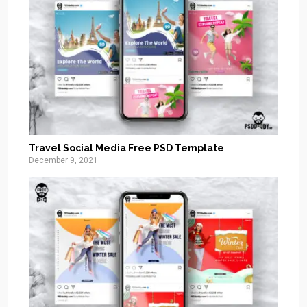
Travel Social Media Free PSD Template
December 9, 2021