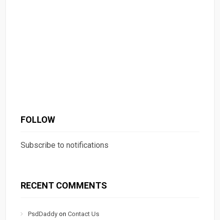
FOLLOW
Subscribe to notifications
RECENT COMMENTS
PsdDaddy
on
Contact Us