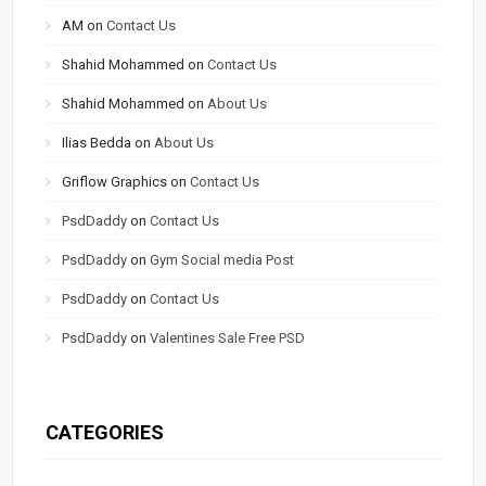
AM
on
Contact Us
Shahid Mohammed
on
Contact Us
Shahid Mohammed
on
About Us
Ilias Bedda
on
About Us
Griflow Graphics
on
Contact Us
PsdDaddy
on
Contact Us
PsdDaddy
on
Gym Social media Post
PsdDaddy
on
Contact Us
PsdDaddy
on
Valentines Sale Free PSD
CATEGORIES