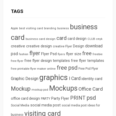
TAGS
business
best visiting card
branding
Apple
business
card
card
card design
business card design
CLUB
cmyk
download
creative
creative design
Design
creative Flyer
flyer
free
psd
Flyer Psd
flyer size
freebie
fashion
flyers
free flyer design templates
free flyer templates
free flyer
free psd
free printable flyer maker online
Free Psd Flyer
graphics
I Card
Graphic Design
identity card
Mockups
Mockup
Office Card
mockup psd
psd
PRINT
Party Flyer
office card design
PARTY
social media post
Social Media
social media post ideas for
visiting card
business