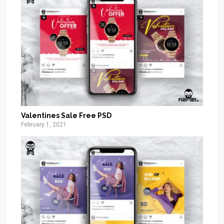
Valentines Sale Free PSD
February 1, 2021