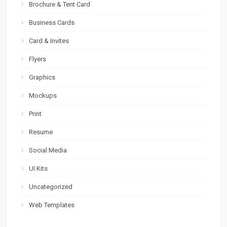
Brochure & Tent Card
Business Cards
Card & Invites
Flyers
Graphics
Mockups
Print
Resume
Social Media
UI Kits
Uncategorized
Web Templates