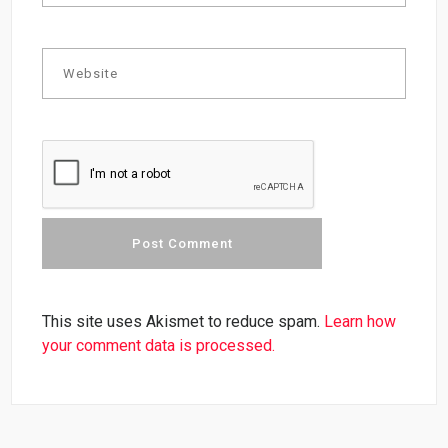
This site uses Akismet to reduce spam.
Learn how
your comment data is processed.