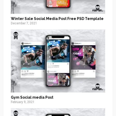
Winter Sale Social Media Post Free PSD Template
December 7, 2021
Gym Social media Post
February 9, 2021