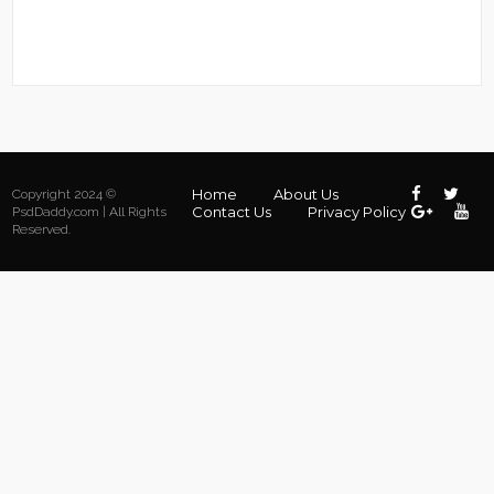
Home
About Us
Copyright 2024 ©
Contact Us
Privacy Policy
PsdDaddy.com | All Rights
Reserved.