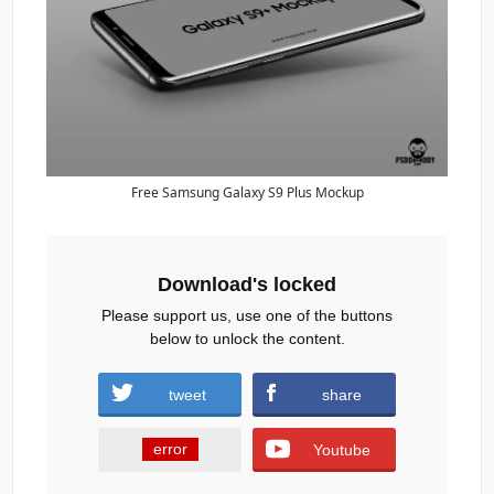
Free Samsung Galaxy S9 Plus Mockup
Download's locked
Please support us, use one of the buttons
below to unlock the content.
tweet
share
error
Youtube