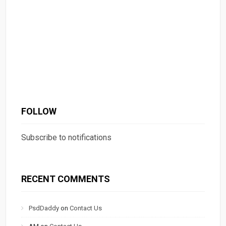
FOLLOW
Subscribe to notifications
RECENT COMMENTS
PsdDaddy
on
Contact Us