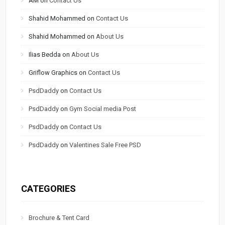
AM
on
Contact Us
Shahid Mohammed
on
Contact Us
Shahid Mohammed
on
About Us
Ilias Bedda
on
About Us
Griflow Graphics
on
Contact Us
PsdDaddy
on
Contact Us
PsdDaddy
on
Gym Social media Post
PsdDaddy
on
Contact Us
PsdDaddy
on
Valentines Sale Free PSD
CATEGORIES
Brochure & Tent Card