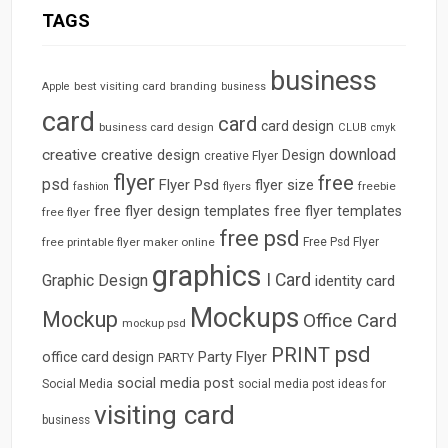
TAGS
business
best visiting card
branding
Apple
business
card
card
card design
business card design
CLUB
cmyk
download
creative
creative design
Design
creative Flyer
flyer
free
psd
Flyer Psd
flyer size
freebie
fashion
flyers
free flyer design templates
free flyer templates
free flyer
free psd
free printable flyer maker online
Free Psd Flyer
graphics
I Card
Graphic Design
identity card
Mockups
Mockup
Office Card
mockup psd
psd
PRINT
Party Flyer
office card design
PARTY
social media post
Social Media
social media post ideas for
visiting card
business