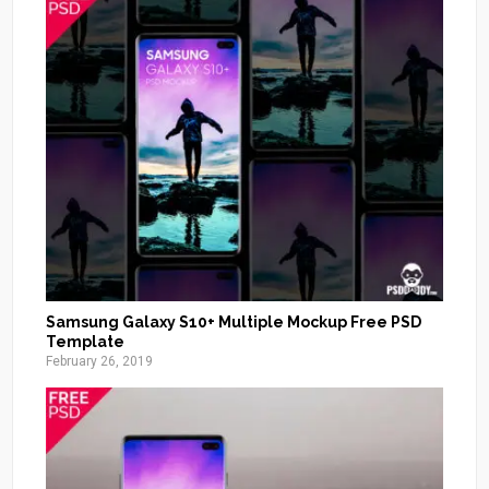
Samsung Galaxy S10+ Multiple Mockup Free PSD
Template
February 26, 2019