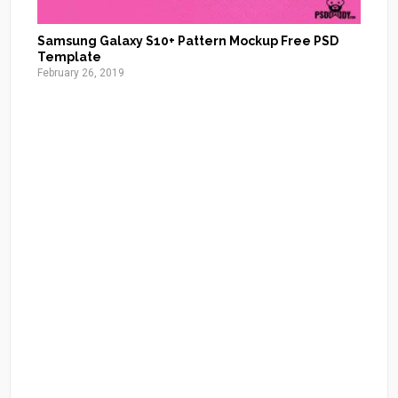
Samsung Galaxy S10+ Pattern Mockup Free PSD
Template
February 26, 2019