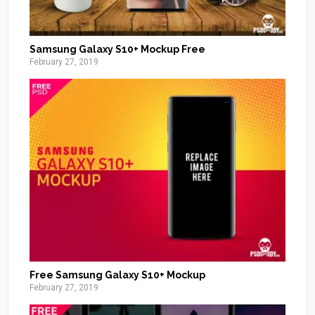
Samsung Galaxy S10+ Mockup Free
February 27, 2019
Free Samsung Galaxy S10+ Mockup
February 27, 2019