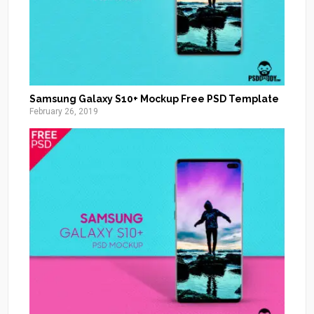
Samsung Galaxy S10+ Mockup Free PSD Template
February 26, 2019