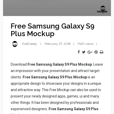
Free Samsung Galaxy S9
Plus Mockup
PsdDaddy
February 27, 2018
7629 views
Download
Free Samsung Galaxy S9 Plus Mockup
. Leave
an impression with your presentation and attract target
clients.
Free Samsung Galaxy S9 Plus Mockup
is an
appropriate design to showcase your designs in a unique
and attractive way. This
Free Mockup
can also be used to
present your newly designed apps, games, ui and many
other things. It has been designed by professionals and
experienced designers.
Free Samsung Galaxy S9 Plus