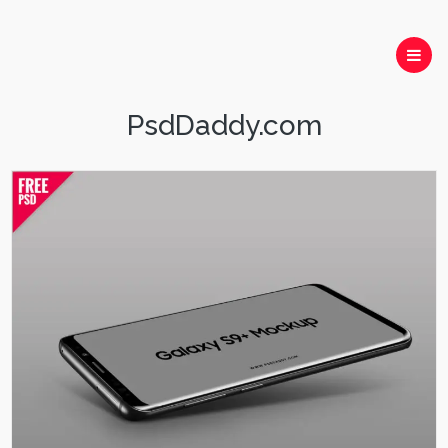
PsdDaddy.com