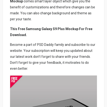
Mockup
comes smart layer object which give you the
benefit of customizations and therefore changes can be
made. You can also change background and theme as
per your taste.
This Free Samsung Galaxy S9 Plus Mockup For Free
Download.
Become a part of PSD Daddy family and subscribe to our
website. Your subscription will keep you updated about
our latest work don’t forget to share with your friends.
Don’t forget to give your feedback, it motivates to do
even better.