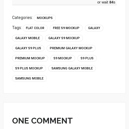
or wait
83
s
Categories:
MOCKUPS
Tags:
FLAT COLOR
FREE S9 MOCKUP
GALAXY
GALAXY MOBILE
GALAXY S9 MOCKUP
GALAXY S9 PLUS
PREMIUM GALAXY MOCKUP
PREMIUM MOCKUP
S9 MOCKUP
S9 PLUS
S9 PLUS MOCKUP
SAMSUNG GALAXY MOBILE
SAMSUNG MOBILE
ONE COMMENT