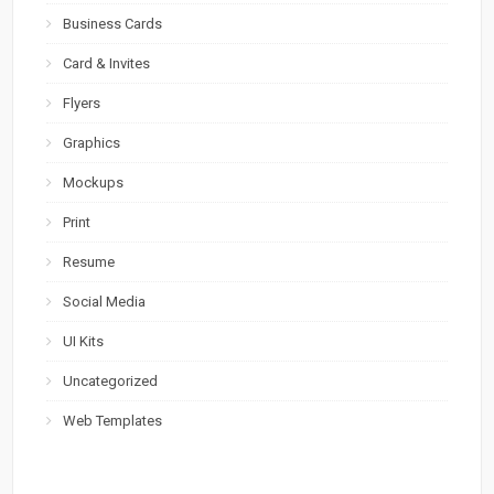
Business Cards
Card & Invites
Flyers
Graphics
Mockups
Print
Resume
Social Media
UI Kits
Uncategorized
Web Templates