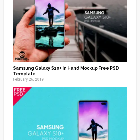
Samsung Galaxy S10+ In Hand Mockup Free PSD
Template
February 26, 2019