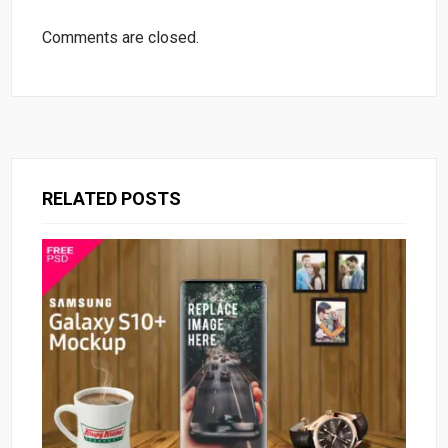
Comments are closed.
RELATED POSTS