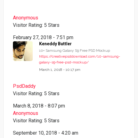
Anonymous
Visitor Rating: 5 Stars
February 27, 2018 - 7:51 pm
Keneddy Buttler
10+ Samsung Galaxy S9 Free PSD Mockup
https://creativepsddownload.com/10-samsung-
galaxy-s9-free-psd-mockup/
March 1, 2018 - 10:17 pm
PsdDaddy
Visitor Rating: 5 Stars
March 8, 2018 - 8:07 pm
Anonymous
Visitor Rating: 5 Stars
September 10, 2018 - 4:20 am