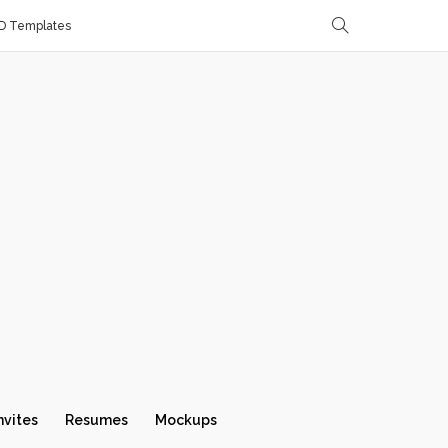
D Templates
nvites
Resumes
Mockups