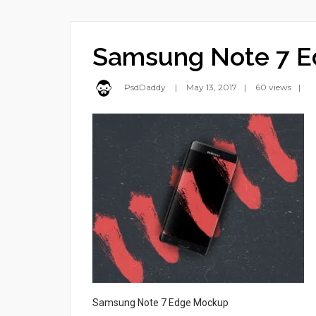
Samsung Note 7 
PsdDaddy
May 13, 2017
60 views
Samsung Note 7 Edge Mockup