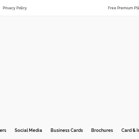
Privacy Policy
Free Premium PS
ers
Social Media
Business Cards
Brochures
Card & I