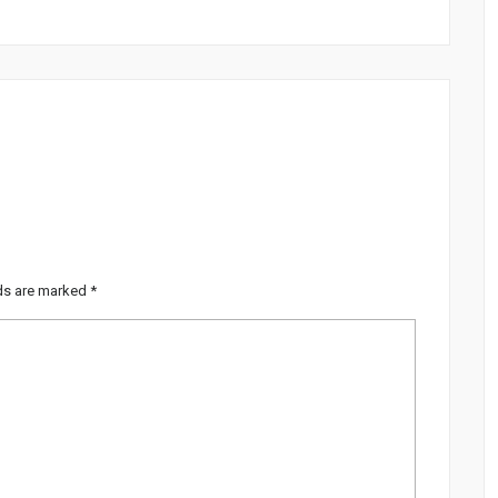
lds are marked
*