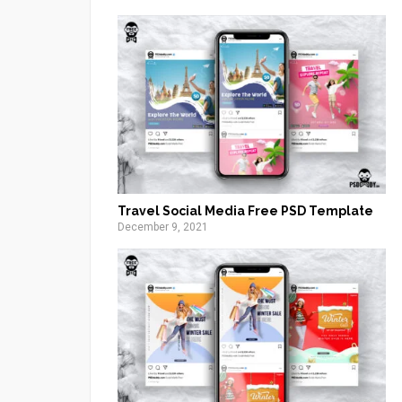
Travel Social Media Free PSD Template
December 9, 2021