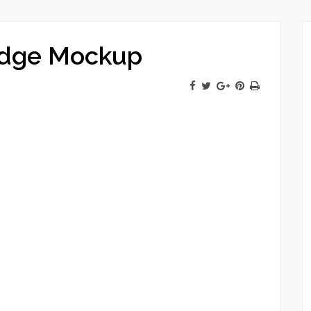
Edge Mockup