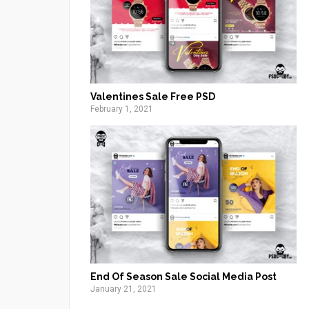
Valentines Sale Free PSD
February 1, 2021
End Of Season Sale Social Media Post
January 21, 2021