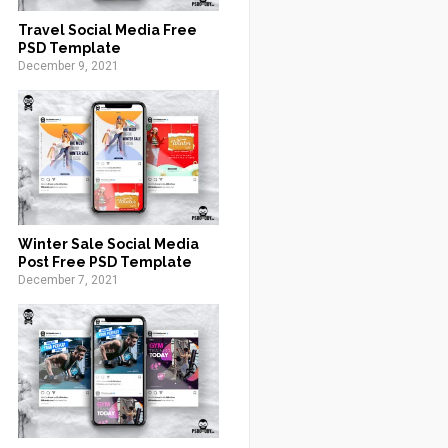
Travel Social Media Free
PSD Template
December 9, 2021
Winter Sale Social Media
Post Free PSD Template
December 7, 2021