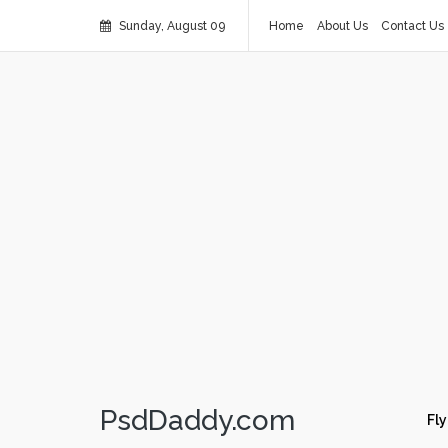
Sunday, August 09
Home
About Us
Contact Us
PsdDaddy.com
Fly