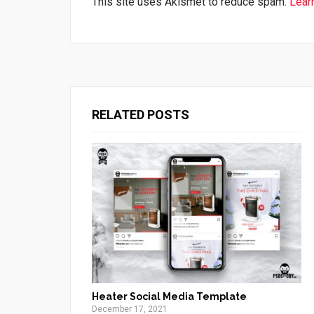
This site uses Akismet to reduce spam.
Lear
RELATED POSTS
Heater Social Media Template
December 17, 2021