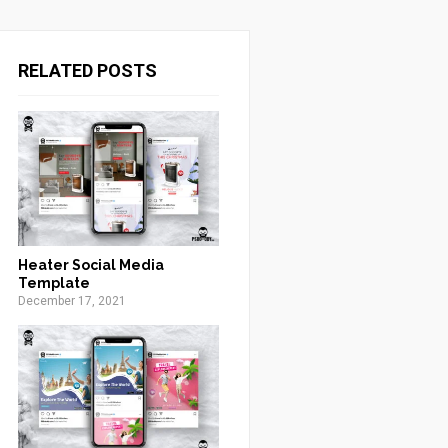
RELATED POSTS
Heater Social Media
Template
December 17, 2021