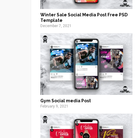
Winter Sale Social Media Post Free PSD
Template
December 7, 2021
Gym Social media Post
February 9, 2021