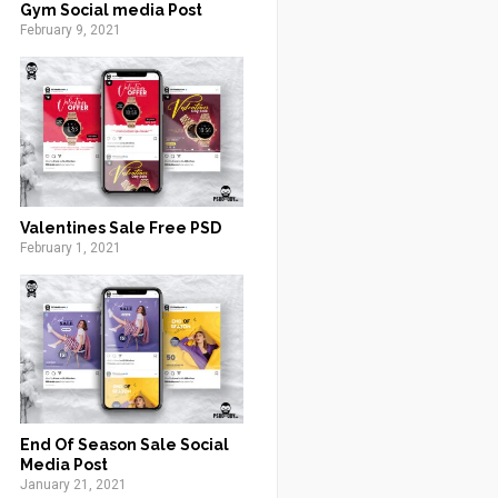
Gym Social media Post
February 9, 2021
Valentines Sale Free PSD
February 1, 2021
End Of Season Sale Social
Media Post
January 21, 2021