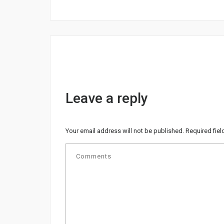
Leave a reply
Your email address will not be published.
Required fie