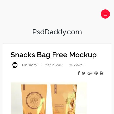
PsdDaddy.com
Snacks Bag Free Mockup
PsdDaddy
May 13, 2017
76 views