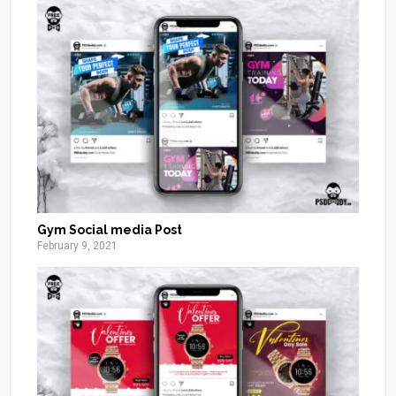
Gym Social media Post
February 9, 2021