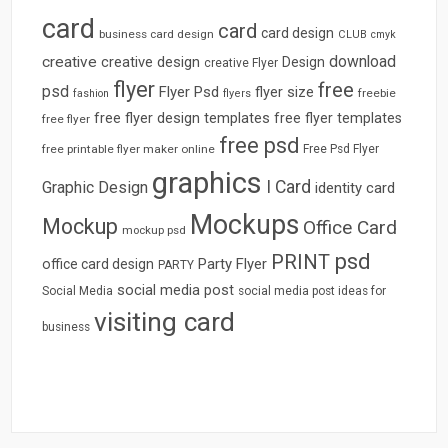
card
card
card design
business card design
CLUB
cmyk
download
creative
creative design
Design
creative Flyer
flyer
free
psd
Flyer Psd
flyer size
freebie
fashion
flyers
free flyer design templates
free flyer templates
free flyer
free psd
free printable flyer maker online
Free Psd Flyer
graphics
I Card
Graphic Design
identity card
Mockups
Mockup
Office Card
mockup psd
psd
PRINT
Party Flyer
office card design
PARTY
social media post
Social Media
social media post ideas for
visiting card
business