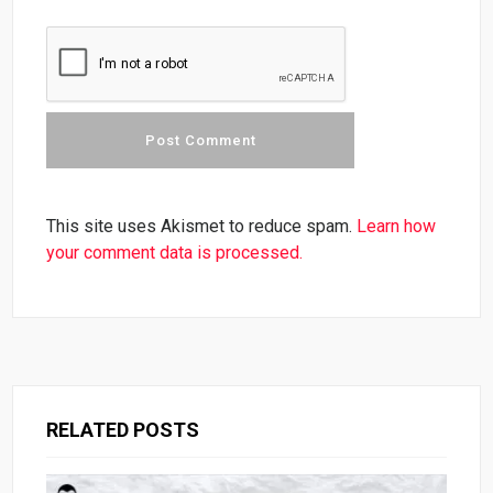
This site uses Akismet to reduce spam.
Learn how
your comment data is processed.
RELATED POSTS