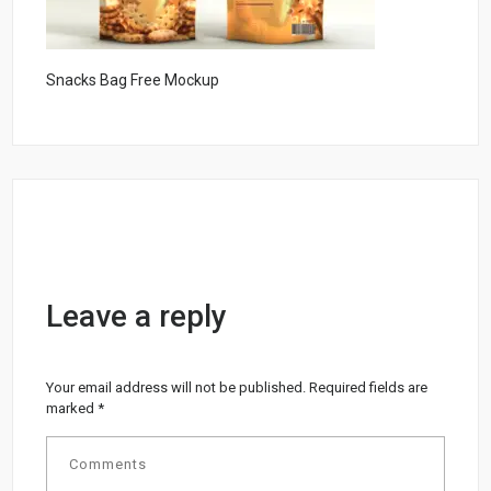
Snacks Bag Free Mockup
Leave a reply
Your email address will not be published.
Required fields are
marked
*