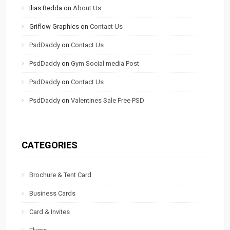
Ilias Bedda
on
About Us
Griflow Graphics
on
Contact Us
PsdDaddy
on
Contact Us
PsdDaddy
on
Gym Social media Post
PsdDaddy
on
Contact Us
PsdDaddy
on
Valentines Sale Free PSD
CATEGORIES
Brochure & Tent Card
Business Cards
Card & Invites