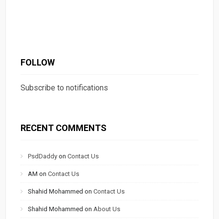
FOLLOW
Subscribe to notifications
RECENT COMMENTS
PsdDaddy
on
Contact Us
AM
on
Contact Us
Shahid Mohammed
on
Contact Us
Shahid Mohammed
on
About Us