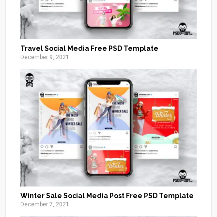
Travel Social Media Free PSD Template
December 9, 2021
Winter Sale Social Media Post Free PSD Template
December 7, 2021