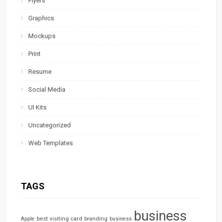
Flyers
Graphics
Mockups
Print
Resume
Social Media
UI Kits
Uncategorized
Web Templates
TAGS
business
best visiting card
branding
Apple
business