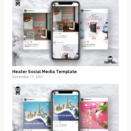
Heater Social Media Template
December 17, 2021