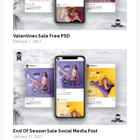
Valentines Sale Free PSD
February 1, 2021
End Of Season Sale Social Media Post
January 21, 2021