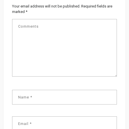
Your email address will not be published.
Required fields are
marked
*