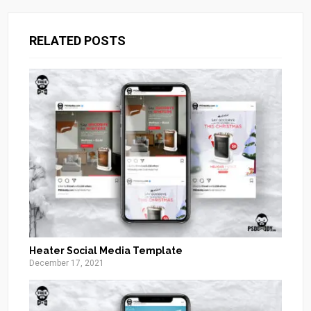
RELATED POSTS
Heater Social Media Template
December 17, 2021