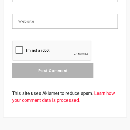
This site uses Akismet to reduce spam.
Learn how
your comment data is processed.