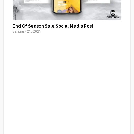
End Of Season Sale Social Media Post
January 21, 2021