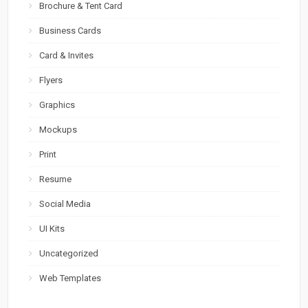
Brochure & Tent Card
Business Cards
Card & Invites
Flyers
Graphics
Mockups
Print
Resume
Social Media
UI Kits
Uncategorized
Web Templates