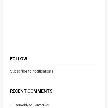
FOLLOW
Subscribe to notifications
RECENT COMMENTS
PsdDaddy
on
Contact Us