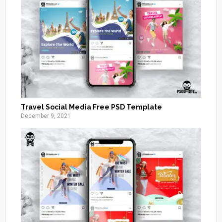
Travel Social Media Free PSD Template
December 9, 2021