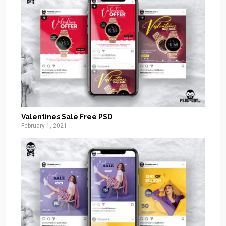
Valentines Sale Free PSD
February 1, 2021