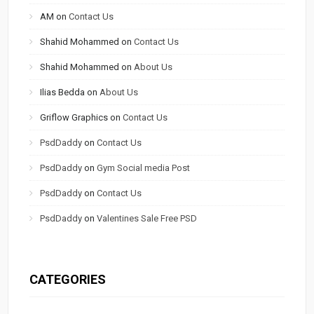
AM
on
Contact Us
Shahid Mohammed
on
Contact Us
Shahid Mohammed
on
About Us
Ilias Bedda
on
About Us
Griflow Graphics
on
Contact Us
PsdDaddy
on
Contact Us
PsdDaddy
on
Gym Social media Post
PsdDaddy
on
Contact Us
PsdDaddy
on
Valentines Sale Free PSD
CATEGORIES