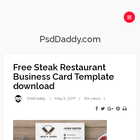
PsdDaddy.com
Free Steak Restaurant
Business Card Template
download
PsdDaddy
May 9, 2017
154 views