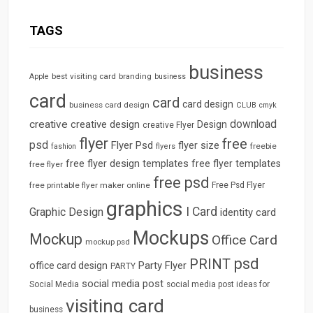
TAGS
business
best visiting card
branding
Apple
business
card
card
card design
business card design
CLUB
cmyk
download
creative
creative design
Design
creative Flyer
flyer
free
psd
Flyer Psd
flyer size
freebie
fashion
flyers
free flyer design templates
free flyer templates
free flyer
free psd
free printable flyer maker online
Free Psd Flyer
graphics
I Card
Graphic Design
identity card
Mockups
Mockup
Office Card
mockup psd
psd
PRINT
Party Flyer
office card design
PARTY
social media post
Social Media
social media post ideas for
visiting card
business