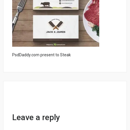
PsdDaddy.com present to Steak
Leave a reply