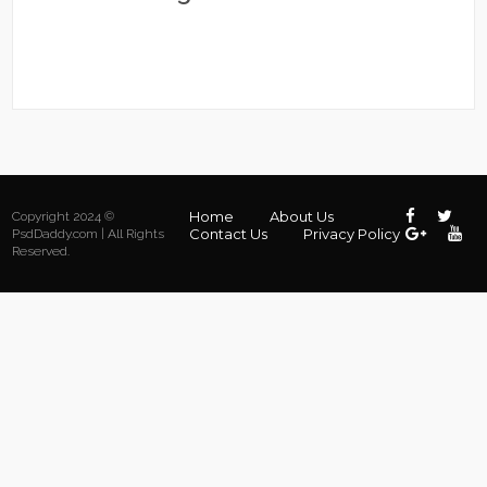
Home
About Us
Copyright 2024 ©
Contact Us
Privacy Policy
PsdDaddy.com | All Rights
Reserved.