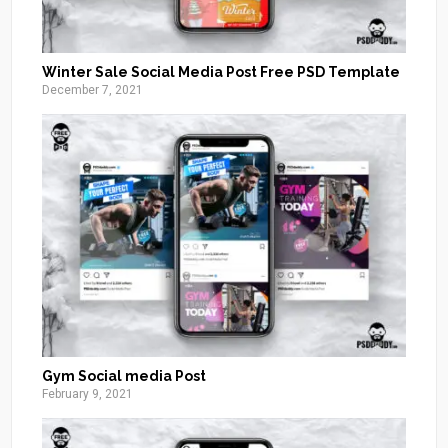
Winter Sale Social Media Post Free PSD Template
December 7, 2021
Gym Social media Post
February 9, 2021