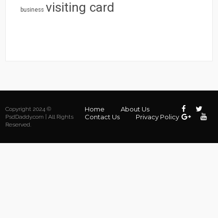
visiting card
business
Home
About Us
Copyright 2024 ©
Contact Us
Privacy Policy
PsdDaddy.com | All Rights
Reserved.