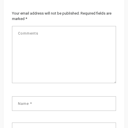
Your email address will not be published.
Required fields are
marked
*