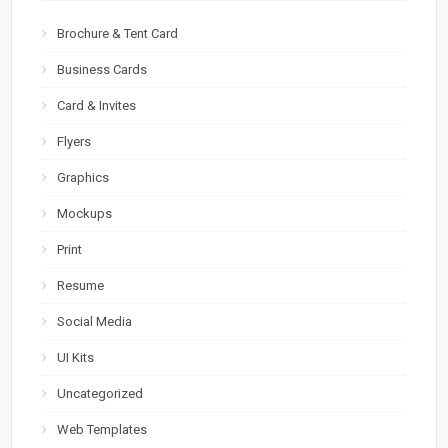
Brochure & Tent Card
Business Cards
Card & Invites
Flyers
Graphics
Mockups
Print
Resume
Social Media
UI Kits
Uncategorized
Web Templates