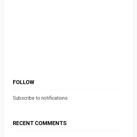
FOLLOW
Subscribe to notifications
RECENT COMMENTS