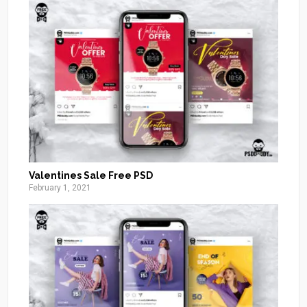
Valentines Sale Free PSD
February 1, 2021