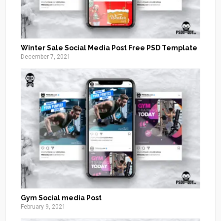
Winter Sale Social Media Post Free PSD Template
December 7, 2021
Gym Social media Post
February 9, 2021