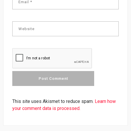
This site uses Akismet to reduce spam.
Learn how
your comment data is processed.