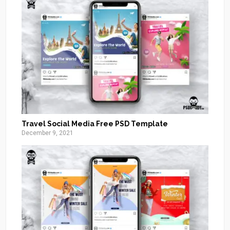
Travel Social Media Free PSD Template
December 9, 2021