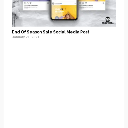
End Of Season Sale Social Media Post
January 21, 2021