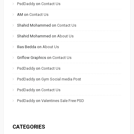
PsdDaddy
on
Contact Us
AM
on
Contact Us
Shahid Mohammed
on
Contact Us
Shahid Mohammed
on
About Us
Ilias Bedda
on
About Us
Griflow Graphics
on
Contact Us
PsdDaddy
on
Contact Us
PsdDaddy
on
Gym Social media Post
PsdDaddy
on
Contact Us
PsdDaddy
on
Valentines Sale Free PSD
CATEGORIES