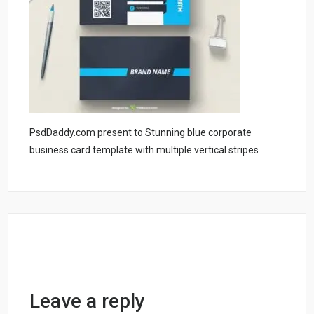
PsdDaddy.com present to Stunning blue corporate
business card template with multiple vertical stripes
Leave a reply