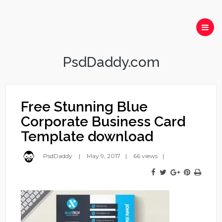
PsdDaddy.com
Free Stunning Blue
Corporate Business Card
Template download
PsdDaddy
May 9, 2017
66 views