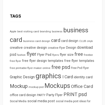
TAGS
business
best visiting card
branding
Apple
business
card
card
card design
business card design
CLUB
cmyk
download
creative
creative design
Design
creative Flyer
flyer
free
psd
Flyer Psd
flyer size
freebie
fashion
flyers
free flyer design templates
free flyer templates
free flyer
free psd
free printable flyer maker online
Free Psd Flyer
graphics
I Card
Graphic Design
identity card
Mockups
Mockup
Office Card
mockup psd
psd
PRINT
Party Flyer
office card design
PARTY
social media post
Social Media
social media post ideas for