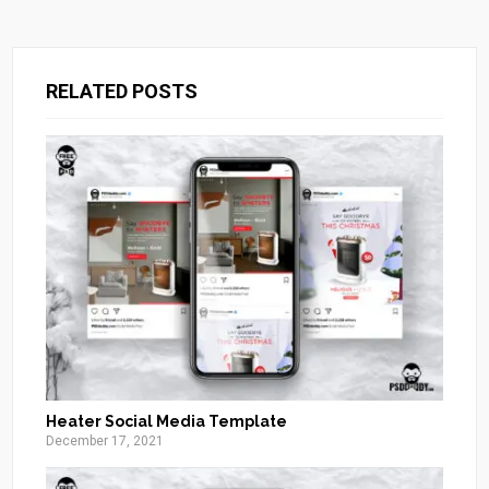
RELATED POSTS
Heater Social Media Template
December 17, 2021