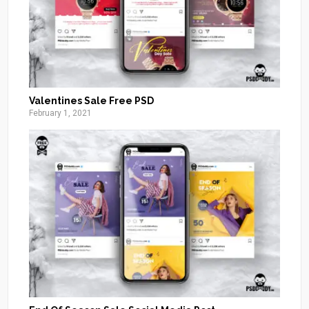
Valentines Sale Free PSD
February 1, 2021