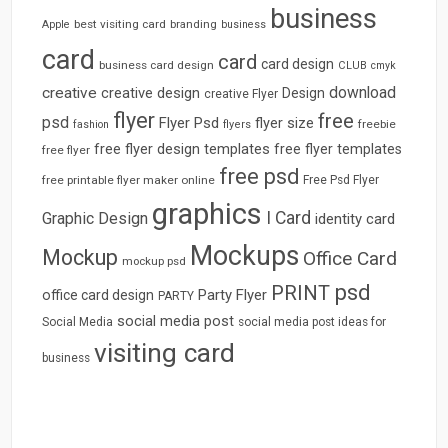
business
best visiting card
branding
Apple
business
card
card
card design
business card design
CLUB
cmyk
download
creative
creative design
Design
creative Flyer
flyer
free
psd
Flyer Psd
flyer size
freebie
fashion
flyers
free flyer design templates
free flyer templates
free flyer
free psd
free printable flyer maker online
Free Psd Flyer
graphics
I Card
Graphic Design
identity card
Mockups
Mockup
Office Card
mockup psd
psd
PRINT
Party Flyer
office card design
PARTY
social media post
Social Media
social media post ideas for
visiting card
business