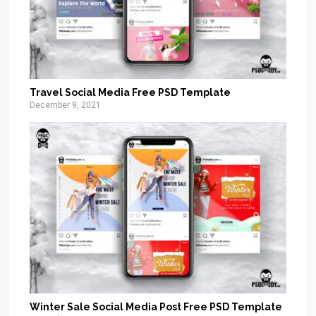
Travel Social Media Free PSD Template
December 9, 2021
Winter Sale Social Media Post Free PSD Template