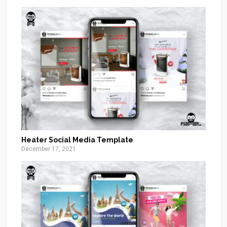
Heater Social Media Template
December 17, 2021