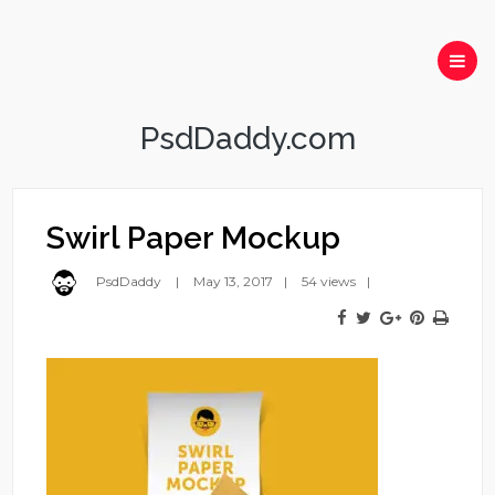
PsdDaddy.com
Swirl Paper Mockup
PsdDaddy
May 13, 2017
54 views