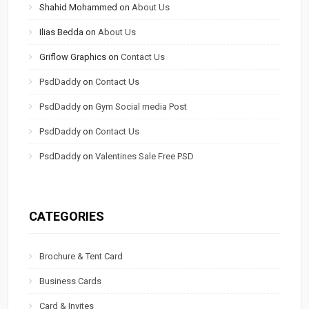
Shahid Mohammed
on
About Us
Ilias Bedda
on
About Us
Griflow Graphics
on
Contact Us
PsdDaddy
on
Contact Us
PsdDaddy
on
Gym Social media Post
PsdDaddy
on
Contact Us
PsdDaddy
on
Valentines Sale Free PSD
CATEGORIES
Brochure & Tent Card
Business Cards
Card & Invites