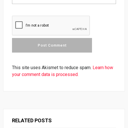
This site uses Akismet to reduce spam.
Learn how
your comment data is processed.
RELATED POSTS