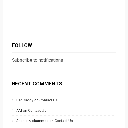
FOLLOW
Subscribe to notifications
RECENT COMMENTS
PsdDaddy
on
Contact Us
AM
on
Contact Us
Shahid Mohammed
on
Contact Us