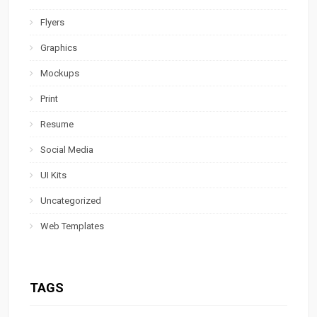
Flyers
Graphics
Mockups
Print
Resume
Social Media
UI Kits
Uncategorized
Web Templates
TAGS