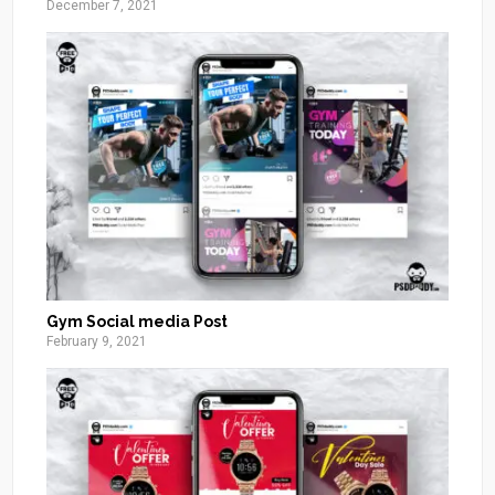
December 7, 2021
Gym Social media Post
February 9, 2021