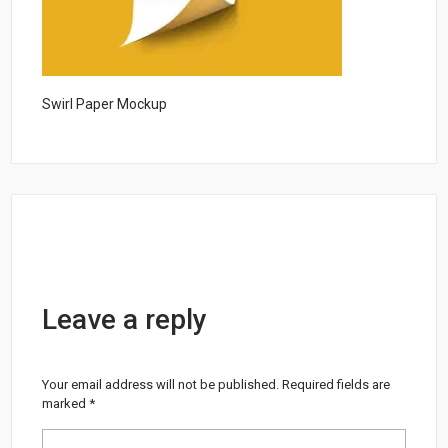
Swirl Paper Mockup
Leave a reply
Your email address will not be published.
Required fields are
marked
*