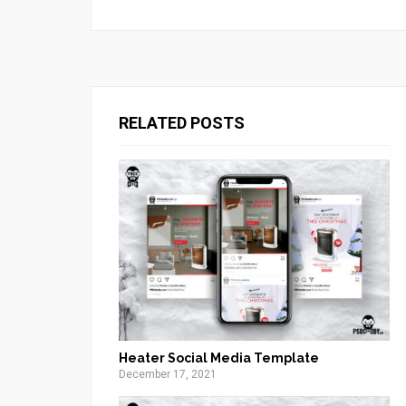
RELATED POSTS
Heater Social Media Template
December 17, 2021