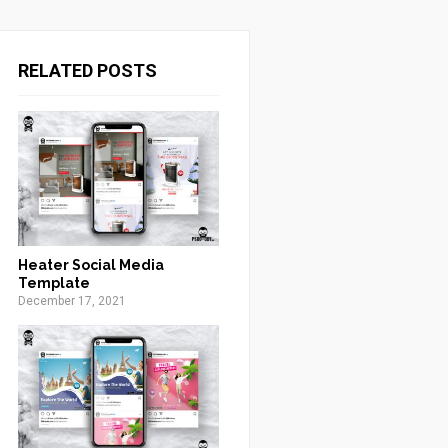
RELATED POSTS
Heater Social Media
Template
December 17, 2021