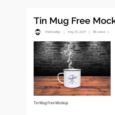
Tin Mug Free Moc
PsdDaddy
May 13, 2017
58 views
Tin Mug Free Mockup