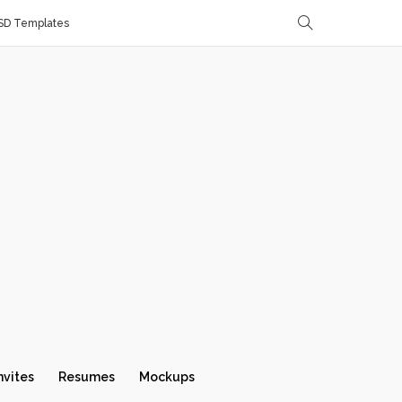
SD Templates
nvites
Resumes
Mockups