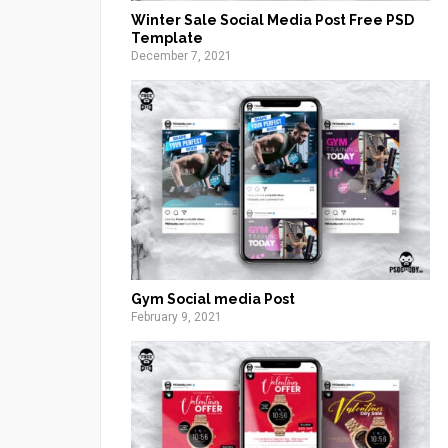
Winter Sale Social Media Post Free PSD
Template
December 7, 2021
Gym Social media Post
February 9, 2021