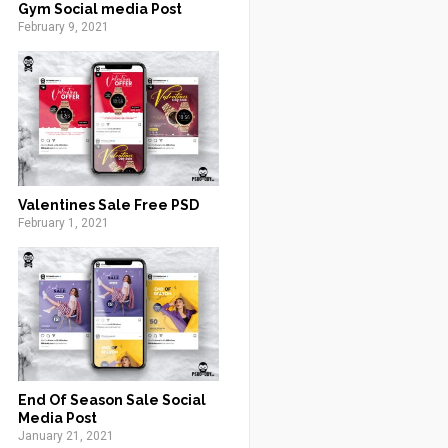
Gym Social media Post
February 9, 2021
Valentines Sale Free PSD
February 1, 2021
End Of Season Sale Social
Media Post
January 21, 2021