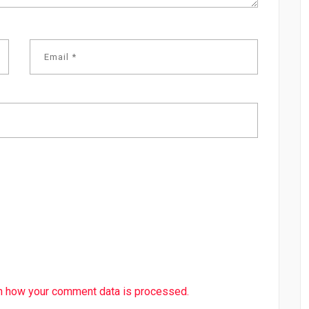
n how your comment data is processed.