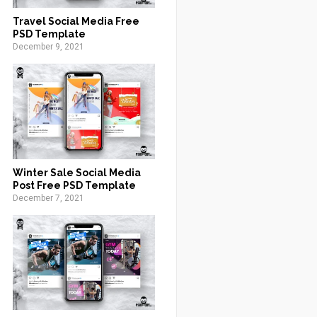
Travel Social Media Free
PSD Template
December 9, 2021
Winter Sale Social Media
Post Free PSD Template
December 7, 2021