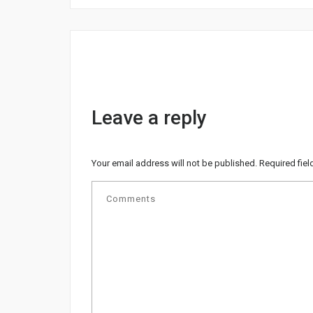
Leave a reply
Your email address will not be published.
Required fie