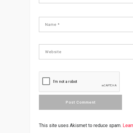
This site uses Akismet to reduce spam.
Lear