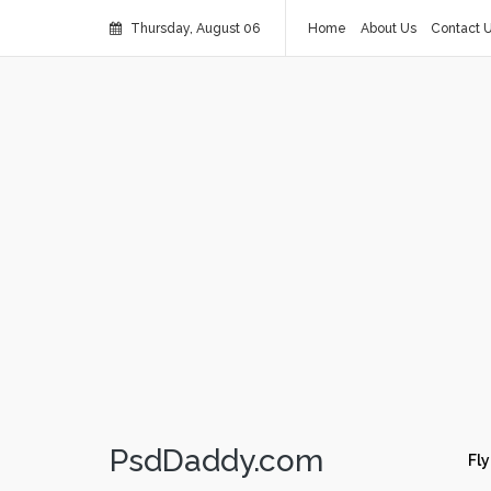
Thursday, August 06
Home
About Us
Contact 
PsdDaddy.com
Fly