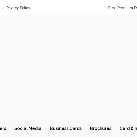
Us
Privacy Policy
Free Premium P
ers
Social Media
Business Cards
Brochures
Card & I