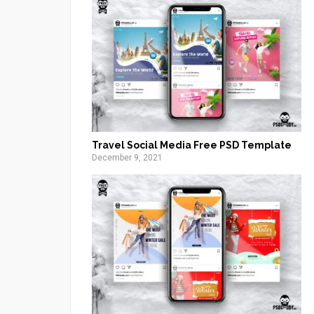
Travel Social Media Free PSD Template
December 9, 2021