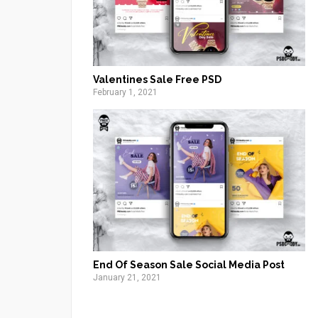
Valentines Sale Free PSD
February 1, 2021
End Of Season Sale Social Media Post
January 21, 2021