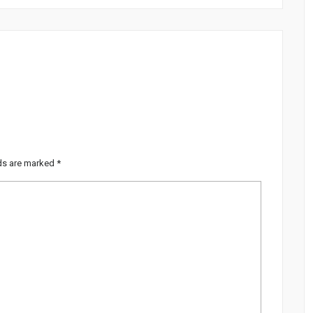
lds are marked
*