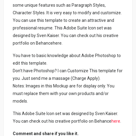
some unique features such as Paragraph Styles,
Character Styles. It is very easy to modify and customize.
You can use this template to create an attractive and
professional resume. This Adobe Suite Icon set was
designed by Sven Kaiser. You can check out his creative
portfolio on Behancehere.
You have to basic knowledge about Adobe Photoshop to
edit this template.
Don’t have Photoshop? I can Customize This template for
you. Just send me a massage (Charge Apply).
Notes: Images in this Mockup are for display only. You
must replace them with your own products and/or
models.
This Adobe Suite Icon set was designed by Sven Kaiser.
You can check out his creative portfolio on Behance
here
.
Comment and share if you like it.