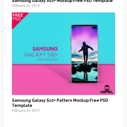
Samsung Galaxy S10+ Mockup Free PSD Template
February 26, 2019
Samsung Galaxy S10+ Pattern Mockup Free PSD
Template
February 26, 2019