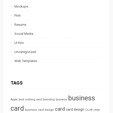
Mockups
Print
Resume
Social Media
UI Kits
Uncategorized
Web Templates
TAGS
business
best visiting card
branding
Apple
business
card
card
card design
business card design
CLUB
cmyk