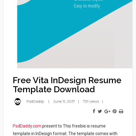
Free Vita InDesign Resume
Template Download
PsdDaddy
June 11, 2017
731 views
PsdDaddy.com
present to This freebie is resume
template in InDesign format. The template comes with