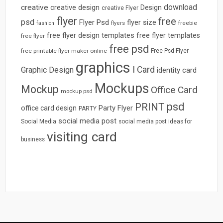
download
creative
creative design
Design
creative Flyer
flyer
free
psd
Flyer Psd
flyer size
freebie
fashion
flyers
free flyer design templates
free flyer templates
free flyer
free psd
free printable flyer maker online
Free Psd Flyer
graphics
I Card
Graphic Design
identity card
Mockups
Mockup
Office Card
mockup psd
psd
PRINT
Party Flyer
office card design
PARTY
social media post
Social Media
social media post ideas for
visiting card
business