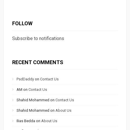
FOLLOW
Subscribe to notifications
RECENT COMMENTS
PsdDaddy
on
Contact Us
AM
on
Contact Us
Shahid Mohammed
on
Contact Us
Shahid Mohammed
on
About Us
Ilias Bedda
on
About Us