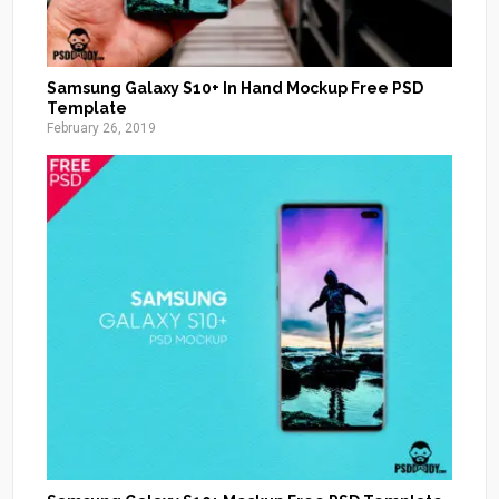
Samsung Galaxy S10+ In Hand Mockup Free PSD
Template
February 26, 2019