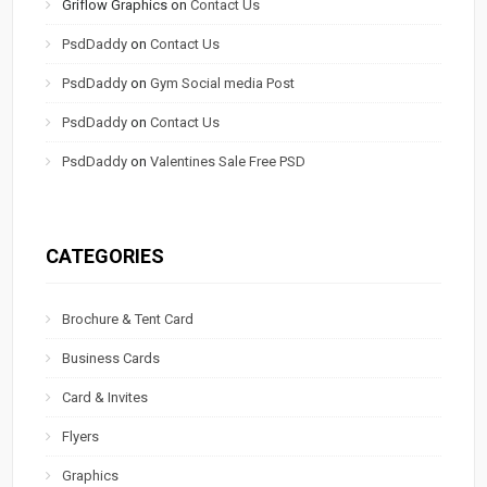
Griflow Graphics
on
Contact Us
PsdDaddy
on
Contact Us
PsdDaddy
on
Gym Social media Post
PsdDaddy
on
Contact Us
PsdDaddy
on
Valentines Sale Free PSD
CATEGORIES
Brochure & Tent Card
Business Cards
Card & Invites
Flyers
Graphics