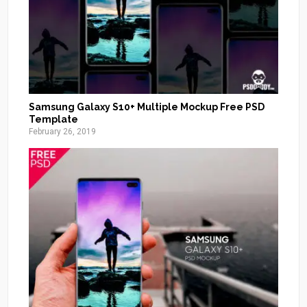
Samsung Galaxy S10+ Multiple Mockup Free PSD
Template
February 26, 2019