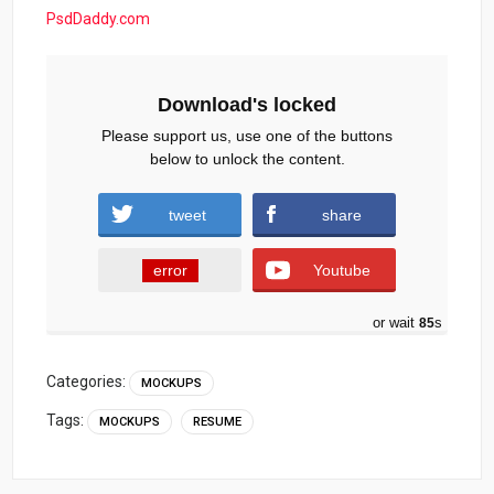
PsdDaddy.com
Download's locked
Please support us, use one of the buttons
below to unlock the content.
tweet
share
error
Youtube
or wait
84
s
Categories:
MOCKUPS
Tags:
MOCKUPS
RESUME