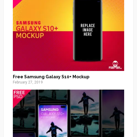
Free Samsung Galaxy S10+ Mockup
February 27, 2019