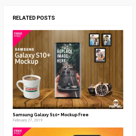
RELATED POSTS
Samsung Galaxy S10+ Mockup Free
February 27, 2019