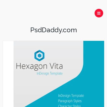
PsdDaddy.com