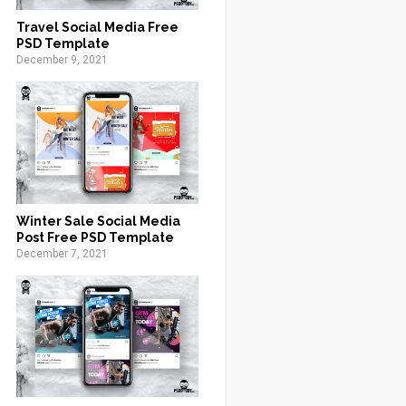
Travel Social Media Free
PSD Template
December 9, 2021
Winter Sale Social Media
Post Free PSD Template
December 7, 2021