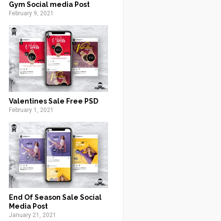
Gym Social media Post
February 9, 2021
Valentines Sale Free PSD
February 1, 2021
End Of Season Sale Social
Media Post
January 21, 2021