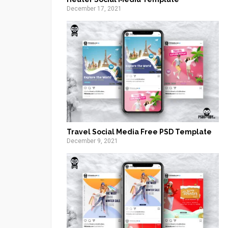
December 17, 2021
Travel Social Media Free PSD Template
December 9, 2021