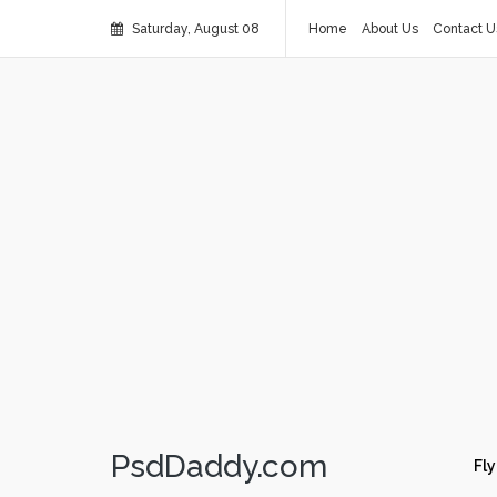
Saturday, August 08
Home
About Us
Contact U
PsdDaddy.com
Fly