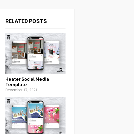
RELATED POSTS
Heater Social Media
Template
December 17, 2021