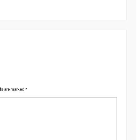
lds are marked
*