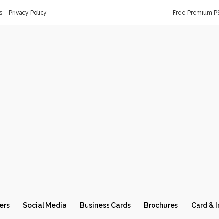
s
Privacy Policy
Free Premium P
ers
Social Media
Business Cards
Brochures
Card & I