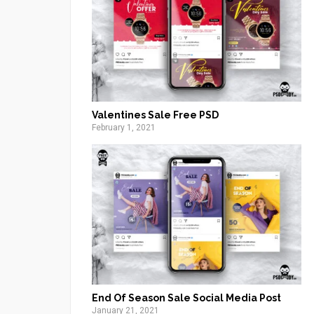
Valentines Sale Free PSD
February 1, 2021
End Of Season Sale Social Media Post
January 21, 2021