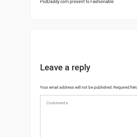
PsdDaddy.com present to Fashionable
Leave a reply
Your email address will not be published.
Required fie