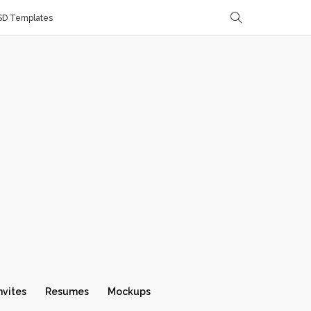
SD Templates
nvites
Resumes
Mockups