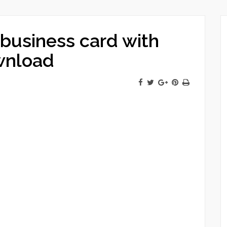
business card with
wnload