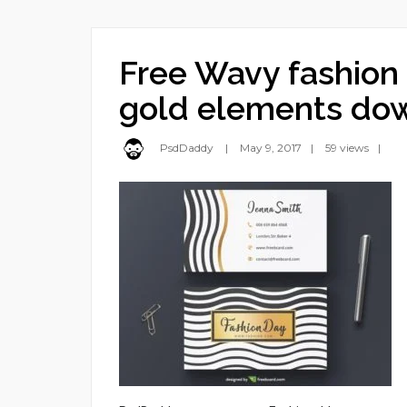
Free Wavy fashion 
gold elements do
PsdDaddy
May 9, 2017
59 views