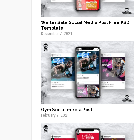
Winter Sale Social Media Post Free PSD
Template
December 7, 2021
Gym Social media Post
February 9, 2021