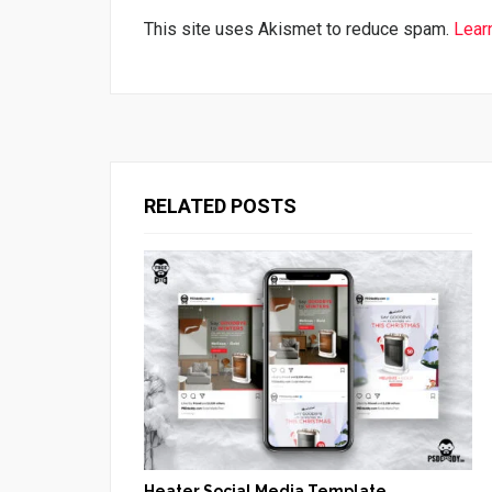
This site uses Akismet to reduce spam.
Lear
RELATED POSTS
Heater Social Media Template