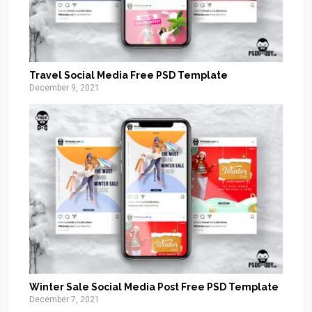
Travel Social Media Free PSD Template
December 9, 2021
Winter Sale Social Media Post Free PSD Template
December 7, 2021