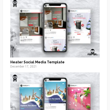
Heater Social Media Template
December 17, 2021