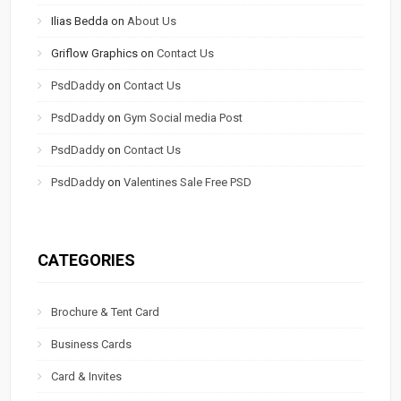
Ilias Bedda
on
About Us
Griflow Graphics
on
Contact Us
PsdDaddy
on
Contact Us
PsdDaddy
on
Gym Social media Post
PsdDaddy
on
Contact Us
PsdDaddy
on
Valentines Sale Free PSD
CATEGORIES
Brochure & Tent Card
Business Cards
Card & Invites