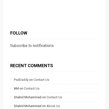
FOLLOW
Subscribe to notifications
RECENT COMMENTS
PsdDaddy
on
Contact Us
AM
on
Contact Us
Shahid Mohammed
on
Contact Us
Shahid Mohammed
on
About Us