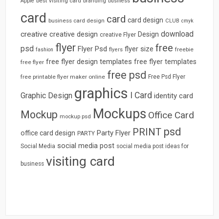
best visiting card
branding
Apple
business
card
card
card design
business card design
CLUB
cmyk
download
creative
creative design
Design
creative Flyer
flyer
free
psd
Flyer Psd
flyer size
freebie
fashion
flyers
free flyer design templates
free flyer templates
free flyer
free psd
free printable flyer maker online
Free Psd Flyer
graphics
I Card
Graphic Design
identity card
Mockups
Mockup
Office Card
mockup psd
psd
PRINT
Party Flyer
office card design
PARTY
social media post
Social Media
social media post ideas for
visiting card
business