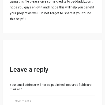
using this file please give some credits to psddaddy.com.
hope you guys enjoy it and I hope this will help you benefit
your project as well. Do not forget to Share if you found
this helpful.
Leave a reply
Your email address will not be published.
Required fields are
marked
*