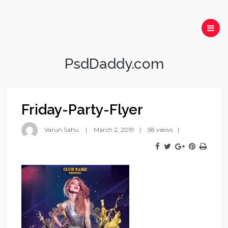
PsdDaddy.com
Friday-Party-Flyer
Varun Sahu
March 2, 2019
58 views