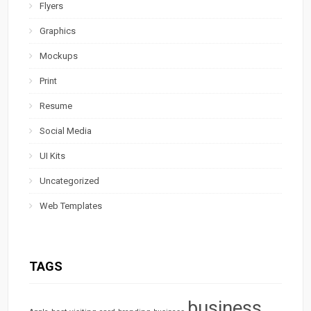
Flyers
Graphics
Mockups
Print
Resume
Social Media
UI Kits
Uncategorized
Web Templates
TAGS
business