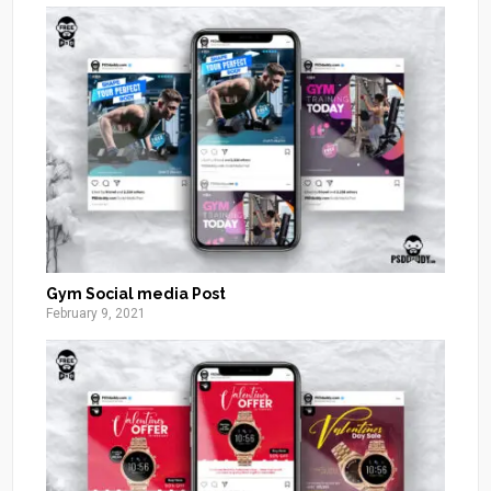
Gym Social media Post
February 9, 2021