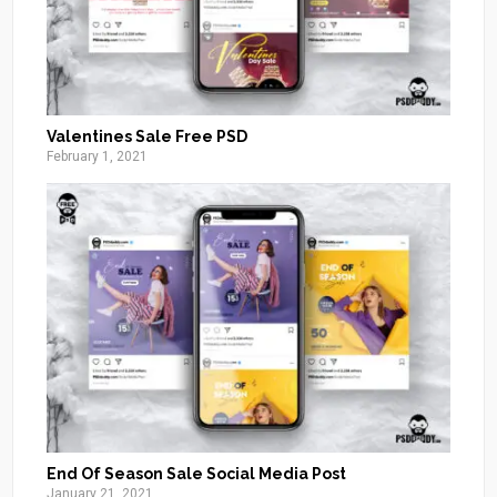
Valentines Sale Free PSD
February 1, 2021
End Of Season Sale Social Media Post
January 21, 2021