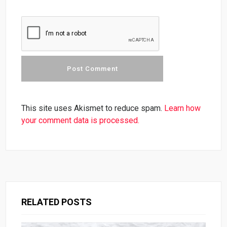
This site uses Akismet to reduce spam.
Learn how
your comment data is processed.
RELATED POSTS