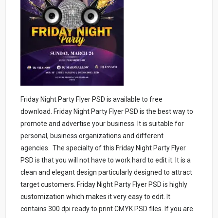
Friday Night Party Flyer PSD is available to free
download. Friday Night Party Flyer PSD is the best way to
promote and advertise your business. It is suitable for
personal, business organizations and different
agencies. The specialty of this Friday Night Party Flyer
PSD is that you will not have to work hard to edit it. It is a
clean and elegant design particularly designed to attract
target customers. Friday Night Party Flyer PSD is highly
customization which makes it very easy to edit. It
contains 300 dpi ready to print CMYK PSD files. If you are