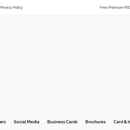
Privacy Policy
Free Premium PS
ers
Social Media
Business Cards
Brochures
Card & I