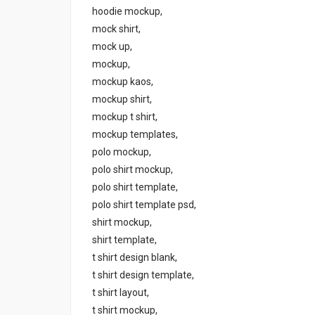
hoodie mockup,
mock shirt,
mock up,
mockup,
mockup kaos,
mockup shirt,
mockup t shirt,
mockup templates,
polo mockup,
polo shirt mockup,
polo shirt template,
polo shirt template psd,
shirt mockup,
shirt template,
t shirt design blank,
t shirt design template,
t shirt layout,
t shirt mockup,