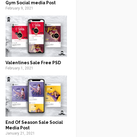
Gym Social media Post
February 9, 2021
Valentines Sale Free PSD
February 1, 2021
End Of Season Sale Social
Media Post
January 21, 2021