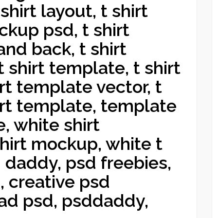
hirt layout, t shirt
kup psd, t shirt
nd back, t shirt
t shirt template, t shirt
rt template vector, t
hirt template, template
ne, white shirt
shirt mockup, white t
d daddy, psd freebies,
 creative psd
ad psd, psddaddy,