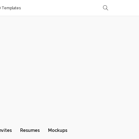
D Templates
nvites
Resumes
Mockups