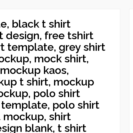
e, black t shirt
 design, free tshirt
t template, grey shirt
ckup, mock shirt,
 mockup kaos,
up t shirt, mockup
ckup, polo shirt
 template, polo shirt
t mockup, shirt
sign blank, t shirt