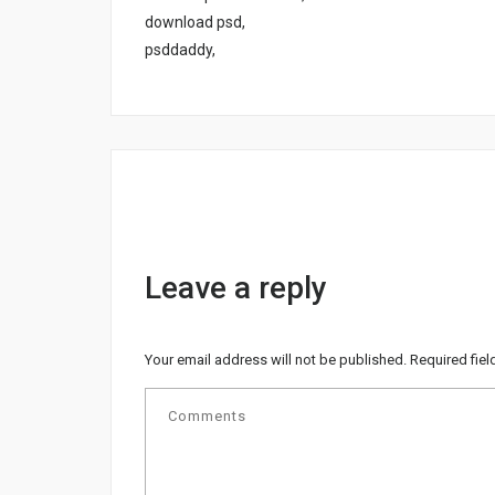
download psd,
psddaddy,
Leave a reply
Your email address will not be published.
Required fie