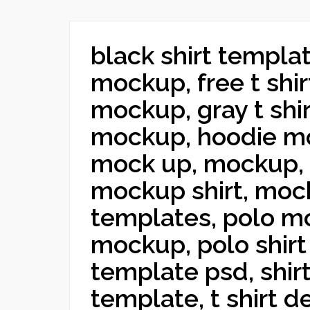
black shirt templat
mockup, free t shirt
mockup, gray t shir
mockup, hoodie mo
mock up, mockup,
mockup shirt, mock
templates, polo mo
mockup, polo shirt
template psd, shir
template, t shirt de