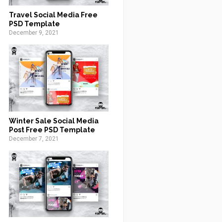
Travel Social Media Free
PSD Template
December 9, 2021
Winter Sale Social Media
Post Free PSD Template
December 7, 2021