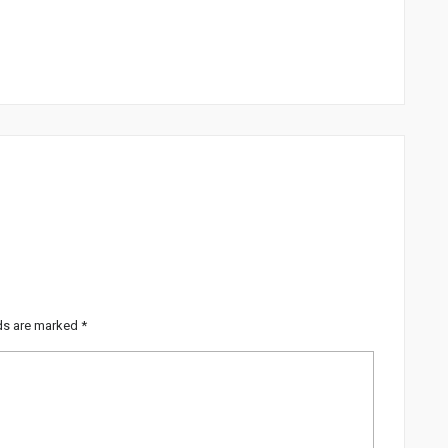
lds are marked
*