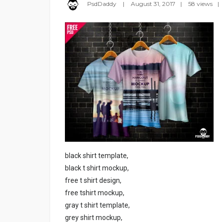
PsdDaddy
August 31, 2017
58 views
black shirt template,
black t shirt mockup,
free t shirt design,
free tshirt mockup,
gray t shirt template,
grey shirt mockup,