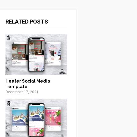
RELATED POSTS
Heater Social Media
Template
December 17, 2021