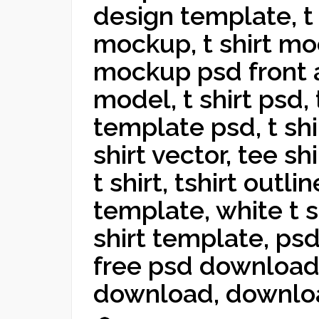
design template, t s
mockup, t shirt moc
mockup psd front a
model, t shirt psd, 
template psd, t shi
shirt vector, tee s
t shirt, tshirt outli
template, white t 
shirt template, ps
free psd download,
download, downlo