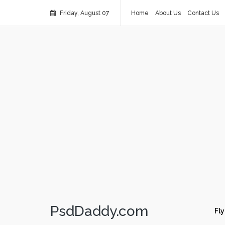
Friday, August 07
Home
About Us
Contact Us
PsdDaddy.com
Fly