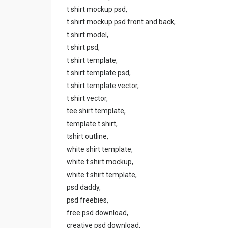
t shirt mockup psd,
t shirt mockup psd front and back,
t shirt model,
t shirt psd,
t shirt template,
t shirt template psd,
t shirt template vector,
t shirt vector,
tee shirt template,
template t shirt,
tshirt outline,
white shirt template,
white t shirt mockup,
white t shirt template,
psd daddy,
psd freebies,
free psd download,
creative psd download,