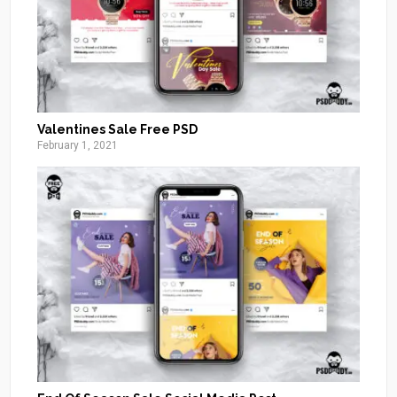
Valentines Sale Free PSD
February 1, 2021