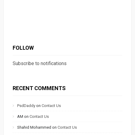
FOLLOW
Subscribe to notifications
RECENT COMMENTS
PsdDaddy
on
Contact Us
AM
on
Contact Us
Shahid Mohammed
on
Contact Us