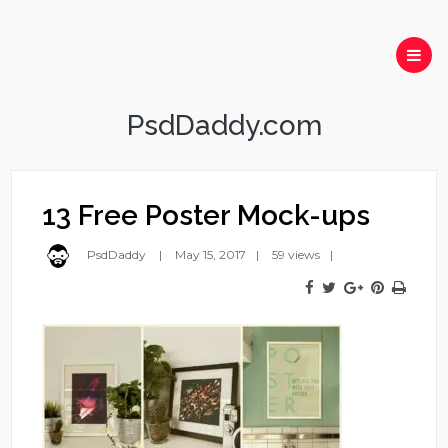
PsdDaddy.com
13 Free Poster Mock-ups
PsdDaddy
May 15, 2017
59 views