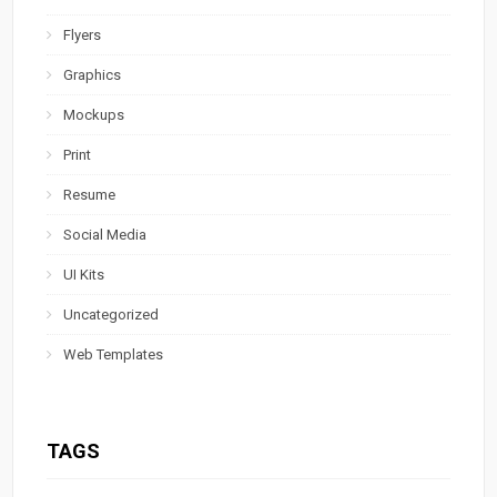
Flyers
Graphics
Mockups
Print
Resume
Social Media
UI Kits
Uncategorized
Web Templates
TAGS