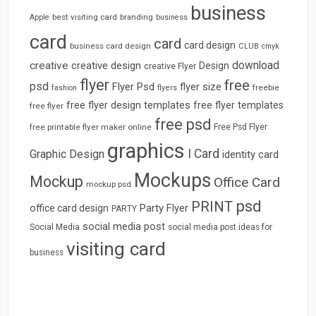
business
best visiting card
branding
Apple
business
card
card
card design
business card design
CLUB
cmyk
download
creative
creative design
Design
creative Flyer
flyer
free
psd
Flyer Psd
flyer size
freebie
fashion
flyers
free flyer design templates
free flyer templates
free flyer
free psd
free printable flyer maker online
Free Psd Flyer
graphics
I Card
Graphic Design
identity card
Mockups
Mockup
Office Card
mockup psd
psd
PRINT
Party Flyer
office card design
PARTY
social media post
Social Media
social media post ideas for
visiting card
business