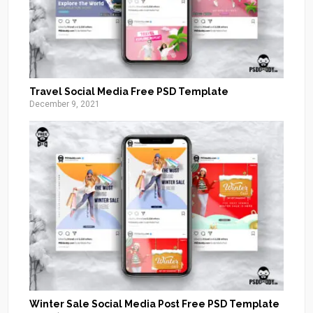
Travel Social Media Free PSD Template
December 9, 2021
Winter Sale Social Media Post Free PSD Template