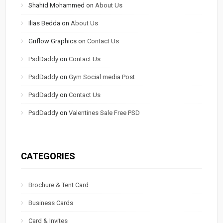
Shahid Mohammed
on
About Us
Ilias Bedda
on
About Us
Griflow Graphics
on
Contact Us
PsdDaddy
on
Contact Us
PsdDaddy
on
Gym Social media Post
PsdDaddy
on
Contact Us
PsdDaddy
on
Valentines Sale Free PSD
CATEGORIES
Brochure & Tent Card
Business Cards
Card & Invites