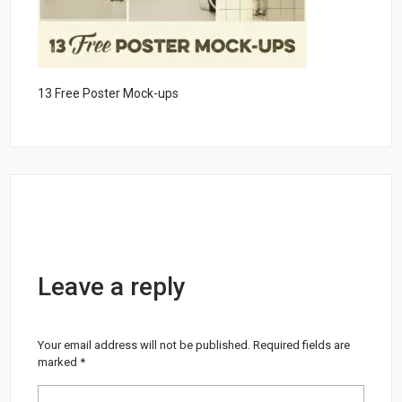
13 Free Poster Mock-ups
Leave a reply
Your email address will not be published.
Required fields are
marked
*