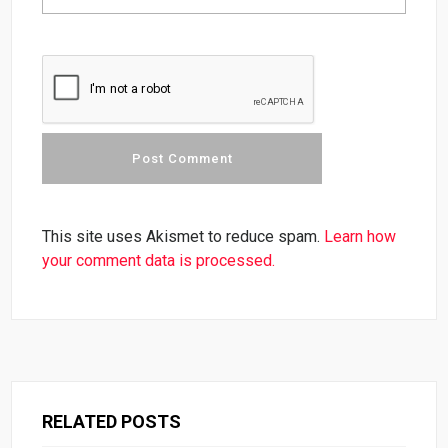
This site uses Akismet to reduce spam.
Learn how
your comment data is processed.
RELATED POSTS