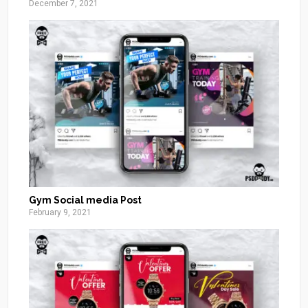
December 7, 2021
Gym Social media Post
February 9, 2021