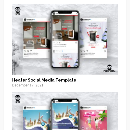
Heater Social Media Template
December 17, 2021