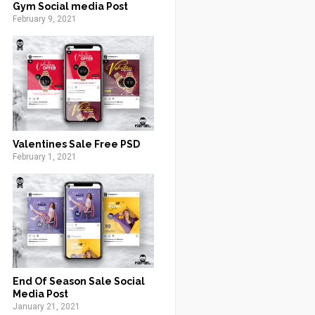
Gym Social media Post
February 9, 2021
Valentines Sale Free PSD
February 1, 2021
End Of Season Sale Social
Media Post
January 21, 2021