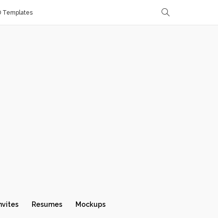
D Templates
nvites
Resumes
Mockups