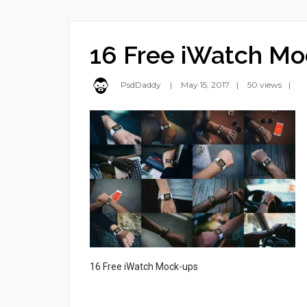
16 Free iWatch Mo
PsdDaddy
May 15, 2017
50 views
16 Free iWatch Mock-ups