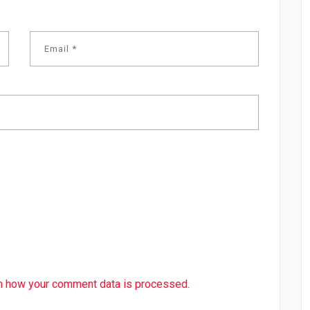
n how your comment data is processed.