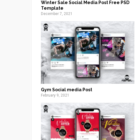
Winter Sale Social Media Post Free PSD
Template
December 7, 2021
Gym Social media Post
February 9, 2021