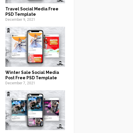
Travel Social Media Free
PSD Template
December 9, 2021
Winter Sale Social Media
Post Free PSD Template
December 7, 2021