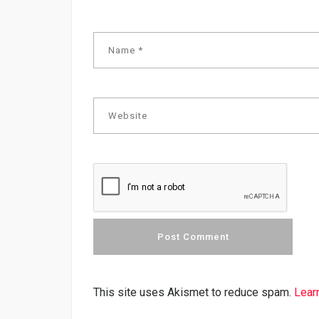
This site uses Akismet to reduce spam.
Lear