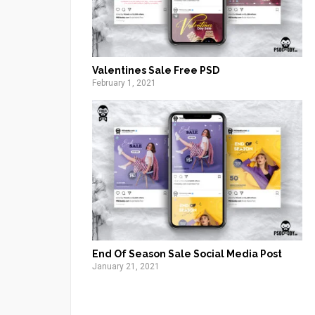
Valentines Sale Free PSD
February 1, 2021
End Of Season Sale Social Media Post
January 21, 2021