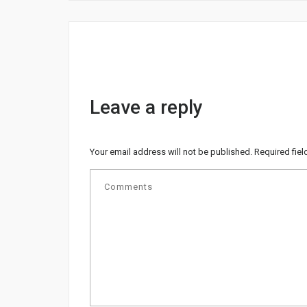
Leave a reply
Your email address will not be published.
Required fie