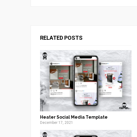
RELATED POSTS
Heater Social Media Template
December 17, 2021