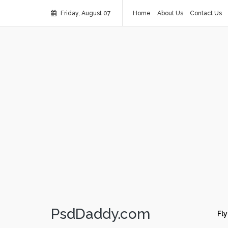
Friday, August 07
Home
About Us
Contact Us
PsdDaddy.com
Fly