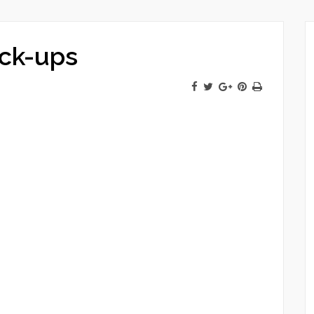
ck-ups