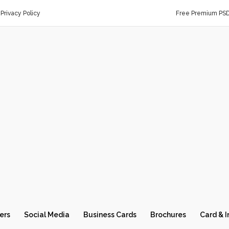
Privacy Policy
Free Premium PS
ers
Social Media
Business Cards
Brochures
Card & I