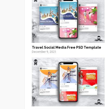
Travel Social Media Free PSD Template
December 9, 2021