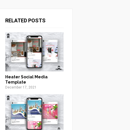
RELATED POSTS
Heater Social Media
Template
December 17, 2021