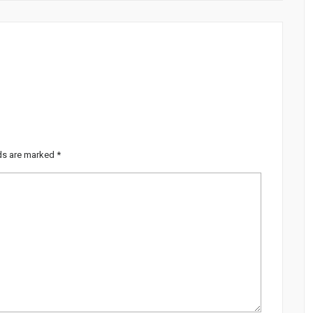
lds are marked
*