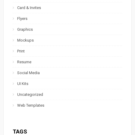
Card & Invites
Flyers
Graphics
Mockups
Print
Resume
Social Media
UI Kits
Uncategorized
Web Templates
TAGS