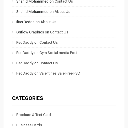
Shahid Mohammed
on
Contact Us
Shahid Mohammed
on
About Us
Ilias Bedda
on
About Us
Griflow Graphics
on
Contact Us
PsdDaddy
on
Contact Us
PsdDaddy
on
Gym Social media Post
PsdDaddy
on
Contact Us
PsdDaddy
on
Valentines Sale Free PSD
CATEGORIES
Brochure & Tent Card
Business Cards