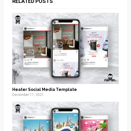
RELATED POSTS
Heater Social Media Template
December 17, 2021