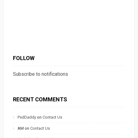
FOLLOW
Subscribe to notifications
RECENT COMMENTS
PsdDaddy
on
Contact Us
AM
on
Contact Us