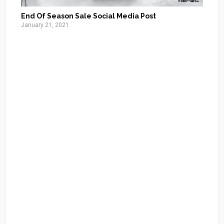
End Of Season Sale Social Media Post
January 21, 2021