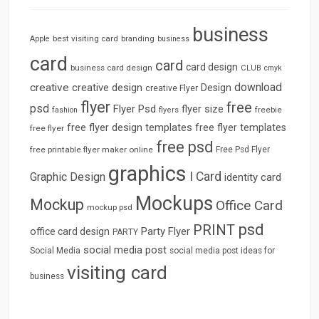
business
best visiting card
branding
Apple
business
card
card
card design
business card design
CLUB
cmyk
download
creative
creative design
Design
creative Flyer
flyer
free
psd
Flyer Psd
flyer size
freebie
fashion
flyers
free flyer design templates
free flyer templates
free flyer
free psd
free printable flyer maker online
Free Psd Flyer
graphics
I Card
Graphic Design
identity card
Mockups
Mockup
Office Card
mockup psd
psd
PRINT
Party Flyer
office card design
PARTY
social media post
Social Media
social media post ideas for
visiting card
business