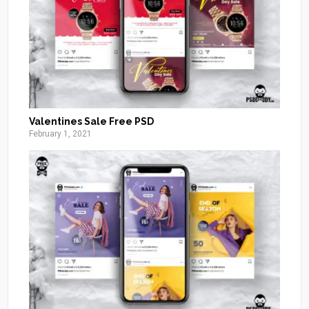
Valentines Sale Free PSD
February 1, 2021