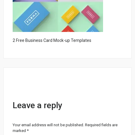
2 Free Business Card Mock-up Templates
Leave a reply
Your email address will not be published.
Required fields are
marked
*