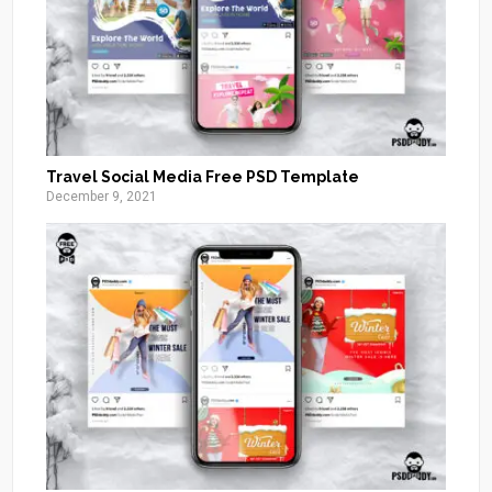
Travel Social Media Free PSD Template
December 9, 2021