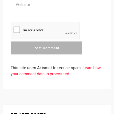
This site uses Akismet to reduce spam.
Learn how
your comment data is processed.