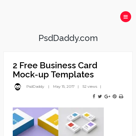
PsdDaddy.com
2 Free Business Card
Mock-up Templates
PsdDaddy
May 15, 2017
52 views