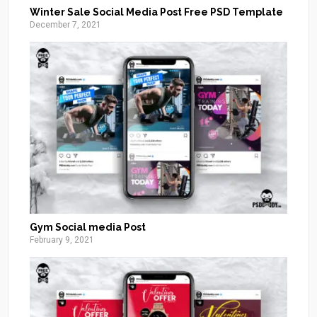
Winter Sale Social Media Post Free PSD Template
December 7, 2021
Gym Social media Post
February 9, 2021