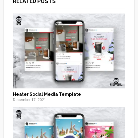
RELATED POSTS
Heater Social Media Template
December 17, 2021