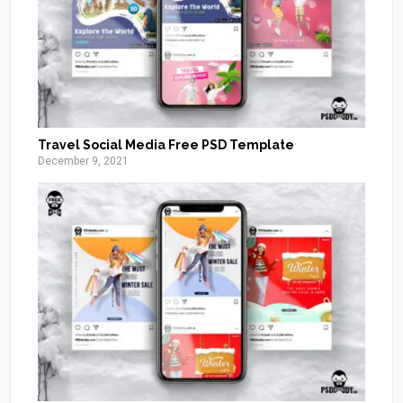
Travel Social Media Free PSD Template
December 9, 2021