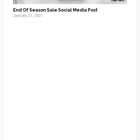
End Of Season Sale Social Media Post
January 21, 2021