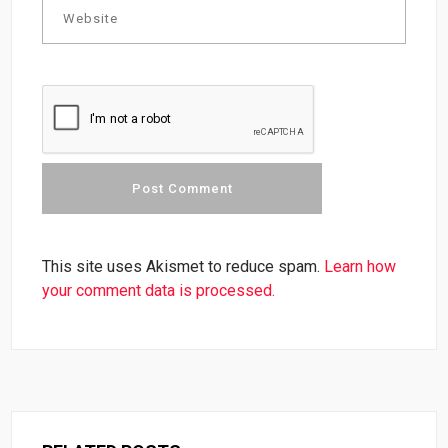
This site uses Akismet to reduce spam.
Learn how
your comment data is processed.