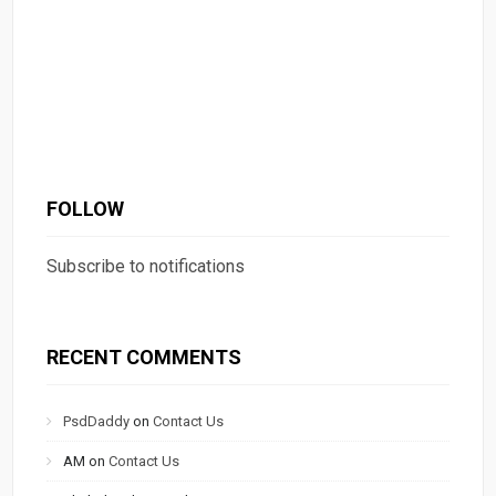
FOLLOW
Subscribe to notifications
RECENT COMMENTS
PsdDaddy
on
Contact Us
AM
on
Contact Us