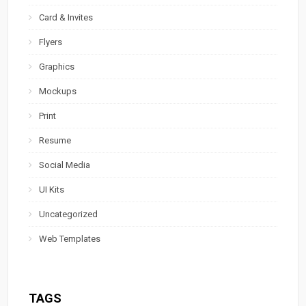
Card & Invites
Flyers
Graphics
Mockups
Print
Resume
Social Media
UI Kits
Uncategorized
Web Templates
TAGS