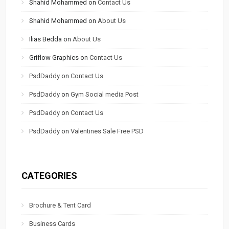
Shahid Mohammed
on
Contact Us
Shahid Mohammed
on
About Us
Ilias Bedda
on
About Us
Griflow Graphics
on
Contact Us
PsdDaddy
on
Contact Us
PsdDaddy
on
Gym Social media Post
PsdDaddy
on
Contact Us
PsdDaddy
on
Valentines Sale Free PSD
CATEGORIES
Brochure & Tent Card
Business Cards