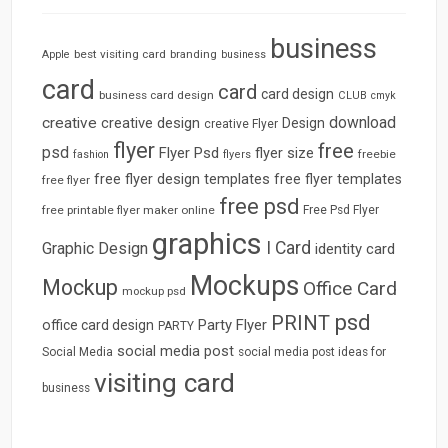
business
best visiting card
branding
Apple
business
card
card
card design
business card design
CLUB
cmyk
download
creative
creative design
Design
creative Flyer
flyer
free
psd
Flyer Psd
flyer size
freebie
fashion
flyers
free flyer design templates
free flyer templates
free flyer
free psd
free printable flyer maker online
Free Psd Flyer
graphics
I Card
Graphic Design
identity card
Mockups
Mockup
Office Card
mockup psd
psd
PRINT
Party Flyer
office card design
PARTY
social media post
Social Media
social media post ideas for
visiting card
business