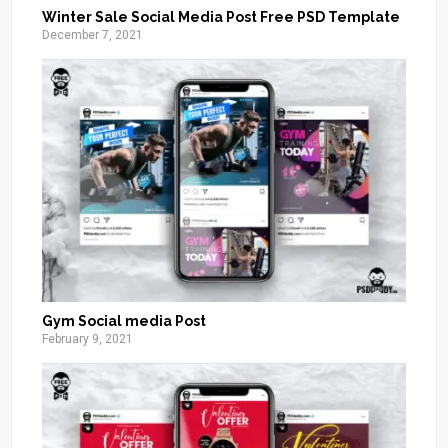
Winter Sale Social Media Post Free PSD Template
December 7, 2021
Gym Social media Post
February 9, 2021