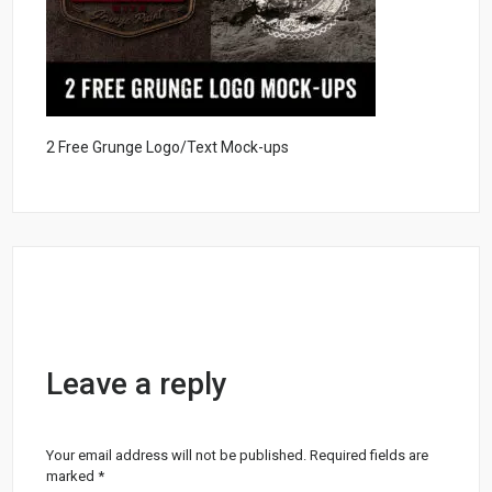
2 Free Grunge Logo/Text Mock-ups
Leave a reply
Your email address will not be published.
Required fields are
marked
*