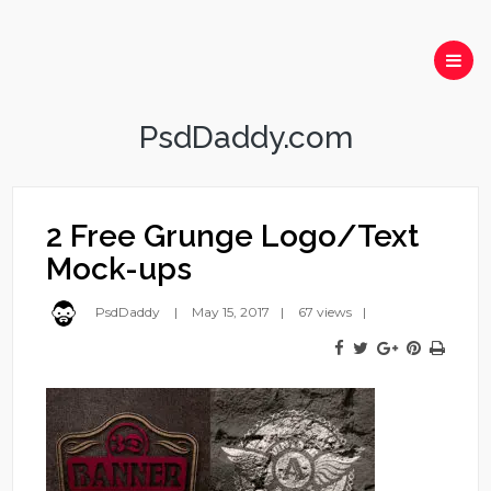
PsdDaddy.com
2 Free Grunge Logo/Text
Mock-ups
PsdDaddy
May 15, 2017
67 views