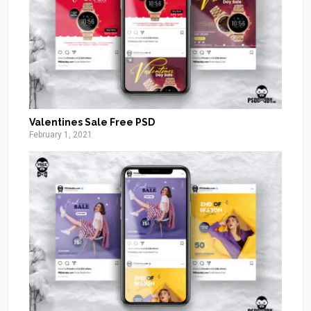
Valentines Sale Free PSD
February 1, 2021