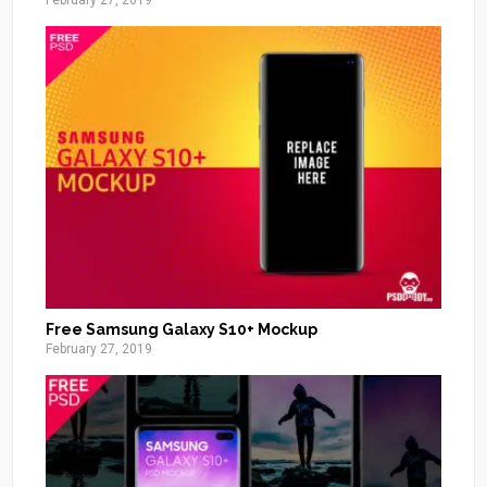
February 27, 2019
Free Samsung Galaxy S10+ Mockup
February 27, 2019