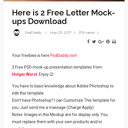
Here is 2 Free Letter Mock-
ups Download
PsdDaddy
May 23, 2017
576 views
Your freebies is here
PsdDaddy.com
2 Free PSD mock-up presentation templates from
Holger Wurst
. Enjoy 😉
You have to basic knowledge about Adobe Photoshop to
edit this template.
Don’t have Photoshop? I can Customize This template for
you. Just send me a massage (Charge Apply).
Notes: Images in this Mockup are for display only. You
must replace them with your own products and/or