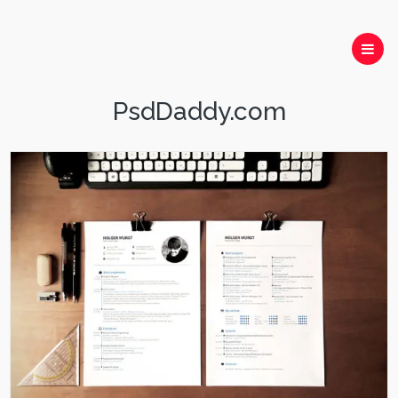
PsdDaddy.com