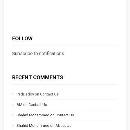
FOLLOW
Subscribe to notifications
RECENT COMMENTS
PsdDaddy
on
Contact Us
AM
on
Contact Us
Shahid Mohammed
on
Contact Us
Shahid Mohammed
on
About Us