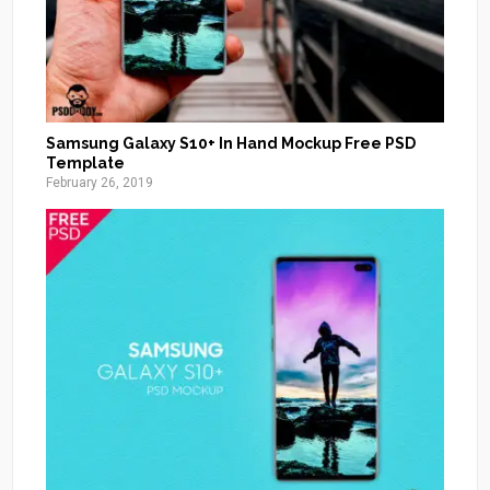
Samsung Galaxy S10+ In Hand Mockup Free PSD
Template
February 26, 2019