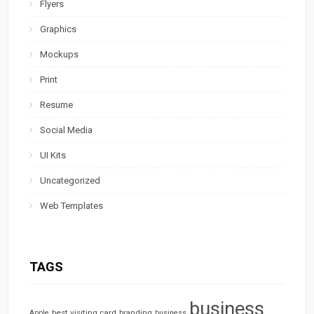
Flyers
Graphics
Mockups
Print
Resume
Social Media
UI Kits
Uncategorized
Web Templates
TAGS
business
best visiting card
branding
Apple
business