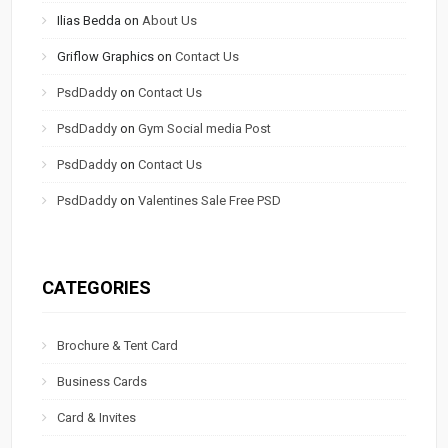
Ilias Bedda
on
About Us
Griflow Graphics
on
Contact Us
PsdDaddy
on
Contact Us
PsdDaddy
on
Gym Social media Post
PsdDaddy
on
Contact Us
PsdDaddy
on
Valentines Sale Free PSD
CATEGORIES
Brochure & Tent Card
Business Cards
Card & Invites