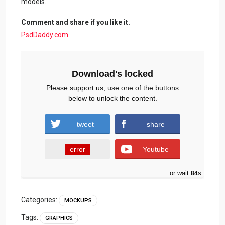
models.
Comment and share if you like it.
PsdDaddy.com
Download's locked
Please support us, use one of the buttons
below to unlock the content.
tweet
share
error
Youtube
or wait
83
s
Categories:
MOCKUPS
Tags:
GRAPHICS