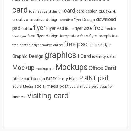
card
card
card design
business card design
CLUB
cmyk
download
creative
creative design
Design
creative Flyer
flyer
free
psd
Flyer Psd
flyer size
freebie
fashion
flyers
free flyer design templates
free flyer templates
free flyer
free psd
free printable flyer maker online
Free Psd Flyer
graphics
I Card
Graphic Design
identity card
Mockups
Mockup
Office Card
mockup psd
psd
PRINT
Party Flyer
office card design
PARTY
social media post
Social Media
social media post ideas for
visiting card
business