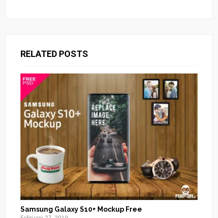
RELATED POSTS
Samsung Galaxy S10+ Mockup Free