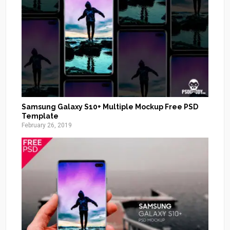
Samsung Galaxy S10+ Multiple Mockup Free PSD
Template
February 26, 2019