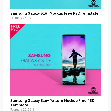
Samsung Galaxy S10+ Mockup Free PSD Template
February 26, 2019
Samsung Galaxy S10+ Pattern Mockup Free PSD
Template
February 26, 2019