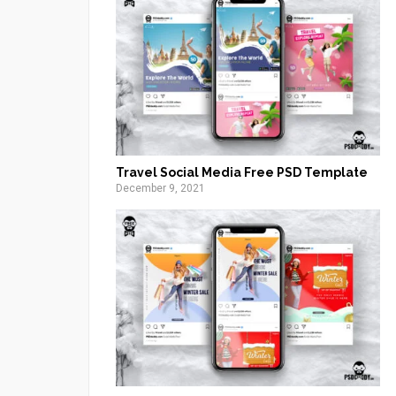
Travel Social Media Free PSD Template
December 9, 2021