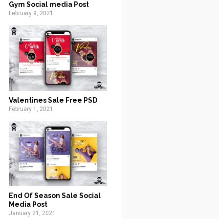
Gym Social media Post
February 9, 2021
Valentines Sale Free PSD
February 1, 2021
End Of Season Sale Social
Media Post
January 21, 2021