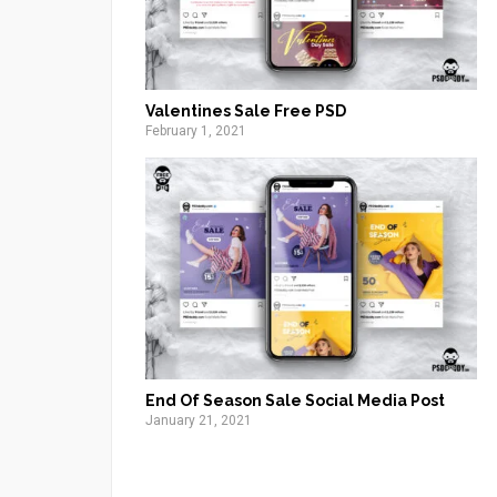
Valentines Sale Free PSD
February 1, 2021
End Of Season Sale Social Media Post
January 21, 2021