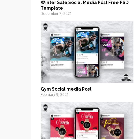
Winter Sale Social Media Post Free PSD
Template
December 7, 2021
Gym Social media Post
February 9, 2021