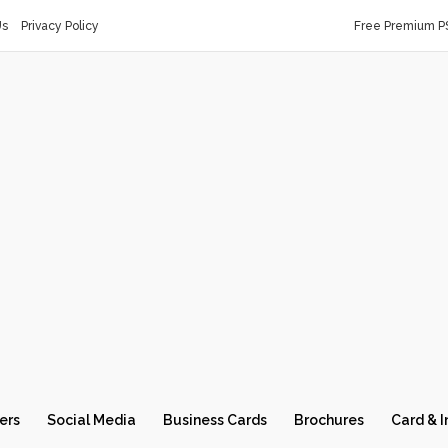
Us
Privacy Policy
Free Premium P
ers
Social Media
Business Cards
Brochures
Card & I