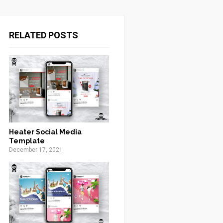
RELATED POSTS
Heater Social Media
Template
December 17, 2021