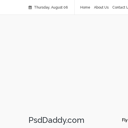
Thursday, August 06
Home
About Us
Contact 
PsdDaddy.com
Fly