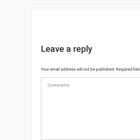
Leave a reply
Your email address will not be published.
Required fie