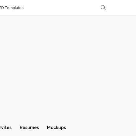
SD Templates
nvites
Resumes
Mockups