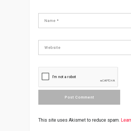
This site uses Akismet to reduce spam.
Lear