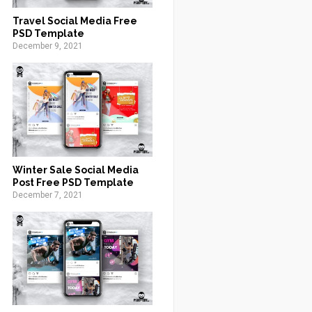
Travel Social Media Free
PSD Template
December 9, 2021
Winter Sale Social Media
Post Free PSD Template
December 7, 2021