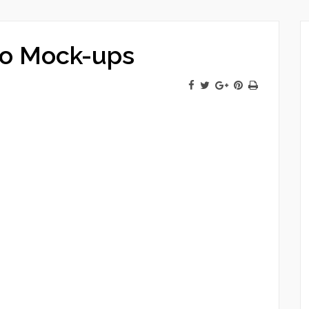
ro Mock-ups