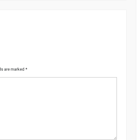
lds are marked
*