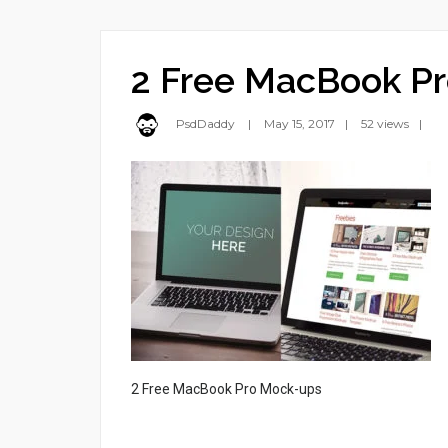
2 Free MacBook P
PsdDaddy
May 15, 2017
52 views
2 Free MacBook Pro Mock-ups