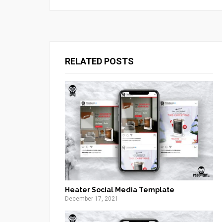
RELATED POSTS
Heater Social Media Template
December 17, 2021