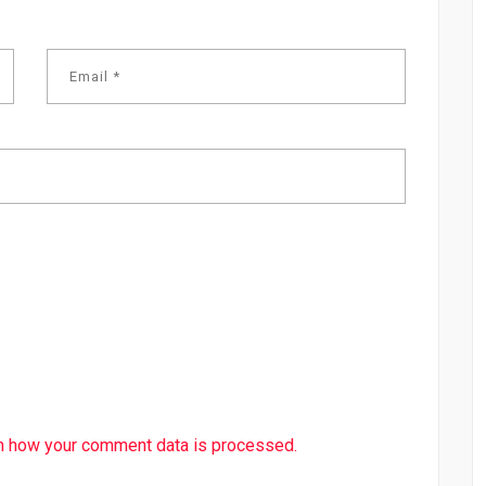
n how your comment data is processed.