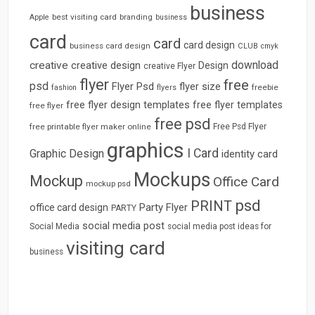
business
best visiting card
branding
Apple
business
card
card
card design
business card design
CLUB
cmyk
download
creative
creative design
Design
creative Flyer
flyer
free
psd
Flyer Psd
flyer size
freebie
fashion
flyers
free flyer design templates
free flyer templates
free flyer
free psd
free printable flyer maker online
Free Psd Flyer
graphics
I Card
Graphic Design
identity card
Mockups
Mockup
Office Card
mockup psd
psd
PRINT
Party Flyer
office card design
PARTY
social media post
Social Media
social media post ideas for
visiting card
business