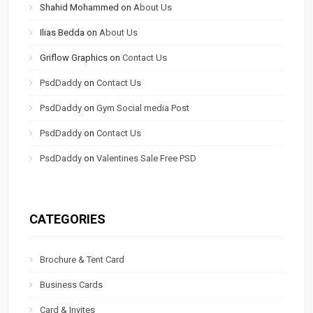
Shahid Mohammed
on
About Us
Ilias Bedda
on
About Us
Griflow Graphics
on
Contact Us
PsdDaddy
on
Contact Us
PsdDaddy
on
Gym Social media Post
PsdDaddy
on
Contact Us
PsdDaddy
on
Valentines Sale Free PSD
CATEGORIES
Brochure & Tent Card
Business Cards
Card & Invites