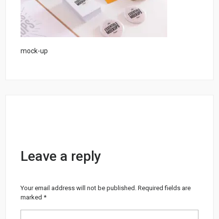
mock-up
Leave a reply
Your email address will not be published.
Required fields are
marked
*