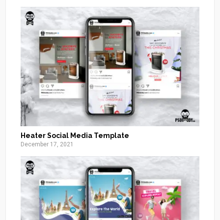
Heater Social Media Template
December 17, 2021