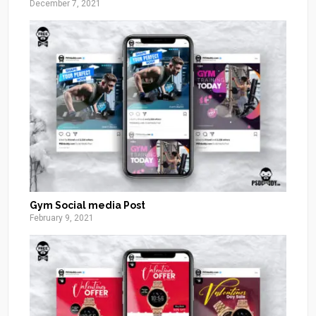
December 7, 2021
Gym Social media Post
February 9, 2021