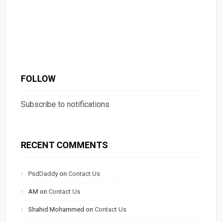
FOLLOW
Subscribe to notifications
RECENT COMMENTS
PsdDaddy
on
Contact Us
AM
on
Contact Us
Shahid Mohammed
on
Contact Us