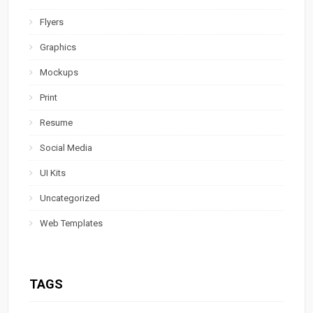
Flyers
Graphics
Mockups
Print
Resume
Social Media
UI Kits
Uncategorized
Web Templates
TAGS