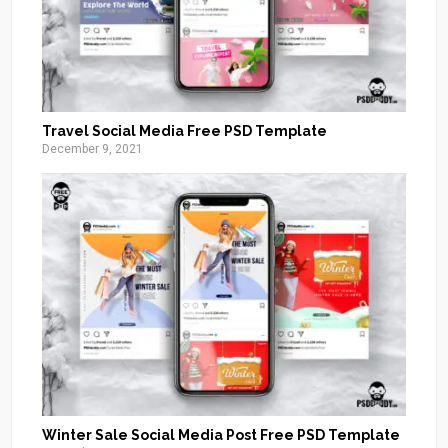
Travel Social Media Free PSD Template
December 9, 2021
Winter Sale Social Media Post Free PSD Template