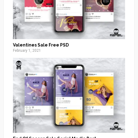
Valentines Sale Free PSD
February 1, 2021