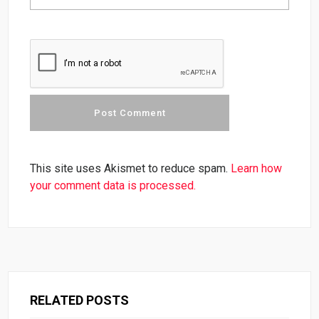
This site uses Akismet to reduce spam.
Learn how
your comment data is processed.
RELATED POSTS