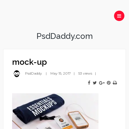
PsdDaddy.com
mock-up
PsdDaddy
May 15, 2017
53 views