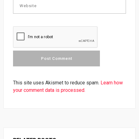
This site uses Akismet to reduce spam.
Learn how
your comment data is processed.