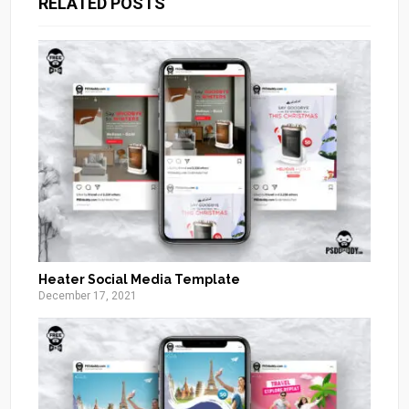
RELATED POSTS
Heater Social Media Template
December 17, 2021