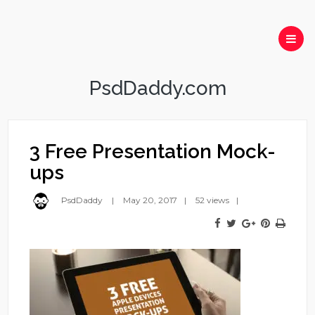
PsdDaddy.com
3 Free Presentation Mock-
ups
PsdDaddy
May 20, 2017
52 views