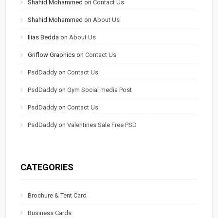
Shahid Mohammed
on
Contact Us
Shahid Mohammed
on
About Us
Ilias Bedda
on
About Us
Griflow Graphics
on
Contact Us
PsdDaddy
on
Contact Us
PsdDaddy
on
Gym Social media Post
PsdDaddy
on
Contact Us
PsdDaddy
on
Valentines Sale Free PSD
CATEGORIES
Brochure & Tent Card
Business Cards