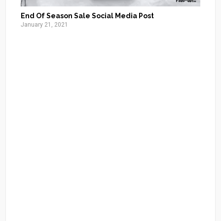
End Of Season Sale Social Media Post
January 21, 2021