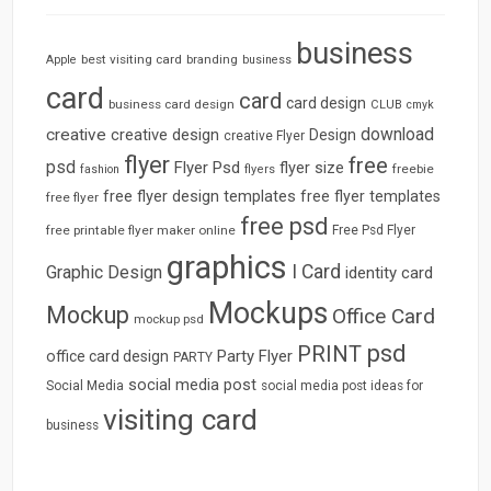
business
best visiting card
branding
Apple
business
card
card
card design
business card design
CLUB
cmyk
download
creative
creative design
Design
creative Flyer
flyer
free
psd
Flyer Psd
flyer size
freebie
fashion
flyers
free flyer design templates
free flyer templates
free flyer
free psd
free printable flyer maker online
Free Psd Flyer
graphics
I Card
Graphic Design
identity card
Mockups
Mockup
Office Card
mockup psd
psd
PRINT
Party Flyer
office card design
PARTY
social media post
Social Media
social media post ideas for
visiting card
business