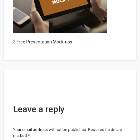
3 Free Presentation Mock-ups
Leave a reply
Your email address will not be published.
Required fields are
marked
*