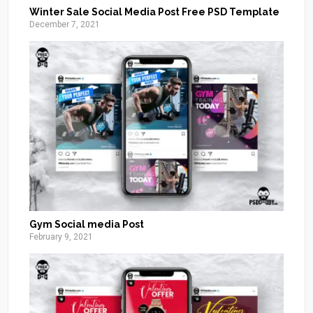
Winter Sale Social Media Post Free PSD Template
December 7, 2021
Gym Social media Post
February 9, 2021