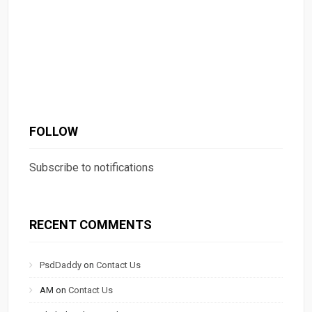
FOLLOW
Subscribe to notifications
RECENT COMMENTS
PsdDaddy
on
Contact Us
AM
on
Contact Us