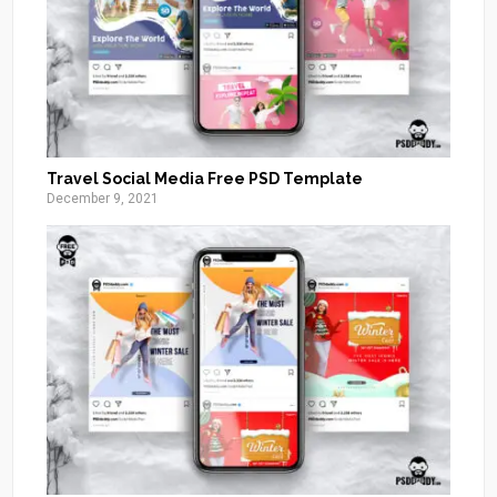
Travel Social Media Free PSD Template
December 9, 2021