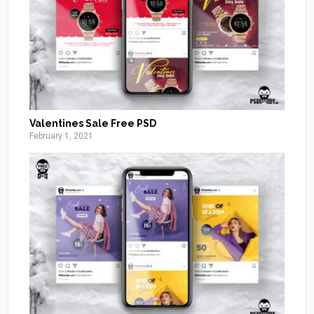
Valentines Sale Free PSD
February 1, 2021