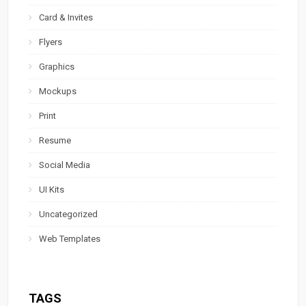
Card & Invites
Flyers
Graphics
Mockups
Print
Resume
Social Media
UI Kits
Uncategorized
Web Templates
TAGS