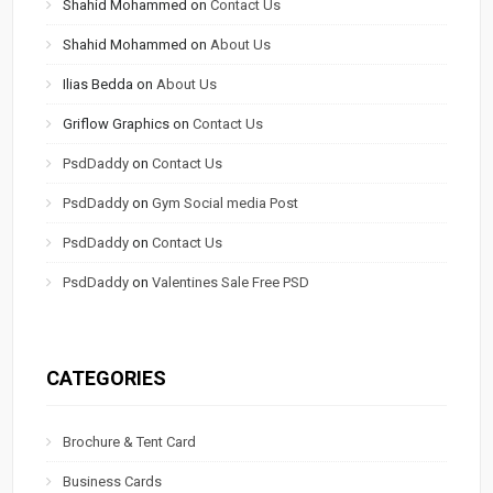
Shahid Mohammed
on
Contact Us
Shahid Mohammed
on
About Us
Ilias Bedda
on
About Us
Griflow Graphics
on
Contact Us
PsdDaddy
on
Contact Us
PsdDaddy
on
Gym Social media Post
PsdDaddy
on
Contact Us
PsdDaddy
on
Valentines Sale Free PSD
CATEGORIES
Brochure & Tent Card
Business Cards