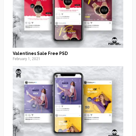
Valentines Sale Free PSD
February 1, 2021