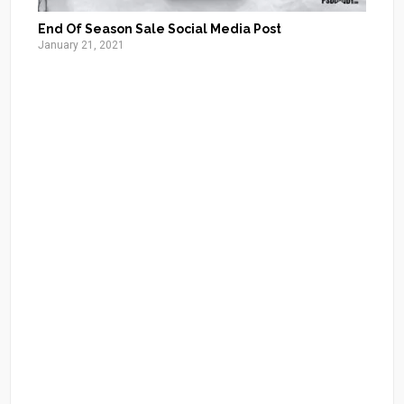
End Of Season Sale Social Media Post
January 21, 2021