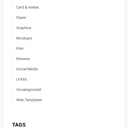
Card & Invites
Flyers
Graphics
Mockups
Print
Resume
Social Media
UI Kits
Uncategorized
Web Templates
TAGS