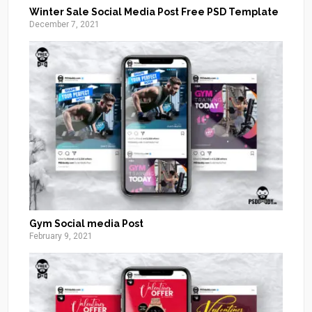
Winter Sale Social Media Post Free PSD Template
December 7, 2021
Gym Social media Post
February 9, 2021