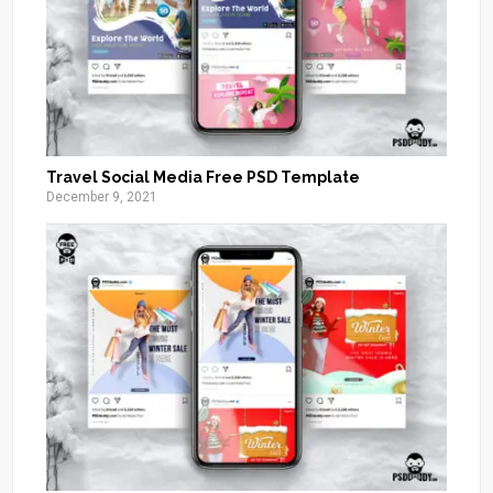
Travel Social Media Free PSD Template
December 9, 2021