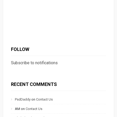
FOLLOW
Subscribe to notifications
RECENT COMMENTS
PsdDaddy
on
Contact Us
AM
on
Contact Us