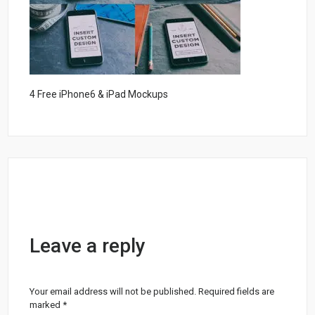
4 Free iPhone6 & iPad Mockups
Leave a reply
Your email address will not be published.
Required fields are
marked
*