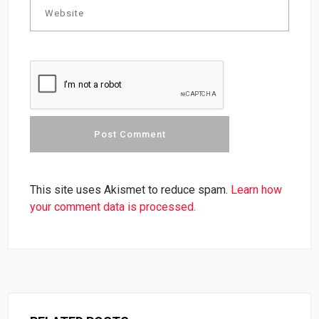
This site uses Akismet to reduce spam.
Learn how
your comment data is processed.