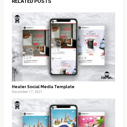
RELATED POSTS
Heater Social Media Template
December 17, 2021