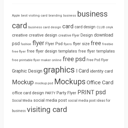
business
best visiting card
branding
Apple
business
card
card
card design
business card design
CLUB
cmyk
download
creative
creative design
Design
creative Flyer
flyer
free
psd
Flyer Psd
flyer size
freebie
fashion
flyers
free flyer design templates
free flyer templates
free flyer
free psd
free printable flyer maker online
Free Psd Flyer
graphics
I Card
Graphic Design
identity card
Mockups
Mockup
Office Card
mockup psd
psd
PRINT
Party Flyer
office card design
PARTY
social media post
Social Media
social media post ideas for
visiting card
business