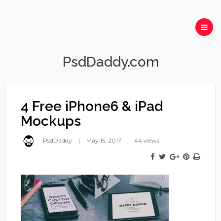
PsdDaddy.com
4 Free iPhone6 & iPad
Mockups
PsdDaddy
May 15, 2017
44 views