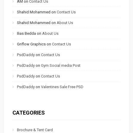
AM
on
Contact Us
Shahid Mohammed
on
Contact Us
Shahid Mohammed
on
About Us
Ilias Bedda
on
About Us
Griflow Graphics
on
Contact Us
PsdDaddy
on
Contact Us
PsdDaddy
on
Gym Social media Post
PsdDaddy
on
Contact Us
PsdDaddy
on
Valentines Sale Free PSD
CATEGORIES
Brochure & Tent Card