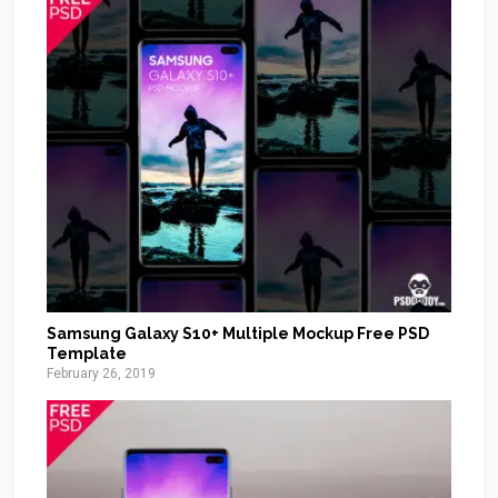
Samsung Galaxy S10+ Multiple Mockup Free PSD
Template
February 26, 2019