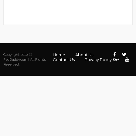
Home
About Us
Copyright 2024 ©
Contact Us
Privacy Policy
PsdDaddy.com | All Rights
Reserved.