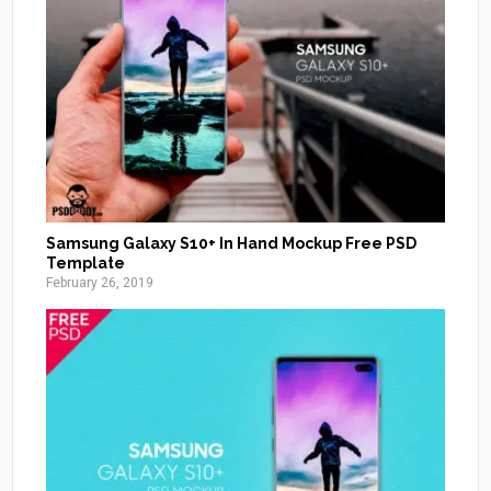
Samsung Galaxy S10+ In Hand Mockup Free PSD
Template
February 26, 2019