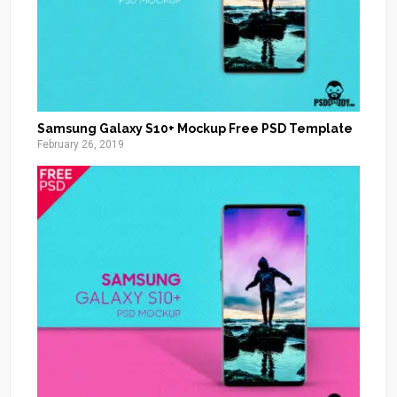
Samsung Galaxy S10+ Mockup Free PSD Template
February 26, 2019