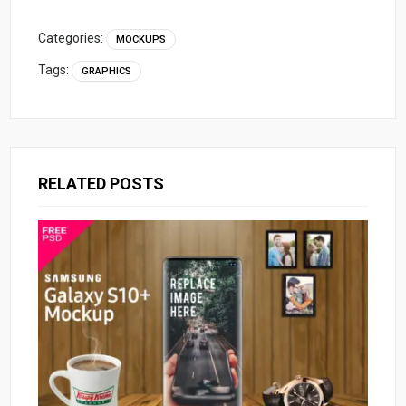
Categories:
MOCKUPS
Tags:
GRAPHICS
RELATED POSTS