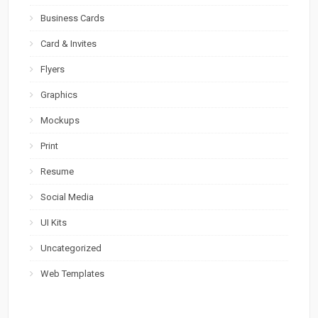
Business Cards
Card & Invites
Flyers
Graphics
Mockups
Print
Resume
Social Media
UI Kits
Uncategorized
Web Templates