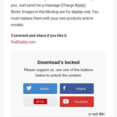
you. Just send me a massage (Charge Apply).
Notes: Images in this Mockup are for display only. You
must replace them with your own products and/or
models.
Comment and share if you like it.
PsdDaddy.com
Download's locked
Please support us, use one of the buttons
below to unlock the content.
tweet
share
error
Youtube
or wait
84
s