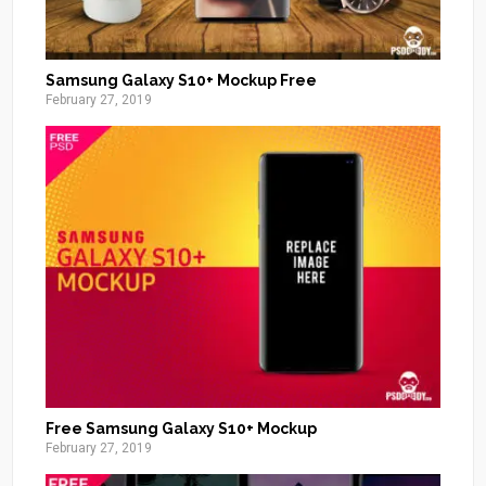
Samsung Galaxy S10+ Mockup Free
February 27, 2019
Free Samsung Galaxy S10+ Mockup
February 27, 2019