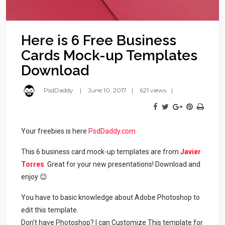
Here is 6 Free Business
Cards Mock-up Templates
Download
PsdDaddy
June 10, 2017
621 views
Your freebies is here
PsdDaddy.com
This 6 business card mock-up templates are from
Javier
Torres
. Great for your new presentations! Download and
enjoy 😉
You have to basic knowledge about Adobe Photoshop to
edit this template.
Don’t have Photoshop? I can Customize This template for