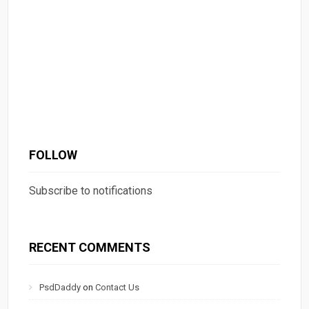
FOLLOW
Subscribe to notifications
RECENT COMMENTS
PsdDaddy
on
Contact Us