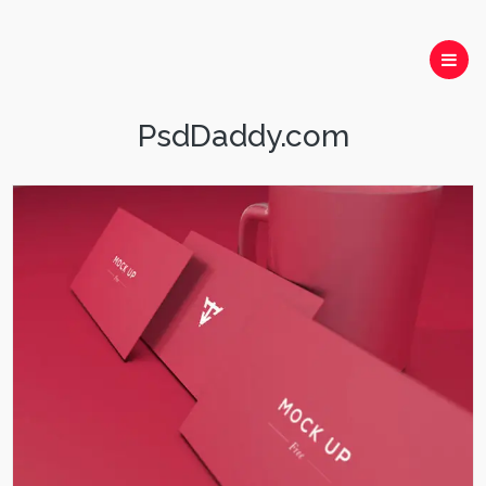
PsdDaddy.com