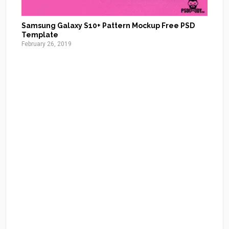
Samsung Galaxy S10+ Pattern Mockup Free PSD
Template
February 26, 2019