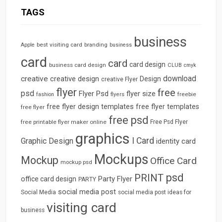
TAGS
business
best visiting card
branding
Apple
business
card
card
card design
business card design
CLUB
cmyk
download
creative
creative design
Design
creative Flyer
flyer
free
psd
Flyer Psd
flyer size
freebie
fashion
flyers
free flyer design templates
free flyer templates
free flyer
free psd
free printable flyer maker online
Free Psd Flyer
graphics
I Card
Graphic Design
identity card
Mockups
Mockup
Office Card
mockup psd
psd
PRINT
Party Flyer
office card design
PARTY
social media post
Social Media
social media post ideas for
visiting card
business