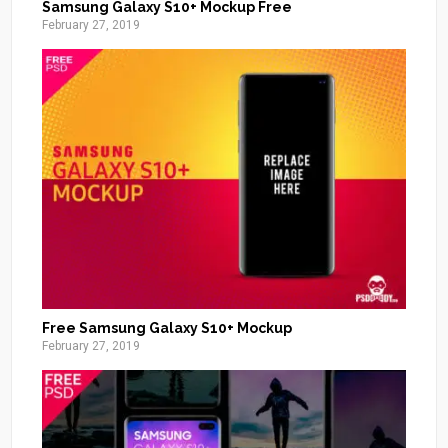
Samsung Galaxy S10+ Mockup Free
February 27, 2019
Free Samsung Galaxy S10+ Mockup
February 27, 2019