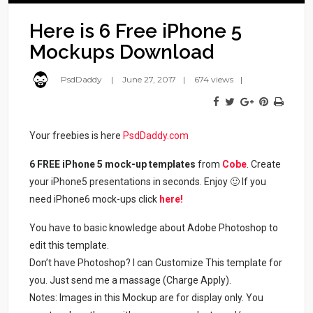
Here is 6 Free iPhone 5
Mockups Download
PsdDaddy
June 27, 2017
674 views
Your freebies is here
PsdDaddy.com
6 FREE iPhone 5 mock-up templates
from
Cobe
. Create
your iPhone5 presentations in seconds. Enjoy 🙂 If you
need iPhone6 mock-ups click
here!
You have to basic knowledge about Adobe Photoshop to
edit this template.
Don’t have Photoshop? I can Customize This template for
you. Just send me a massage (Charge Apply).
Notes: Images in this Mockup are for display only. You