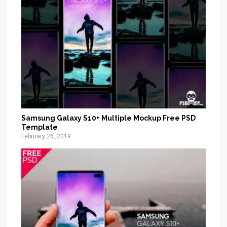
Samsung Galaxy S10+ Multiple Mockup Free PSD
Template
February 26, 2019