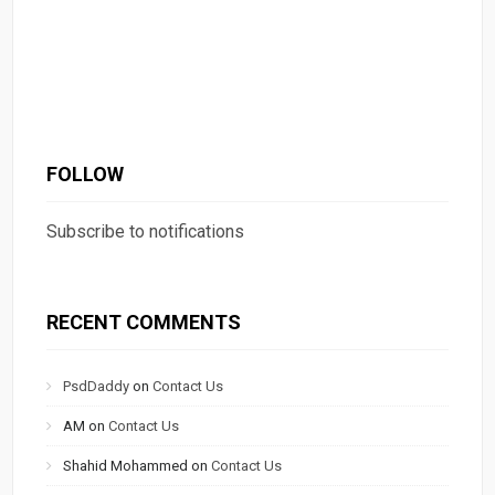
FOLLOW
Subscribe to notifications
RECENT COMMENTS
PsdDaddy
on
Contact Us
AM
on
Contact Us
Shahid Mohammed
on
Contact Us