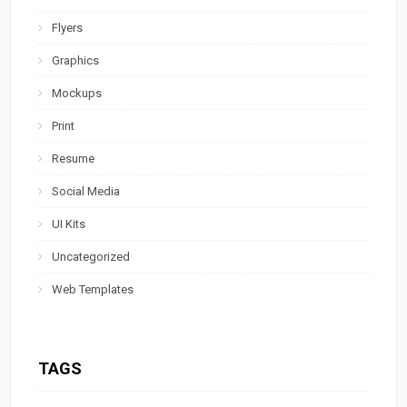
Flyers
Graphics
Mockups
Print
Resume
Social Media
UI Kits
Uncategorized
Web Templates
TAGS