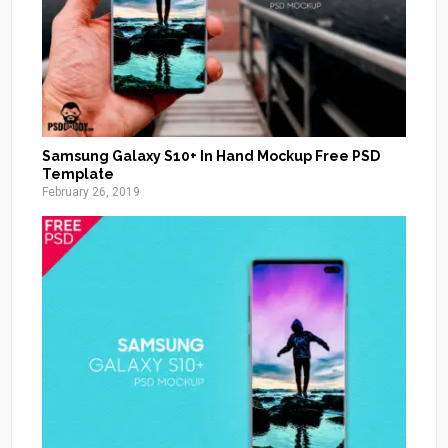
Samsung Galaxy S10+ In Hand Mockup Free PSD
Template
February 26, 2019