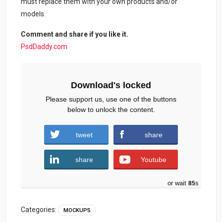
must replace them with your own products and/or
models.
Comment and share if you like it.
PsdDaddy.com
Download's locked
Please support us, use one of the buttons
below to unlock the content.
tweet
share
share
Youtube
or wait
84
s
Categories:
MOCKUPS