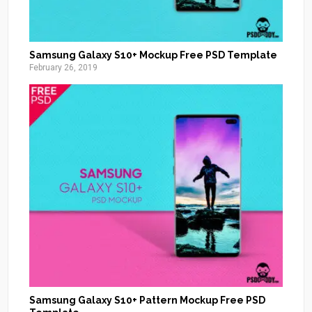
Samsung Galaxy S10+ Mockup Free PSD Template
February 26, 2019
Samsung Galaxy S10+ Pattern Mockup Free PSD