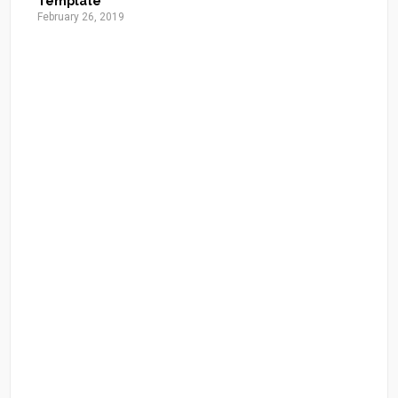
Template
February 26, 2019