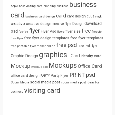
business
best visiting card
branding
Apple
business
card
card
card design
business card design
CLUB
cmyk
download
creative
creative design
Design
creative Flyer
flyer
free
psd
Flyer Psd
flyer size
freebie
fashion
flyers
free flyer design templates
free flyer templates
free flyer
free psd
free printable flyer maker online
Free Psd Flyer
graphics
I Card
Graphic Design
identity card
Mockups
Mockup
Office Card
mockup psd
psd
PRINT
Party Flyer
office card design
PARTY
social media post
Social Media
social media post ideas for
visiting card
business