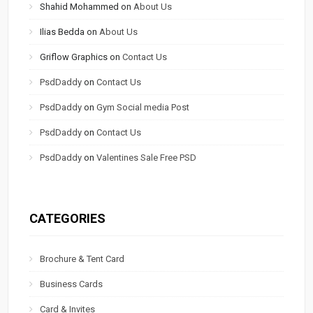
Shahid Mohammed
on
About Us
Ilias Bedda
on
About Us
Griflow Graphics
on
Contact Us
PsdDaddy
on
Contact Us
PsdDaddy
on
Gym Social media Post
PsdDaddy
on
Contact Us
PsdDaddy
on
Valentines Sale Free PSD
CATEGORIES
Brochure & Tent Card
Business Cards
Card & Invites