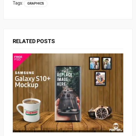
Tags:
GRAPHICS
RELATED POSTS