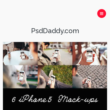
PsdDaddy.com