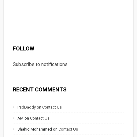
FOLLOW
Subscribe to notifications
RECENT COMMENTS
PsdDaddy
on
Contact Us
AM
on
Contact Us
Shahid Mohammed
on
Contact Us