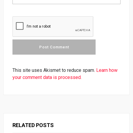
This site uses Akismet to reduce spam.
Learn how
your comment data is processed.
RELATED POSTS