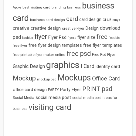
business
best visiting card
branding
Apple
business
card
card
card design
business card design
CLUB
cmyk
download
creative
creative design
Design
creative Flyer
flyer
free
psd
Flyer Psd
flyer size
freebie
fashion
flyers
free flyer design templates
free flyer templates
free flyer
free psd
free printable flyer maker online
Free Psd Flyer
graphics
I Card
Graphic Design
identity card
Mockups
Mockup
Office Card
mockup psd
psd
PRINT
Party Flyer
office card design
PARTY
social media post
Social Media
social media post ideas for
visiting card
business