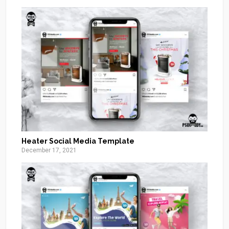
Heater Social Media Template
December 17, 2021