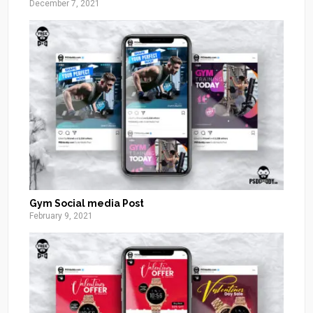
December 7, 2021
Gym Social media Post
February 9, 2021