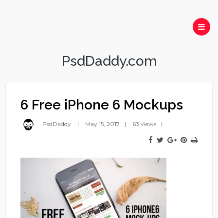
PsdDaddy.com
6 Free iPhone 6 Mockups
PsdDaddy
May 15, 2017
63 views