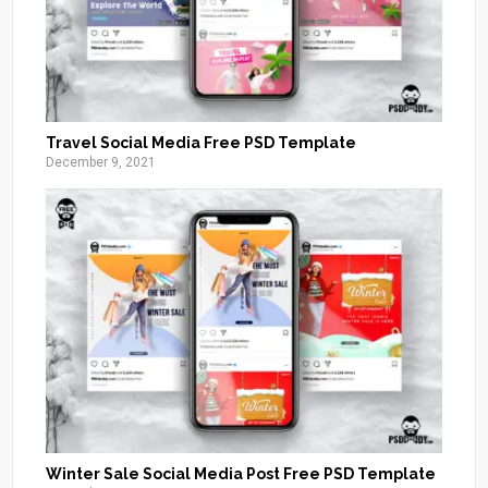
Travel Social Media Free PSD Template
December 9, 2021
Winter Sale Social Media Post Free PSD Template