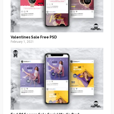
Valentines Sale Free PSD
February 1, 2021