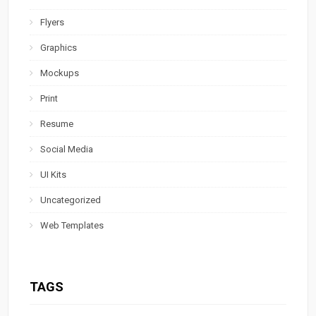
Flyers
Graphics
Mockups
Print
Resume
Social Media
UI Kits
Uncategorized
Web Templates
TAGS