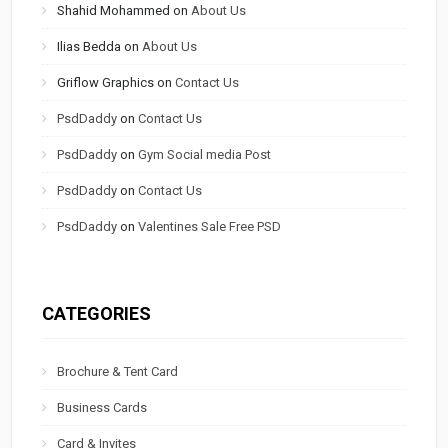
Shahid Mohammed
on
About Us
Ilias Bedda
on
About Us
Griflow Graphics
on
Contact Us
PsdDaddy
on
Contact Us
PsdDaddy
on
Gym Social media Post
PsdDaddy
on
Contact Us
PsdDaddy
on
Valentines Sale Free PSD
CATEGORIES
Brochure & Tent Card
Business Cards
Card & Invites