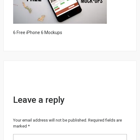
6 Free iPhone 6 Mockups
Leave a reply
Your email address will not be published.
Required fields are
marked
*