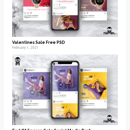
Valentines Sale Free PSD
February 1, 2021