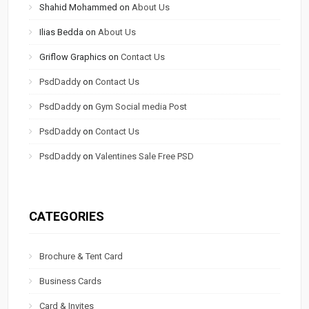
Shahid Mohammed
on
About Us
Ilias Bedda
on
About Us
Griflow Graphics
on
Contact Us
PsdDaddy
on
Contact Us
PsdDaddy
on
Gym Social media Post
PsdDaddy
on
Contact Us
PsdDaddy
on
Valentines Sale Free PSD
CATEGORIES
Brochure & Tent Card
Business Cards
Card & Invites