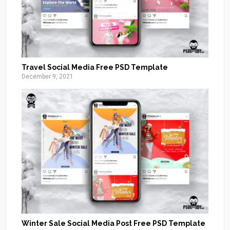
Travel Social Media Free PSD Template
December 9, 2021
Winter Sale Social Media Post Free PSD Template