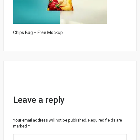
Chips Bag – Free Mockup
Leave a reply
Your email address will not be published.
Required fields are
marked
*