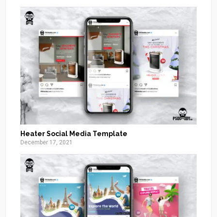
Heater Social Media Template
December 17, 2021