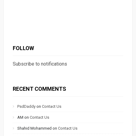
FOLLOW
Subscribe to notifications
RECENT COMMENTS
PsdDaddy
on
Contact Us
AM
on
Contact Us
Shahid Mohammed
on
Contact Us