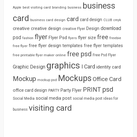
business
best visiting card
branding
Apple
business
card
card
card design
business card design
CLUB
cmyk
download
creative
creative design
Design
creative Flyer
flyer
free
psd
Flyer Psd
flyer size
freebie
fashion
flyers
free flyer design templates
free flyer templates
free flyer
free psd
free printable flyer maker online
Free Psd Flyer
graphics
I Card
Graphic Design
identity card
Mockups
Mockup
Office Card
mockup psd
psd
PRINT
Party Flyer
office card design
PARTY
social media post
Social Media
social media post ideas for
visiting card
business