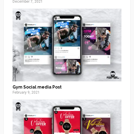
December 7, 2021
Gym Social media Post
February 9, 2021