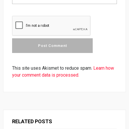
This site uses Akismet to reduce spam.
Learn how
your comment data is processed.
RELATED POSTS