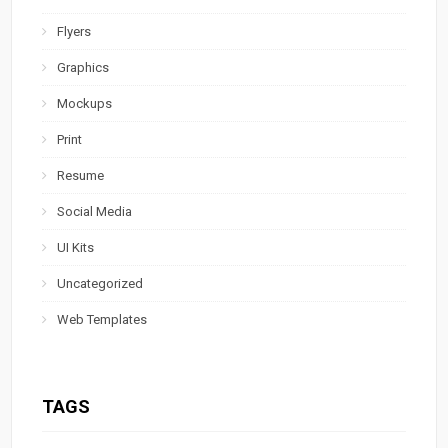
Flyers
Graphics
Mockups
Print
Resume
Social Media
UI Kits
Uncategorized
Web Templates
TAGS