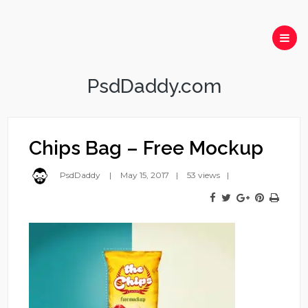
PsdDaddy.com
Chips Bag – Free Mockup
PsdDaddy
May 15, 2017
53 views