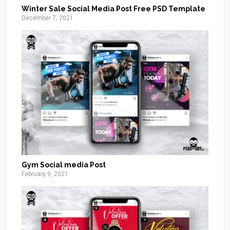
Winter Sale Social Media Post Free PSD Template
December 7, 2021
Gym Social media Post
February 9, 2021