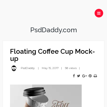
PsdDaddy.com
Floating Coffee Cup Mock-
up
PsdDaddy
May 15, 2017
58 views