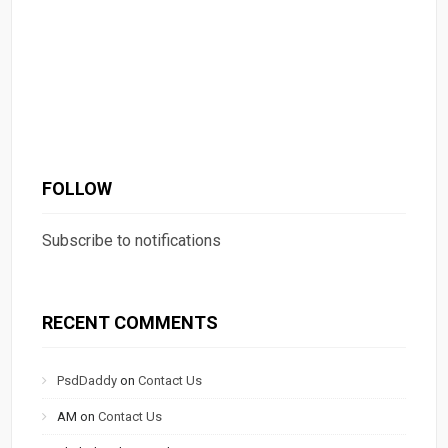
FOLLOW
Subscribe to notifications
RECENT COMMENTS
PsdDaddy
on
Contact Us
AM
on
Contact Us