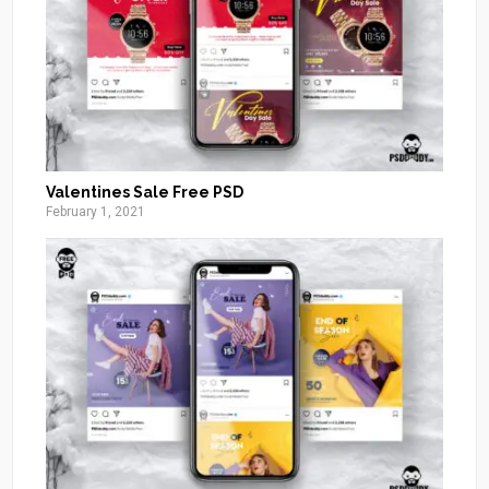
Valentines Sale Free PSD
February 1, 2021