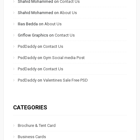
Shahid Mohammed
on
Contact Us
Shahid Mohammed
on
About Us
Ilias Bedda
on
About Us
Griflow Graphics
on
Contact Us
PsdDaddy
on
Contact Us
PsdDaddy
on
Gym Social media Post
PsdDaddy
on
Contact Us
PsdDaddy
on
Valentines Sale Free PSD
CATEGORIES
Brochure & Tent Card
Business Cards