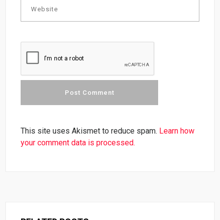
This site uses Akismet to reduce spam.
Learn how
your comment data is processed.