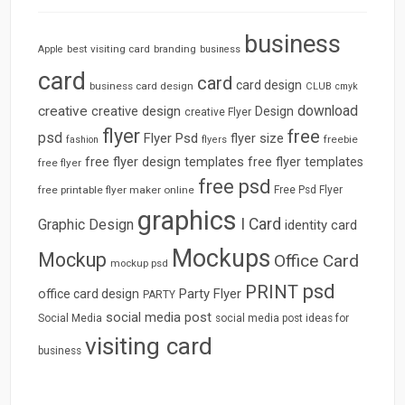
business
best visiting card
branding
Apple
business
card
card
card design
business card design
CLUB
cmyk
download
creative
creative design
Design
creative Flyer
flyer
free
psd
Flyer Psd
flyer size
freebie
fashion
flyers
free flyer design templates
free flyer templates
free flyer
free psd
free printable flyer maker online
Free Psd Flyer
graphics
I Card
Graphic Design
identity card
Mockups
Mockup
Office Card
mockup psd
psd
PRINT
Party Flyer
office card design
PARTY
social media post
Social Media
social media post ideas for
visiting card
business