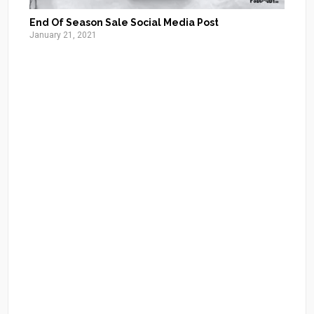
End Of Season Sale Social Media Post
January 21, 2021