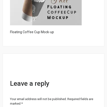
Floating Coffee Cup Mock-up
Leave a reply
Your email address will not be published.
Required fields are
marked
*