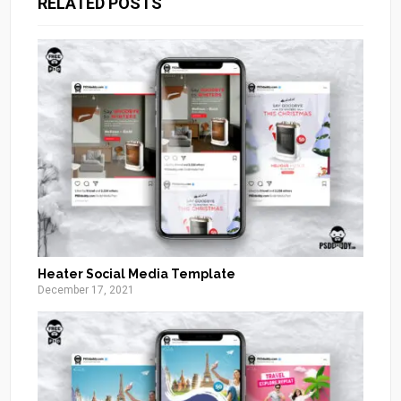
RELATED POSTS
Heater Social Media Template
December 17, 2021