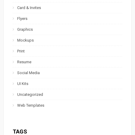
Card & Invites
Flyers
Graphics
Mockups
Print
Resume
Social Media
UI Kits
Uncategorized
Web Templates
TAGS