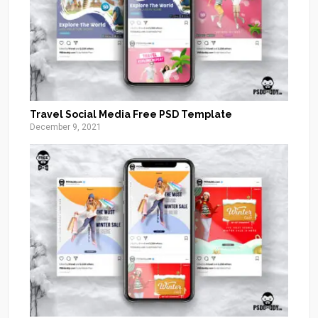
Travel Social Media Free PSD Template
December 9, 2021