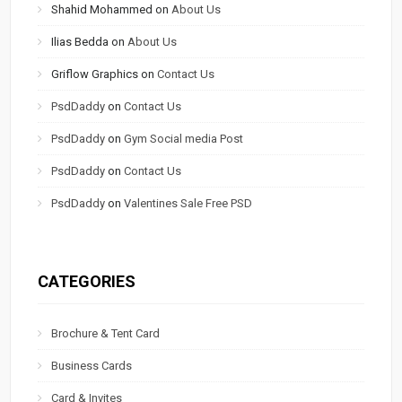
Shahid Mohammed
on
About Us
Ilias Bedda
on
About Us
Griflow Graphics
on
Contact Us
PsdDaddy
on
Contact Us
PsdDaddy
on
Gym Social media Post
PsdDaddy
on
Contact Us
PsdDaddy
on
Valentines Sale Free PSD
CATEGORIES
Brochure & Tent Card
Business Cards
Card & Invites