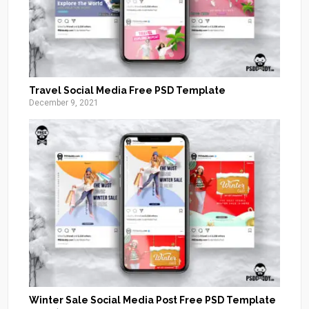
Travel Social Media Free PSD Template
December 9, 2021
Winter Sale Social Media Post Free PSD Template