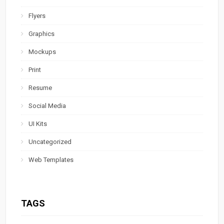
Flyers
Graphics
Mockups
Print
Resume
Social Media
UI Kits
Uncategorized
Web Templates
TAGS