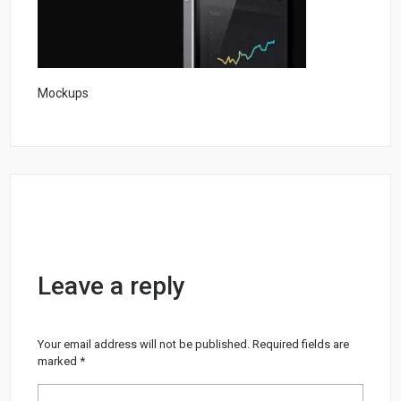
Mockups
Leave a reply
Your email address will not be published.
Required fields are
marked
*