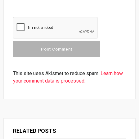
This site uses Akismet to reduce spam.
Learn how
your comment data is processed.
RELATED POSTS