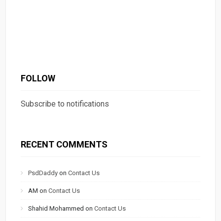
FOLLOW
Subscribe to notifications
RECENT COMMENTS
PsdDaddy
on
Contact Us
AM
on
Contact Us
Shahid Mohammed
on
Contact Us