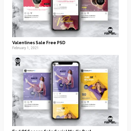
Valentines Sale Free PSD
February 1, 2021