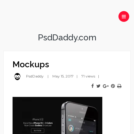
PsdDaddy.com
Mockups
PsdDaddy
May 15, 2017
71 views