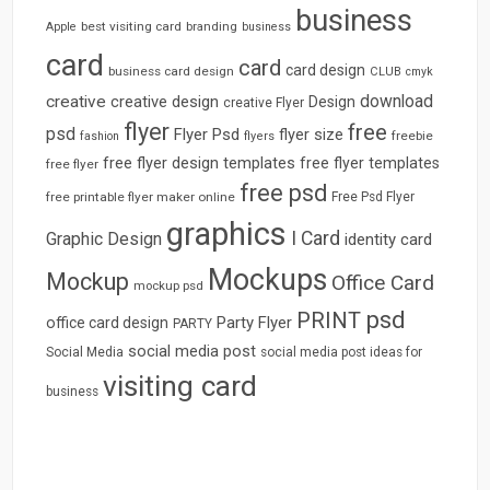
business
best visiting card
branding
Apple
business
card
card
card design
business card design
CLUB
cmyk
download
creative
creative design
Design
creative Flyer
flyer
free
psd
Flyer Psd
flyer size
freebie
fashion
flyers
free flyer design templates
free flyer templates
free flyer
free psd
free printable flyer maker online
Free Psd Flyer
graphics
I Card
Graphic Design
identity card
Mockups
Mockup
Office Card
mockup psd
psd
PRINT
Party Flyer
office card design
PARTY
social media post
Social Media
social media post ideas for
visiting card
business