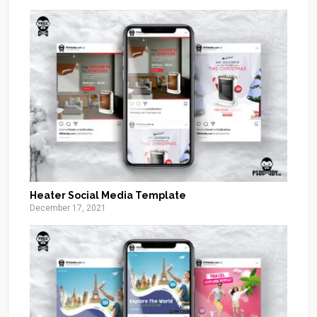
Heater Social Media Template
December 17, 2021