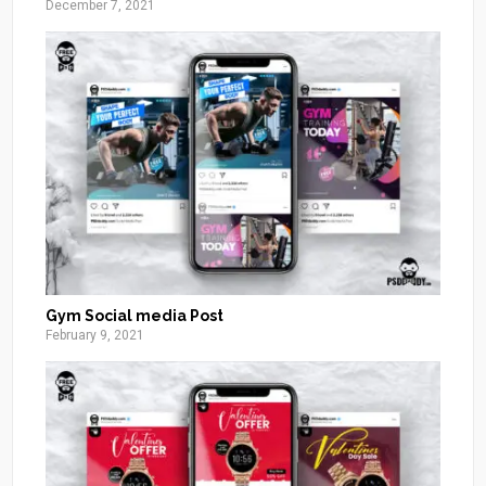
December 7, 2021
Gym Social media Post
February 9, 2021