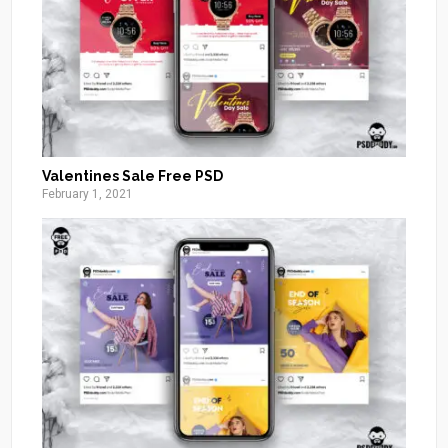
Valentines Sale Free PSD
February 1, 2021