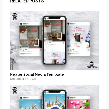
RELATED POSTS
Heater Social Media Template
December 17, 2021