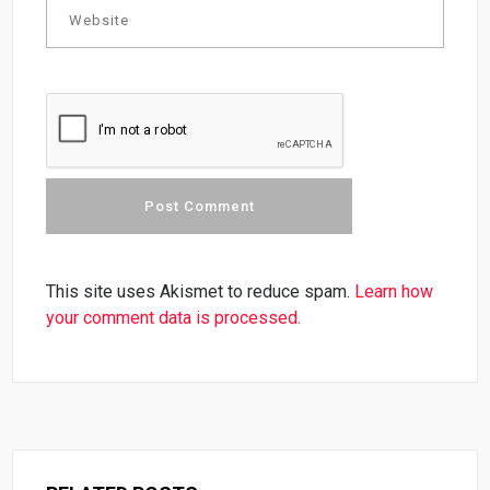
This site uses Akismet to reduce spam.
Learn how
your comment data is processed.