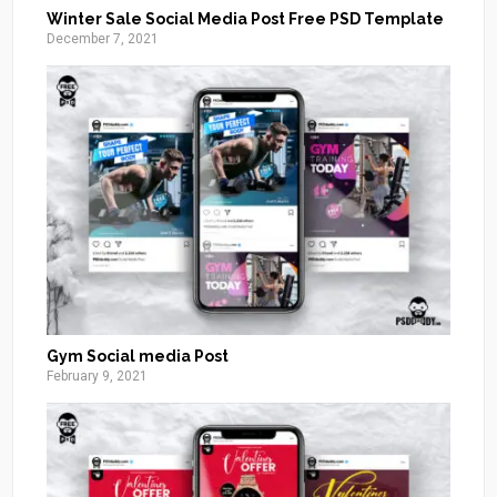
Winter Sale Social Media Post Free PSD Template
December 7, 2021
Gym Social media Post
February 9, 2021