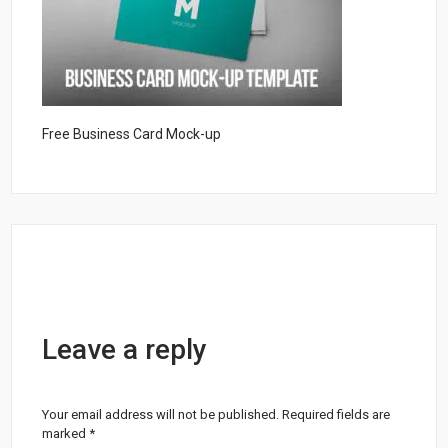
Free Business Card Mock-up
Leave a reply
Your email address will not be published.
Required fields are
marked
*