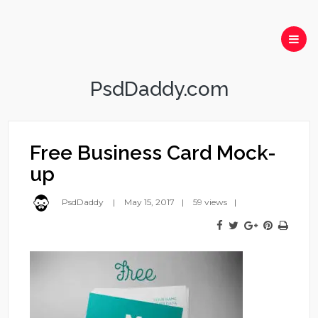
PsdDaddy.com
Free Business Card Mock-
up
PsdDaddy
May 15, 2017
59 views