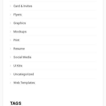
Card & Invites
Flyers
Graphics
Mockups
Print
Resume
Social Media
UI Kits
Uncategorized
Web Templates
TAGS