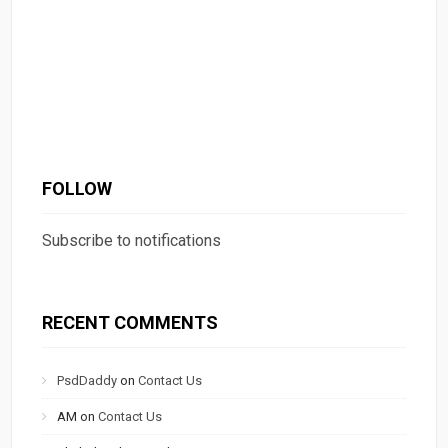
FOLLOW
Subscribe to notifications
RECENT COMMENTS
PsdDaddy
on
Contact Us
AM
on
Contact Us