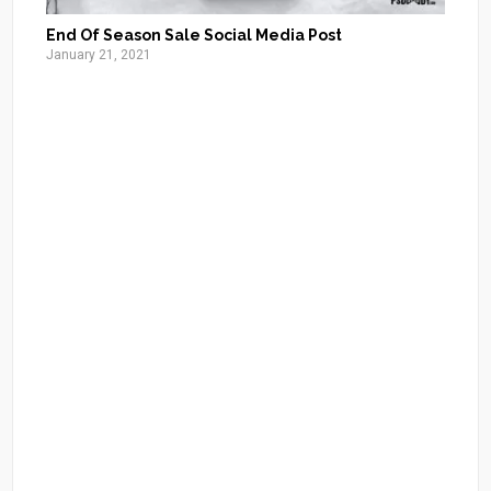
End Of Season Sale Social Media Post
January 21, 2021