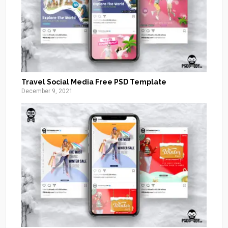
Travel Social Media Free PSD Template
December 9, 2021