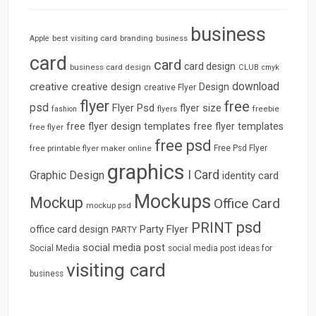
business
best visiting card
branding
Apple
business
card
card
card design
business card design
CLUB
cmyk
download
creative
creative design
Design
creative Flyer
flyer
free
psd
Flyer Psd
flyer size
freebie
fashion
flyers
free flyer design templates
free flyer templates
free flyer
free psd
free printable flyer maker online
Free Psd Flyer
graphics
I Card
Graphic Design
identity card
Mockups
Mockup
Office Card
mockup psd
psd
PRINT
Party Flyer
office card design
PARTY
social media post
Social Media
social media post ideas for
visiting card
business