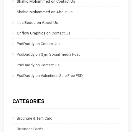
Shahid Mohammed
on
Contact Us
Shahid Mohammed
on
About Us
Ilias Bedda
on
About Us
Griflow Graphics
on
Contact Us
PsdDaddy
on
Contact Us
PsdDaddy
on
Gym Social media Post
PsdDaddy
on
Contact Us
PsdDaddy
on
Valentines Sale Free PSD
CATEGORIES
Brochure & Tent Card
Business Cards